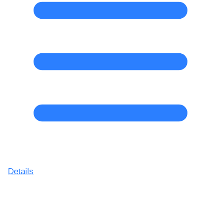
Details