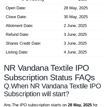
Open Date:
28 May, 2025
Close Date:
30 May, 2025
Allotment Date:
2 June, 2025
Refund Date:
3 June, 2025
Shares Credit Date:
3 June, 2025
Listing Date:
4 June, 2025
NR Vandana Textile IPO
Subscription Status FAQs
Q.
When NR Vandana Textile IPO
Subscription will start?
Ans.
The IPO subscription starts on
28 May, 2025
for