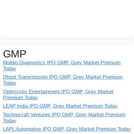
GMP
Molbio Diagnostics IPO GMP, Grey Market Premium
Today
Dhoot Transmission IPO GMP, Grey Market Premium
Today
Optimystix Entertainment IPO GMP, Grey Market
Premium Today
LEAP India IPO GMP, Grey Market Premium Today
Technocraft Ventures IPO GMP, Grey Market Premium
Today
LAPL Automotive IPO GMP, Grey Market Premium Today