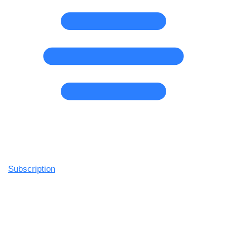
Subscription