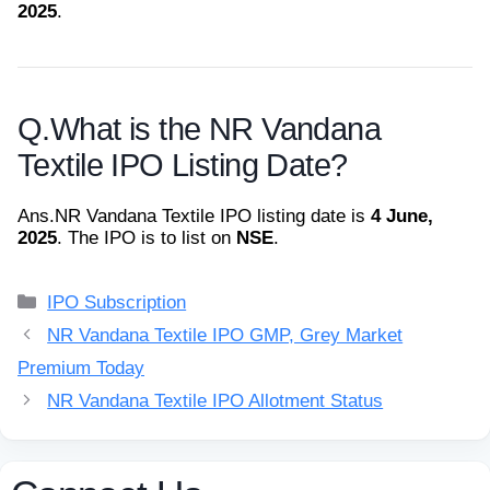
2025
.
Q.
What is the NR Vandana
Textile IPO Listing Date?
Ans.
NR Vandana Textile IPO listing date is
4 June,
2025
. The IPO is to list on
NSE
.
Categories
IPO Subscription
NR Vandana Textile IPO GMP, Grey Market
Premium Today
NR Vandana Textile IPO Allotment Status