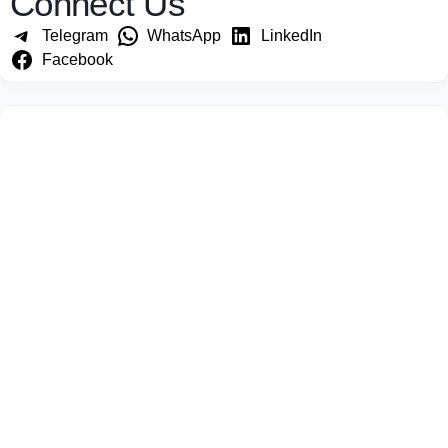
Connect Us
Telegram
WhatsApp
LinkedIn
Facebook