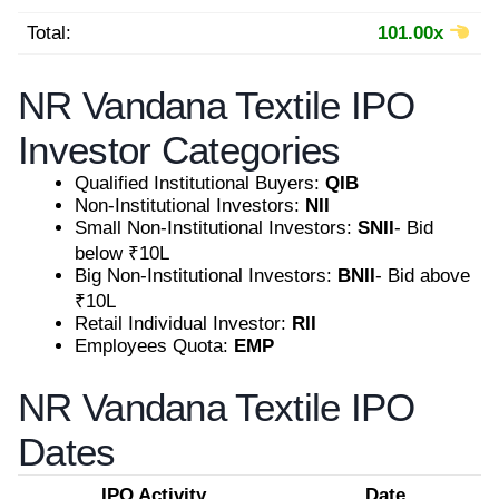
Total:
101.00x
NR Vandana Textile IPO
Investor Categories
Qualified Institutional Buyers:
QIB
Non-Institutional Investors:
NII
Small Non-Institutional Investors:
SNII
- Bid
below ₹10L
Big Non-Institutional Investors:
BNII
- Bid above
₹10L
Retail Individual Investor:
RII
Employees Quota:
EMP
NR Vandana Textile IPO
Dates
IPO Activity
Date