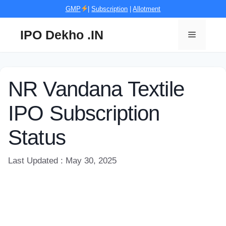
Skip
GMP
|
Subscription
|
Allotment
to
content
IPO Dekho .IN
Menu
NR Vandana Textile
IPO Subscription
Status
Last Updated : May 30, 2025