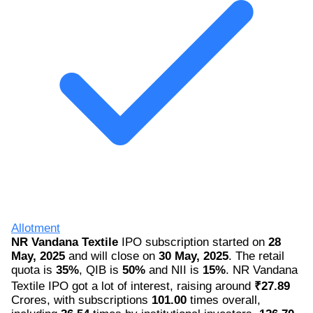
Allotment
NR Vandana Textile
IPO subscription started on
28
May, 2025
and will close on
30 May, 2025
. The retail
quota is
35%
, QIB is
50%
and NII is
15%
. NR Vandana
Textile IPO got a lot of interest, raising around
₹27.89
Crores, with subscriptions
101.00
times overall,