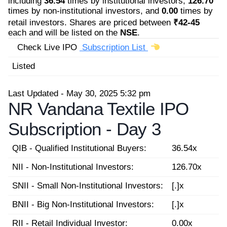
including
36.54
times by institutional investors,
126.70
times by non-institutional investors, and
0.00
times by
retail investors. Shares are priced between
₹42-45
each and will be listed on the
NSE
.
Check Live IPO
Subscription List
Listed
Last Updated - May 30, 2025 5:32 pm
NR Vandana Textile IPO
Subscription -
Day 3
QIB - Qualified Institutional Buyers:
36.54x
NII - Non-Institutional Investors:
126.70x
SNII - Small Non-Institutional Investors:
[.]x
BNII - Big Non-Institutional Investors:
[.]x
RII - Retail Individual Investor:
0.00x