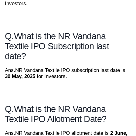
Investors.
Q.
What is the NR Vandana
Textile IPO Subscription last
date?
Ans.
NR Vandana Textile IPO subscription last date is
30 May, 2025
for Investors.
Q.
What is the NR Vandana
Textile IPO Allotment Date?
Ans.
NR Vandana Textile IPO allotment date is
2 June,