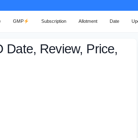
e
GMP
Subscription
Allotment
Date
Up
 Date, Review, Price,