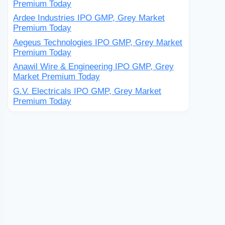
Premium Today
Ardee Industries IPO GMP, Grey Market
Premium Today
Aegeus Technologies IPO GMP, Grey Market
Premium Today
Anawil Wire & Engineering IPO GMP, Grey
Market Premium Today
G.V. Electricals IPO GMP, Grey Market
Premium Today