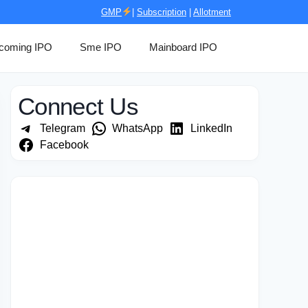
GMP
|
Subscription
|
Allotment
coming IPO
Sme IPO
Mainboard IPO
Connect Us
Telegram
WhatsApp
LinkedIn
Facebook