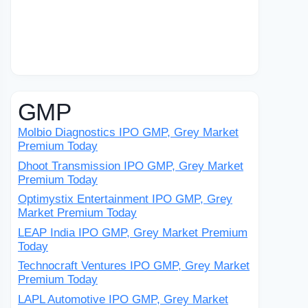
GMP
Molbio Diagnostics IPO GMP, Grey Market
Premium Today
Dhoot Transmission IPO GMP, Grey Market
Premium Today
Optimystix Entertainment IPO GMP, Grey
Market Premium Today
LEAP India IPO GMP, Grey Market Premium
Today
Technocraft Ventures IPO GMP, Grey Market
Premium Today
LAPL Automotive IPO GMP, Grey Market