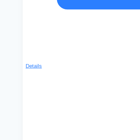
Details