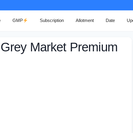
e
GMP
Subscription
Allotment
Date
Up
 Grey Market Premium