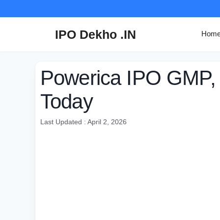
Skip
to
content
IPO Dekho .IN
Hom
Powerica IPO GMP,
Today
Last Updated : April 2, 2026