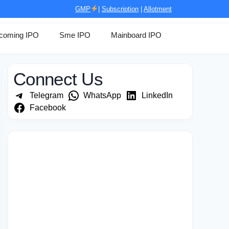
GMP
|
Subscription
|
Allotment
coming IPO
Sme IPO
Mainboard IPO
Connect Us
Telegram
WhatsApp
LinkedIn
Facebook