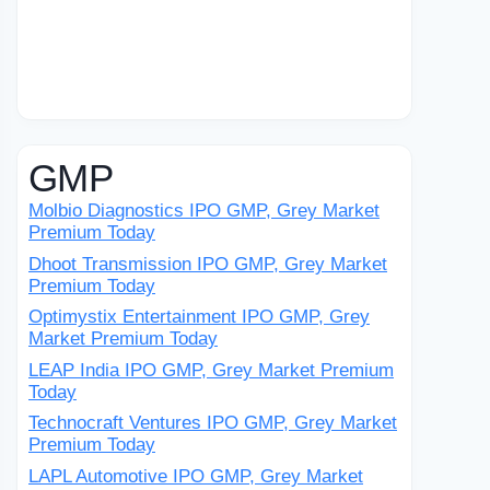
GMP
Molbio Diagnostics IPO GMP, Grey Market
Premium Today
Dhoot Transmission IPO GMP, Grey Market
Premium Today
Optimystix Entertainment IPO GMP, Grey
Market Premium Today
LEAP India IPO GMP, Grey Market Premium
Today
Technocraft Ventures IPO GMP, Grey Market
Premium Today
LAPL Automotive IPO GMP, Grey Market