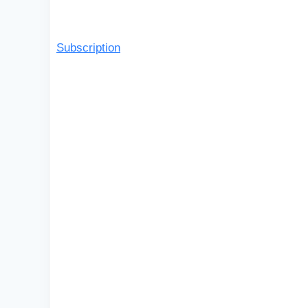
Subscription