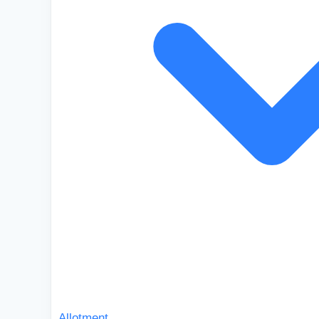
Allotment