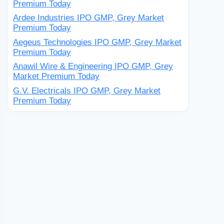
Premium Today
Ardee Industries IPO GMP, Grey Market
Premium Today
Aegeus Technologies IPO GMP, Grey Market
Premium Today
Anawil Wire & Engineering IPO GMP, Grey
Market Premium Today
G.V. Electricals IPO GMP, Grey Market
Premium Today