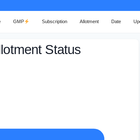
e
GMP
Subscription
Allotment
Date
Up
llotment Status