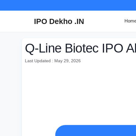
Skip
to
content
IPO Dekho .IN
Hom
Q-Line Biotec IPO A
Last Updated : May 29, 2026