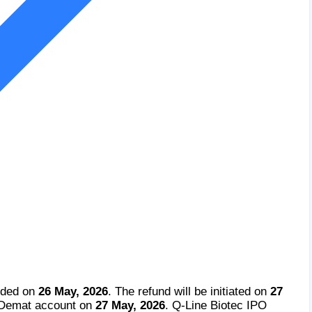
cided on
26 May, 2026
. The refund will be initiated on
27
e Demat account on
27 May, 2026
. Q-Line Biotec IPO