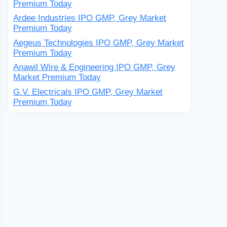
Premium Today
Ardee Industries IPO GMP, Grey Market
Premium Today
Aegeus Technologies IPO GMP, Grey Market
Premium Today
Anawil Wire & Engineering IPO GMP, Grey
Market Premium Today
G.V. Electricals IPO GMP, Grey Market
Premium Today