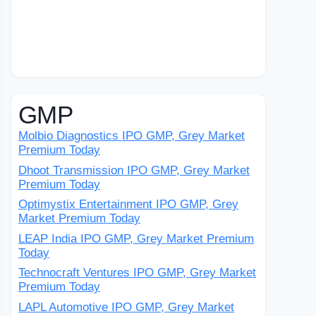
GMP
Molbio Diagnostics IPO GMP, Grey Market
Premium Today
Dhoot Transmission IPO GMP, Grey Market
Premium Today
Optimystix Entertainment IPO GMP, Grey
Market Premium Today
LEAP India IPO GMP, Grey Market Premium
Today
Technocraft Ventures IPO GMP, Grey Market
Premium Today
LAPL Automotive IPO GMP, Grey Market