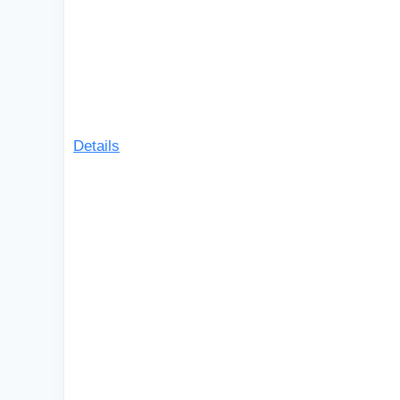
Details