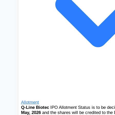
Allotment
Q-Line Biotec
IPO Allotment Status is to be de
May, 2026
and the shares will be credited to th