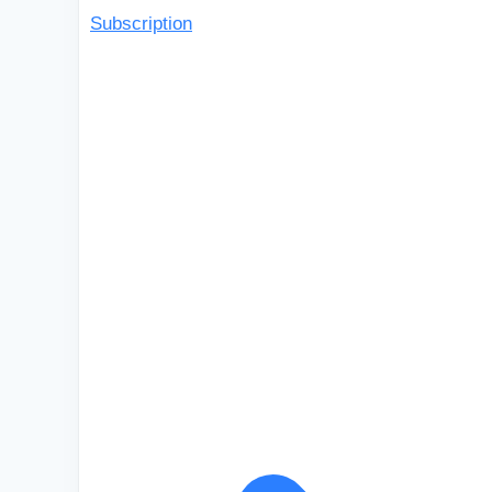
Subscription