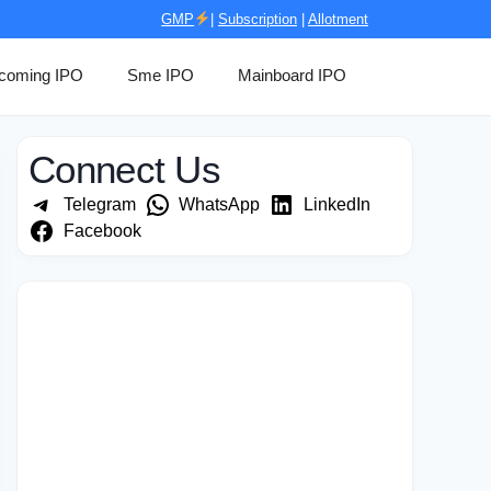
GMP
|
Subscription
|
Allotment
coming IPO
Sme IPO
Mainboard IPO
Connect Us
Telegram
WhatsApp
LinkedIn
Facebook