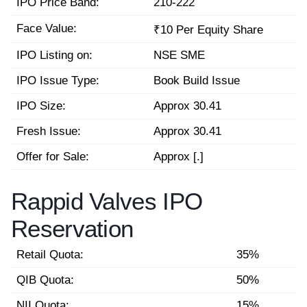
IPO Price Band:
210-222
Face Value:
₹10 Per Equity Share
IPO Listing on:
NSE SME
IPO Issue Type:
Book Build Issue
IPO Size:
Approx 30.41
Fresh Issue:
Approx 30.41
Offer for Sale:
Approx [.]
Rappid Valves IPO
Reservation
Retail Quota:
35%
QIB Quota:
50%
NII Quota:
15%