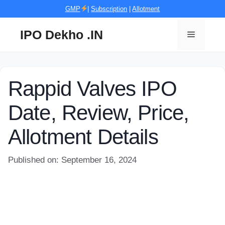
Skip
GMP
|
Subscription
|
Allotment
to
content
IPO Dekho .IN
Menu
Rappid Valves IPO
Date, Review, Price,
Allotment Details
Published on: September 16, 2024