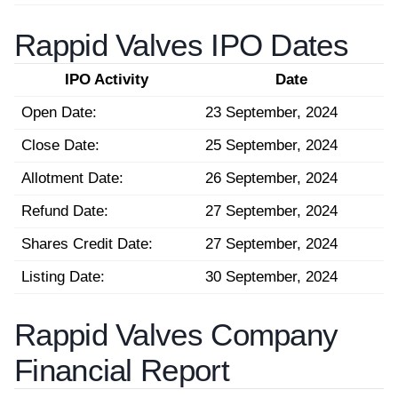
Rappid Valves IPO Dates
IPO Activity
Date
Open Date:
23 September, 2024
Close Date:
25 September, 2024
Allotment Date:
26 September, 2024
Refund Date:
27 September, 2024
Shares Credit Date:
27 September, 2024
Listing Date:
30 September, 2024
Rappid Valves Company
Financial Report