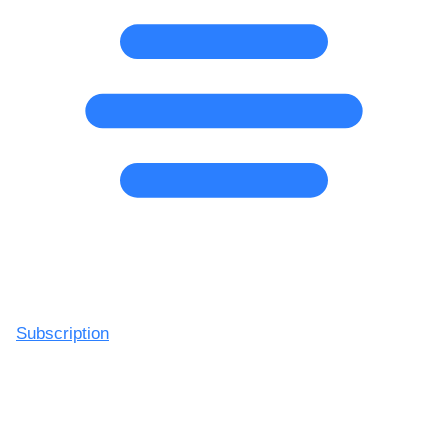
Subscription