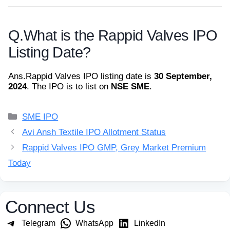
Q.
What is the Rappid Valves IPO
Listing Date?
Ans.
Rappid Valves IPO listing date is
30 September,
2024
. The IPO is to list on
NSE SME
.
Categories
SME IPO
Avi Ansh Textile IPO Allotment Status
Rappid Valves IPO GMP, Grey Market Premium
Today
Connect Us
Telegram
WhatsApp
LinkedIn