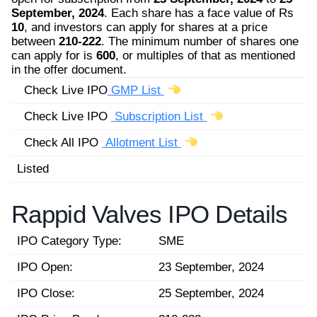
September, 2024
. Each share has a face value of Rs
10
, and investors can apply for shares at a price
between
210-222
. The minimum number of shares one
can apply for is
600
, or multiples of that as mentioned
in the offer document.
Check Live IPO
GMP List
Check Live IPO
Subscription List
Check All IPO
Allotment List
Listed
Rappid Valves IPO Details
IPO Category Type:
SME
IPO Open:
23 September, 2024
IPO Close:
25 September, 2024