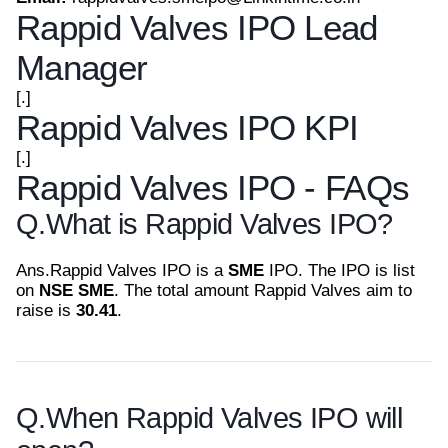
Rappid Valves IPO Lead
Manager
[.]
Rappid Valves IPO KPI
[.]
Rappid Valves IPO - FAQs
Q.
What is Rappid Valves IPO?
Ans.
Rappid Valves IPO is a
SME
IPO. The IPO is list
on
NSE SME
. The total amount Rappid Valves aim to
raise is
30.41
.
Q.
When Rappid Valves IPO will