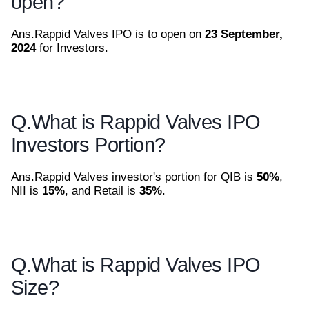
open?
Ans.
Rappid Valves IPO is to open on
23 September,
2024
for Investors.
Q.
What is Rappid Valves IPO
Investors Portion?
Ans.
Rappid Valves investor's portion for QIB is
50%
,
NII is
15%
, and Retail is
35%
.
Q.
What is Rappid Valves IPO
Size?