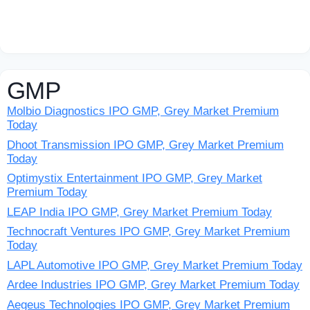
GMP
Molbio Diagnostics IPO GMP, Grey Market Premium
Today
Dhoot Transmission IPO GMP, Grey Market Premium
Today
Optimystix Entertainment IPO GMP, Grey Market
Premium Today
LEAP India IPO GMP, Grey Market Premium Today
Technocraft Ventures IPO GMP, Grey Market Premium
Today
LAPL Automotive IPO GMP, Grey Market Premium Today
Ardee Industries IPO GMP, Grey Market Premium Today
Aegeus Technologies IPO GMP, Grey Market Premium