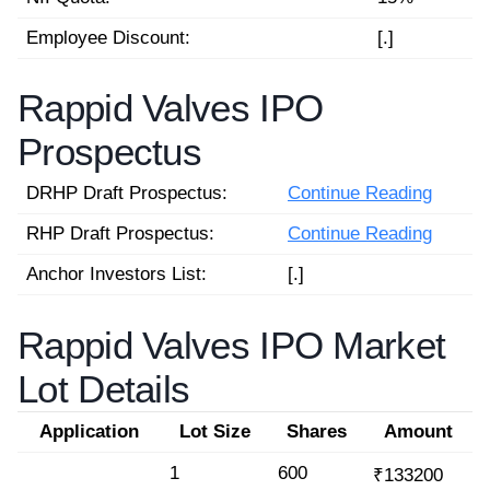
Employee Discount:
[.]
Rappid Valves IPO
Prospectus
DRHP Draft Prospectus:
Continue Reading
RHP Draft Prospectus:
Continue Reading
Anchor Investors List:
[.]
Rappid Valves IPO Market
Lot Details
Application
Lot Size
Shares
Amount
1
600
₹133200