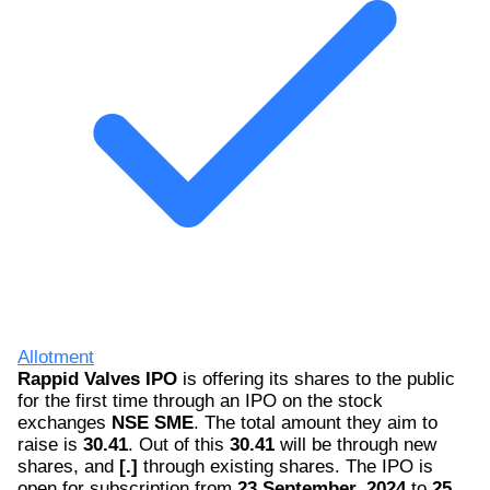
Allotment
Rappid Valves IPO
is offering its shares to the public
for the first time through an IPO on the stock
exchanges
NSE SME
. The total amount they aim to
raise is
30.41
. Out of this
30.41
will be through new
shares, and
[.]
through existing shares. The IPO is
open for subscription from
23 September, 2024
to
25