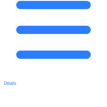
Details