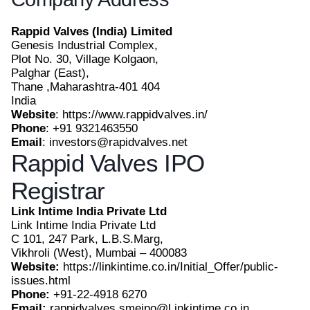
Rappid Valves (India) Limited
Genesis Industrial Complex,
Plot No. 30, Village Kolgaon,
Palghar (East),
Thane ,Maharashtra-401 404
India
Website
: https://www.rappidvalves.in/
Phone
: +91 9321463550
Email
: investors@rapidvalves.net
Rappid Valves IPO
Registrar
Link Intime India Private Ltd
Link Intime India Private Ltd
C 101, 247 Park, L.B.S.Marg,
Vikhroli (West), Mumbai – 400083
Website:
https://linkintime.co.in/Initial_Offer/public-
issues.html
Phone:
+91-22-4918 6270
Email:
rappidvalves.smeipo@Linkintime.co.in