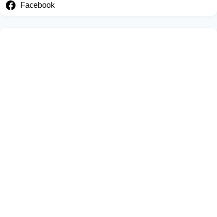
Facebook