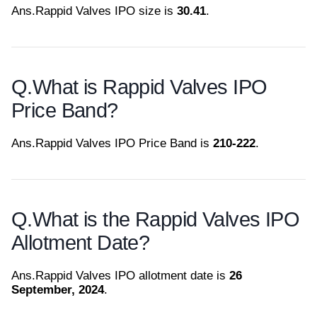
Ans.
Rappid Valves IPO size is
30.41
.
Q.
What is Rappid Valves IPO
Price Band?
Ans.
Rappid Valves IPO Price Band is
210-222
.
Q.
What is the Rappid Valves IPO
Allotment Date?
Ans.
Rappid Valves IPO allotment date is
26
September, 2024
.