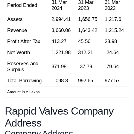
31 Mar
31 Mar
31 Mar
Period Ended
2024
2023
2022
Assets
2,994.41
1,656.75
1,217.6
Revenue
3,660.06
1,643.42
1,215.24
Profit After Tax
413.27
45.56
28.98
Net Worth
1,221.98
312.21
-24.64
Reserves and
371.98
-37.79
-79.64
Surplus
Total Borrowing
1,098.3
992.65
977.57
Amount in ₹ Lakhs
Rappid Valves Company
Address
Company Address