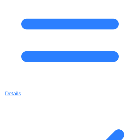
Details