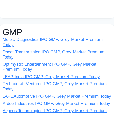
GMP
Molbio Diagnostics IPO GMP, Grey Market Premium
Today
Dhoot Transmission IPO GMP, Grey Market Premium
Today
Optimystix Entertainment IPO GMP, Grey Market
Premium Today
LEAP India IPO GMP, Grey Market Premium Today
Technocraft Ventures IPO GMP, Grey Market Premium
Today
LAPL Automotive IPO GMP, Grey Market Premium Today
Ardee Industries IPO GMP, Grey Market Premium Today
Aegeus Technologies IPO GMP, Grey Market Premium