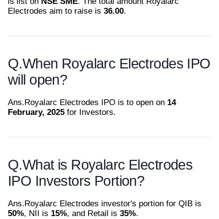
is list on
NSE SME
. The total amount Royalarc
Electrodes aim to raise is
36.00
.
Q.
When Royalarc Electrodes IPO
will open?
Ans.
Royalarc Electrodes IPO is to open on
14
February, 2025
for Investors.
Q.
What is Royalarc Electrodes
IPO Investors Portion?
Ans.
Royalarc Electrodes investor's portion for QIB is
50%
, NII is
15%
, and Retail is
35%
.