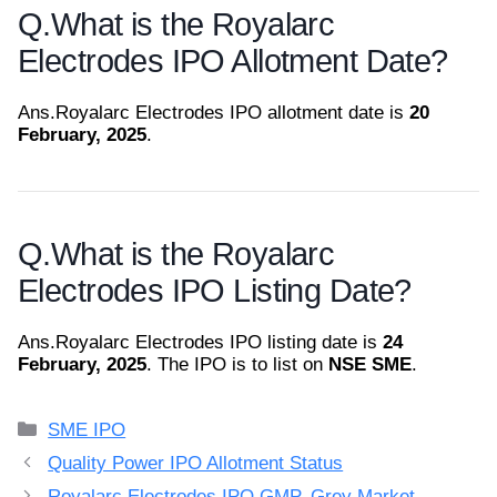
Q.
What is the Royalarc
Electrodes IPO Allotment Date?
Ans.
Royalarc Electrodes IPO allotment date is
20
February, 2025
.
Q.
What is the Royalarc
Electrodes IPO Listing Date?
Ans.
Royalarc Electrodes IPO listing date is
24
February, 2025
. The IPO is to list on
NSE SME
.
Categories
SME IPO
Quality Power IPO Allotment Status
Royalarc Electrodes IPO GMP, Grey Market