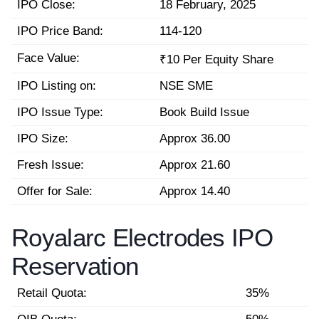
IPO Close:
18 February, 2025
IPO Price Band:
114-120
Face Value:
₹10 Per Equity Share
IPO Listing on:
NSE SME
IPO Issue Type:
Book Build Issue
IPO Size:
Approx 36.00
Fresh Issue:
Approx 21.60
Offer for Sale:
Approx 14.40
Royalarc Electrodes IPO
Reservation
Retail Quota:
35%