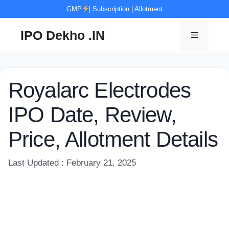
Skip
GMP
|
Subscription
|
Allotment
to
content
IPO Dekho .IN
Menu
Royalarc Electrodes
IPO Date, Review,
Price, Allotment Details
Last Updated : February 21, 2025