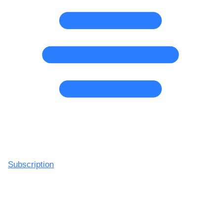
Subscription