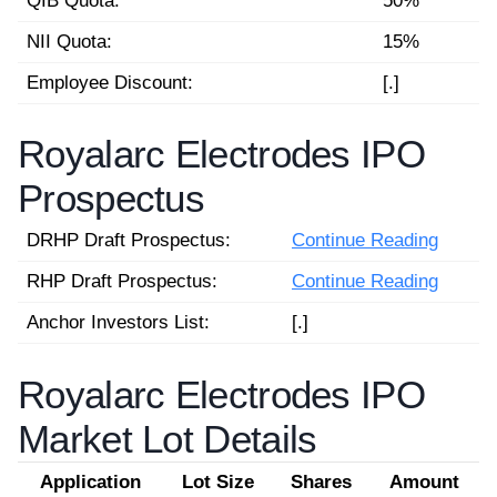
QIB Quota:
50%
NII Quota:
15%
Employee Discount:
[.]
Royalarc Electrodes IPO
Prospectus
DRHP Draft Prospectus:
Continue Reading
RHP Draft Prospectus:
Continue Reading
Anchor Investors List:
[.]
Royalarc Electrodes IPO
Market Lot Details
Application
Lot Size
Shares
Amount