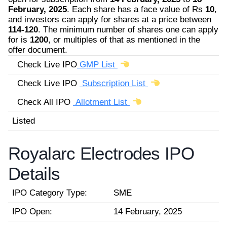
February, 2025
. Each share has a face value of Rs
10
,
and investors can apply for shares at a price between
114-120
. The minimum number of shares one can apply
for is
1200
, or multiples of that as mentioned in the
offer document.
Check Live IPO
GMP List
Check Live IPO
Subscription List
Check All IPO
Allotment List
Listed
Royalarc Electrodes IPO
Details
IPO Category Type:
SME
IPO Open:
14 February, 2025