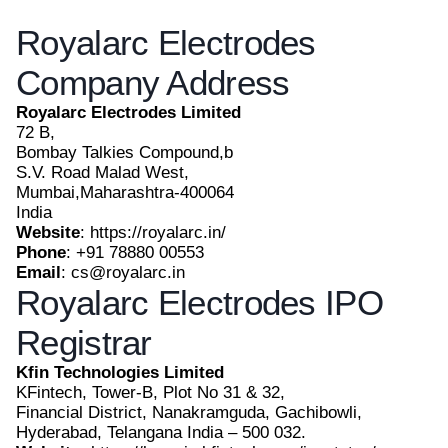
Royalarc Electrodes
Company Address
Royalarc Electrodes Limited
72 B,
Bombay Talkies Compound,b
S.V. Road Malad West,
Mumbai,Maharashtra-400064
India
Website
: https://royalarc.in/
Phone
: +91 78880 00553
Email
: cs@royalarc.in
Royalarc Electrodes IPO
Registrar
Kfin Technologies Limited
KFintech, Tower-B, Plot No 31 & 32,
Financial District, Nanakramguda, Gachibowli,
Hyderabad, Telangana India – 500 032.