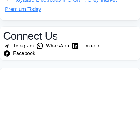
Premium Today
Connect Us
Telegram
WhatsApp
LinkedIn
Facebook