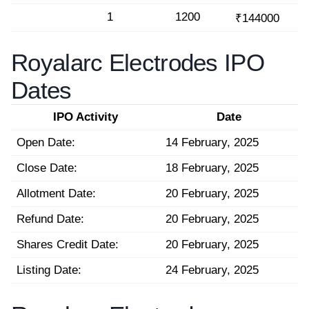
1
1200
₹144000
Royalarc Electrodes IPO
Dates
IPO Activity
Date
Open Date:
14 February, 2025
Close Date:
18 February, 2025
Allotment Date:
20 February, 2025
Refund Date:
20 February, 2025
Shares Credit Date:
20 February, 2025
Listing Date:
24 February, 2025