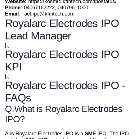
Website:
https://kosmic.kfintech.com/ipostatus/
Phone:
04067162222, 04079611000
Email:
rael.ipo@kfintech.com
Royalarc Electrodes IPO
Lead Manager
[.]
Royalarc Electrodes IPO
KPI
[.]
Royalarc Electrodes IPO -
FAQs
Q.
What is Royalarc Electrodes
IPO?
Ans.
Royalarc Electrodes IPO is a
SME
IPO. The IPO