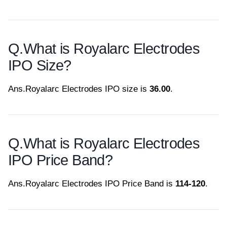
Q.
What is Royalarc Electrodes
IPO Size?
Ans.
Royalarc Electrodes IPO size is
36.00
.
Q.
What is Royalarc Electrodes
IPO Price Band?
Ans.
Royalarc Electrodes IPO Price Band is
114-120
.