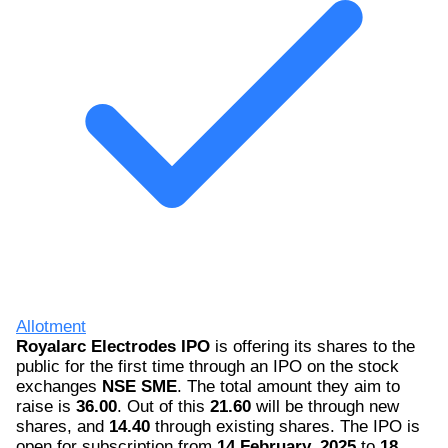
Allotment
Royalarc Electrodes IPO
is offering its shares to the
public for the first time through an IPO on the stock
exchanges
NSE SME
. The total amount they aim to
raise is
36.00
. Out of this
21.60
will be through new
shares, and
14.40
through existing shares. The IPO is
open for subscription from
14 February, 2025
to
18