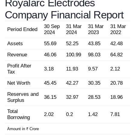
Royalarc Electrodes
Company Financial Report
30 Sep
31 Mar
31 Mar
31 Mar
Period Ended
2024
2024
2023
2022
Assets
55.69
52.25
43.85
42.48
Revenue
46.06
100.99
98.03
64.82
Profit After
3.18
11.93
9.57
2.12
Tax
Net Worth
45.45
42.27
30.35
20.78
Reserves and
36.15
32.97
28.53
18.96
Surplus
Total
2.02
0.2
1.42
7.81
Borrowing
Amount in ₹ Crore