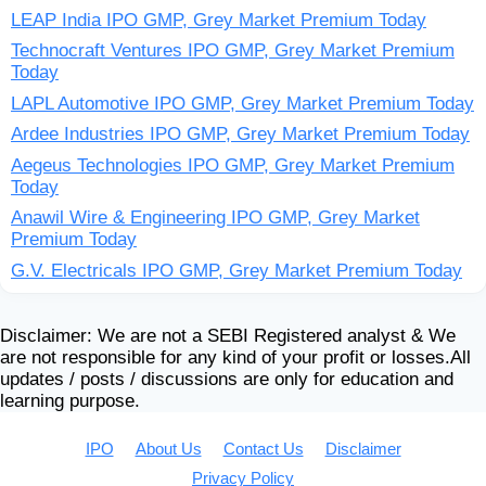
LEAP India IPO GMP, Grey Market Premium Today
Technocraft Ventures IPO GMP, Grey Market Premium
Today
LAPL Automotive IPO GMP, Grey Market Premium Today
Ardee Industries IPO GMP, Grey Market Premium Today
Aegeus Technologies IPO GMP, Grey Market Premium
Today
Anawil Wire & Engineering IPO GMP, Grey Market
Premium Today
G.V. Electricals IPO GMP, Grey Market Premium Today
Disclaimer: We are not a SEBI Registered analyst & We
are not responsible for any kind of your profit or losses.All
updates / posts / discussions are only for education and
learning purpose.
IPO
About Us
Contact Us
Disclaimer
Privacy Policy