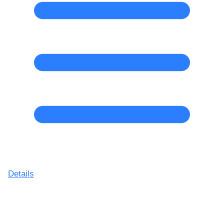
Details