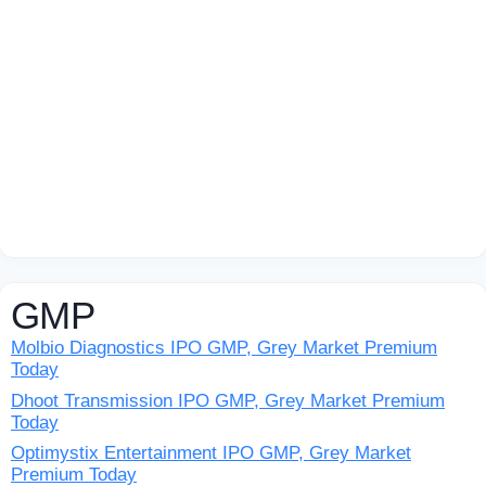
GMP
Molbio Diagnostics IPO GMP, Grey Market Premium
Today
Dhoot Transmission IPO GMP, Grey Market Premium
Today
Optimystix Entertainment IPO GMP, Grey Market
Premium Today