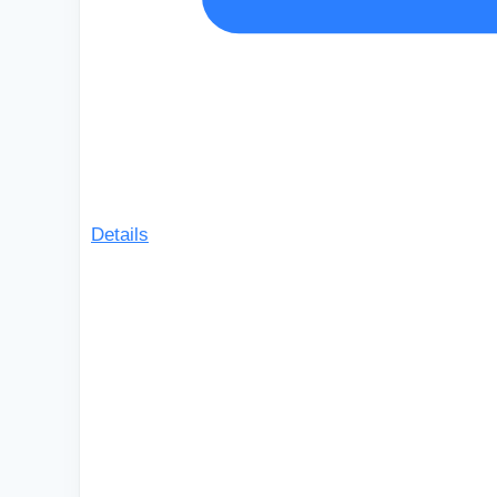
Details