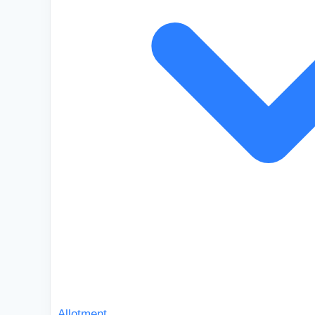
Allotment