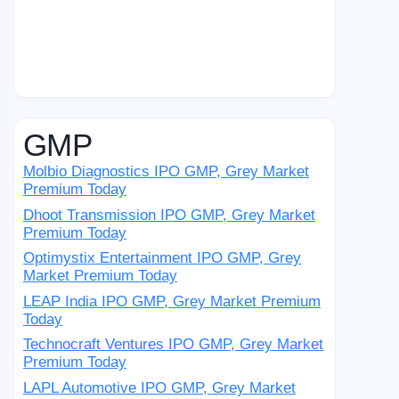
GMP
Molbio Diagnostics IPO GMP, Grey Market
Premium Today
Dhoot Transmission IPO GMP, Grey Market
Premium Today
Optimystix Entertainment IPO GMP, Grey
Market Premium Today
LEAP India IPO GMP, Grey Market Premium
Today
Technocraft Ventures IPO GMP, Grey Market
Premium Today
LAPL Automotive IPO GMP, Grey Market