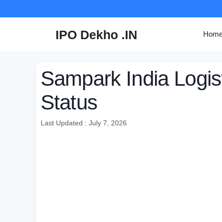
Skip
to
content
IPO Dekho .IN
Hom
Sampark India Logis
Status
Last Updated : July 7, 2026