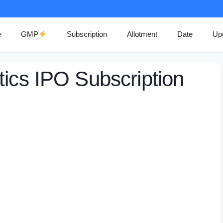
e
GMP
Subscription
Allotment
Date
Up
tics IPO Subscription