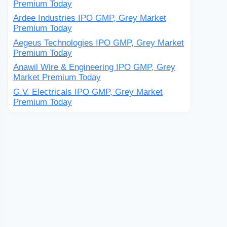
Premium Today
Ardee Industries IPO GMP, Grey Market
Premium Today
Aegeus Technologies IPO GMP, Grey Market
Premium Today
Anawil Wire & Engineering IPO GMP, Grey
Market Premium Today
G.V. Electricals IPO GMP, Grey Market
Premium Today