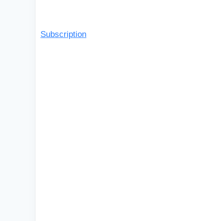
Subscription