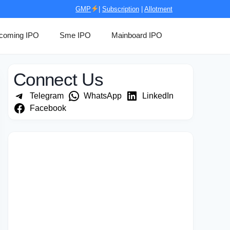
GMP
|
Subscription
|
Allotment
coming IPO
Sme IPO
Mainboard IPO
Connect Us
Telegram
WhatsApp
LinkedIn
Facebook