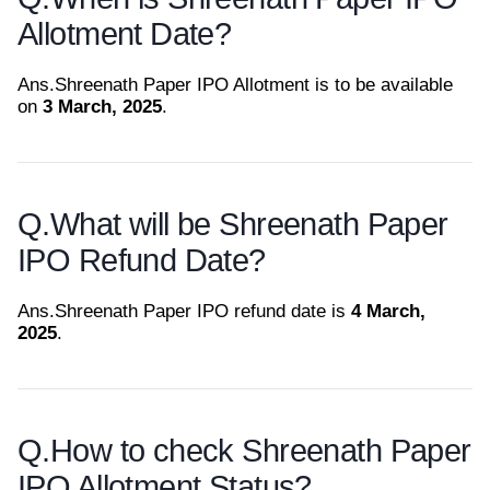
Allotment Date?
Ans.
Shreenath Paper IPO Allotment is to be available
on
3 March, 2025
.
Q.
What will be Shreenath Paper
IPO Refund Date?
Ans.
Shreenath Paper IPO refund date is
4 March,
2025
.
Q.
How to check Shreenath Paper
IPO Allotment Status?