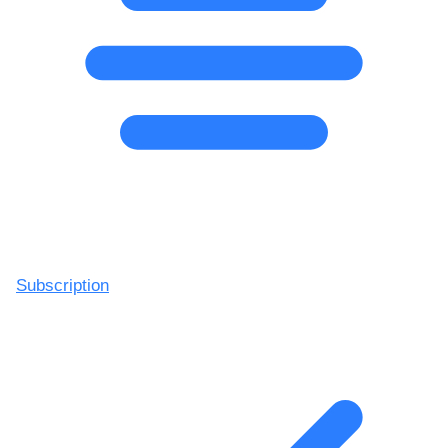
Subscription