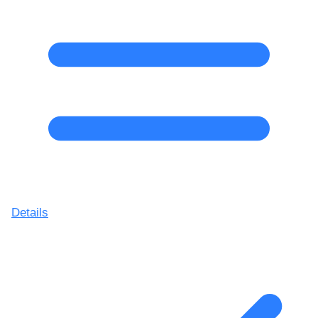
Details