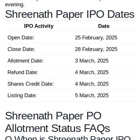
evening.
Shreenath Paper IPO Dates
IPO Activity
Date
Open Date:
25 February, 2025
Close Date:
28 February, 2025
Allotment Date:
3 March, 2025
Refund Date:
4 March, 2025
Shares Credit Date:
4 March, 2025
Listing Date:
5 March, 2025
Shreenath Paper PO
Allotment Status FAQs
Q.
When is Shreenath Paper IPO