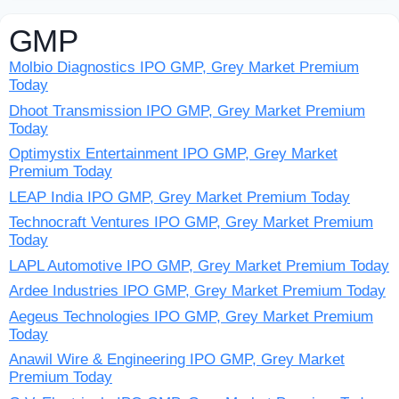
GMP
Molbio Diagnostics IPO GMP, Grey Market Premium
Today
Dhoot Transmission IPO GMP, Grey Market Premium
Today
Optimystix Entertainment IPO GMP, Grey Market
Premium Today
LEAP India IPO GMP, Grey Market Premium Today
Technocraft Ventures IPO GMP, Grey Market Premium
Today
LAPL Automotive IPO GMP, Grey Market Premium Today
Ardee Industries IPO GMP, Grey Market Premium Today
Aegeus Technologies IPO GMP, Grey Market Premium
Today
Anawil Wire & Engineering IPO GMP, Grey Market
Premium Today