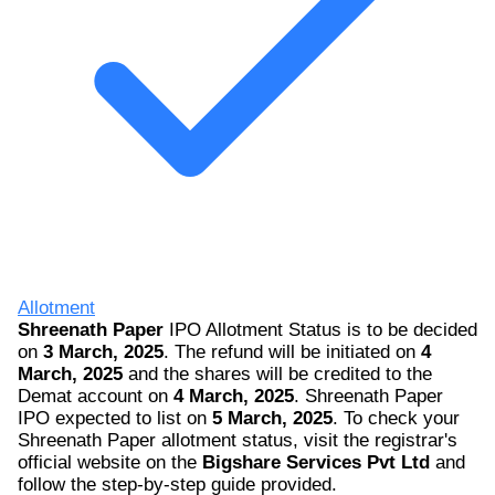
Allotment
Shreenath Paper
IPO Allotment Status is to be decided
on
3 March, 2025
. The refund will be initiated on
4
March, 2025
and the shares will be credited to the
Demat account on
4 March, 2025
. Shreenath Paper
IPO expected to list on
5 March, 2025
. To check your
Shreenath Paper allotment status, visit the registrar's
official website on the
Bigshare Services Pvt Ltd
and
follow the step-by-step guide provided.