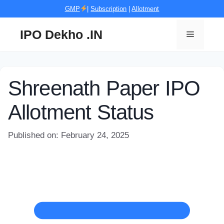
Skip
GMP
|
Subscription
|
Allotment
to
content
IPO Dekho .IN
Menu
Shreenath Paper IPO
Allotment Status
Published on: February 24, 2025