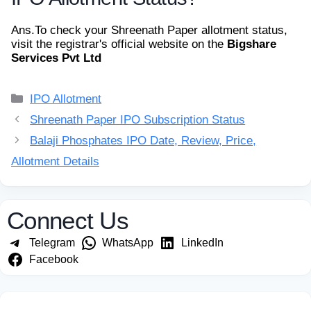
Ans.
To check your Shreenath Paper allotment status,
visit the registrar's official website on the
Bigshare
Services Pvt Ltd
Categories
IPO Allotment
Shreenath Paper IPO Subscription Status
Balaji Phosphates IPO Date, Review, Price,
Allotment Details
Connect Us
Telegram
WhatsApp
LinkedIn
Facebook