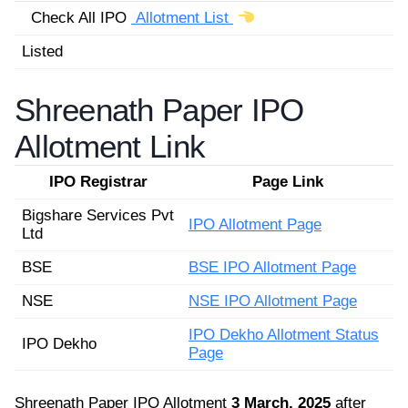
Check All IPO
Allotment List
Listed
Shreenath Paper IPO
Allotment Link
IPO Registrar
Page Link
Bigshare Services Pvt
IPO Allotment Page
Ltd
BSE
BSE IPO Allotment Page
NSE
NSE IPO Allotment Page
IPO Dekho Allotment Status
IPO Dekho
Page
Shreenath Paper IPO Allotment
3 March, 2025
after