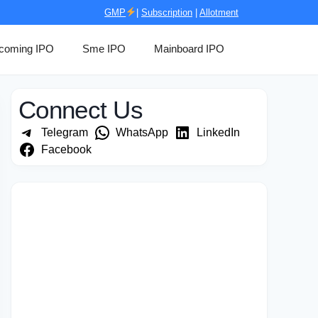
GMP
|
Subscription
|
Allotment
coming IPO
Sme IPO
Mainboard IPO
Connect Us
Telegram
WhatsApp
LinkedIn
Facebook