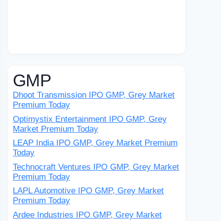
GMP
Dhoot Transmission IPO GMP, Grey Market
Premium Today
Optimystix Entertainment IPO GMP, Grey
Market Premium Today
LEAP India IPO GMP, Grey Market Premium
Today
Technocraft Ventures IPO GMP, Grey Market
Premium Today
LAPL Automotive IPO GMP, Grey Market
Premium Today
Ardee Industries IPO GMP, Grey Market