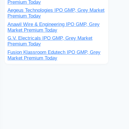
Premium Today
Aegeus Technologies IPO GMP, Grey Market
Premium Today
Anawil Wire & Engineering IPO GMP, Grey
Market Premium Today
G.V. Electricals IPO GMP, Grey Market
Premium Today
Fusion Klassroom Edutech IPO GMP, Grey
Market Premium Today