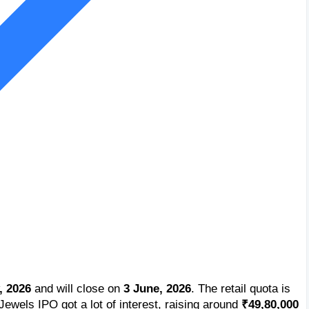
, 2026
and will close on
3 June, 2026
. The retail quota is
ewels IPO got a lot of interest, raising around
₹49,80,000