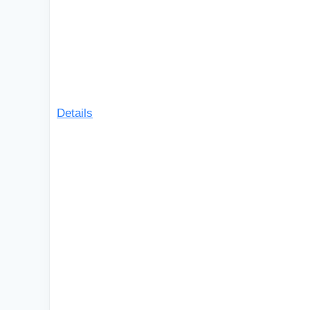
Details