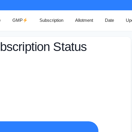
e
GMP
Subscription
Allotment
Date
Up
scription Status