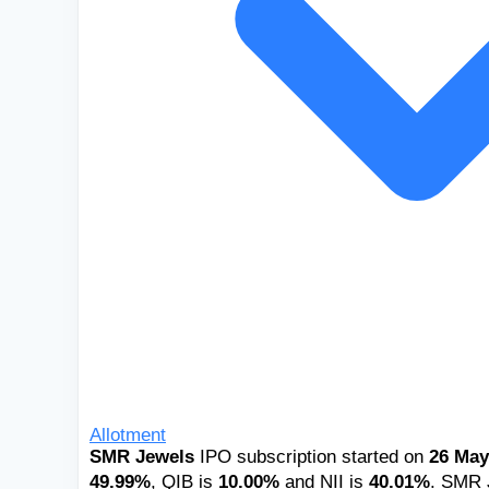
Allotment
SMR Jewels
IPO subscription started on
26 May
49.99%
, QIB is
10.00%
and NII is
40.01%
. SMR J