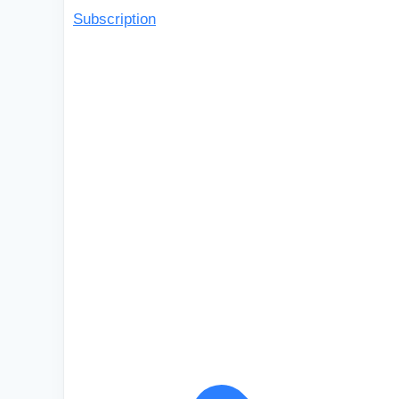
Subscription