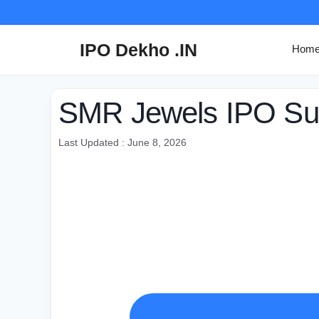
Skip
to
content
IPO Dekho .IN
Hom
SMR Jewels IPO Sub
Last Updated : June 8, 2026