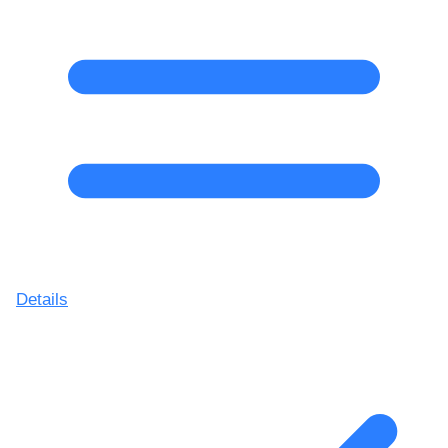
Details