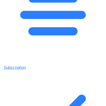
Subscription