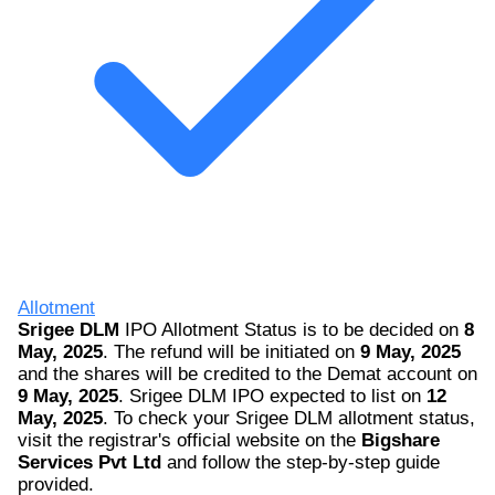
Allotment
Srigee DLM
IPO Allotment Status is to be decided on
8
May, 2025
. The refund will be initiated on
9 May, 2025
and the shares will be credited to the Demat account on
9 May, 2025
. Srigee DLM IPO expected to list on
12
May, 2025
. To check your Srigee DLM allotment status,
visit the registrar's official website on the
Bigshare
Services Pvt Ltd
and follow the step-by-step guide
provided.