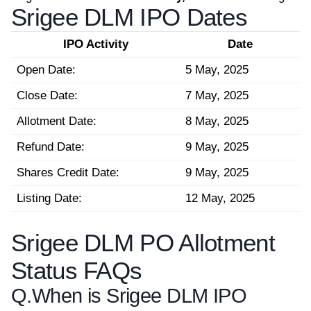
Srigee DLM IPO Dates
IPO Activity
Date
Open Date:
5 May, 2025
Close Date:
7 May, 2025
Allotment Date:
8 May, 2025
Refund Date:
9 May, 2025
Shares Credit Date:
9 May, 2025
Listing Date:
12 May, 2025
Srigee DLM PO Allotment
Status FAQs
Q.
When is Srigee DLM IPO