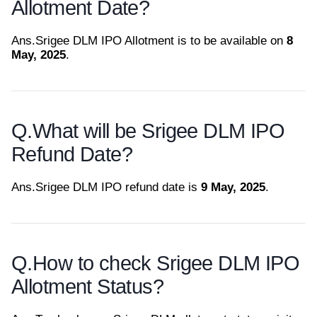
Allotment Date?
Ans.
Srigee DLM IPO Allotment is to be available on
8
May, 2025
.
Q.
What will be Srigee DLM IPO
Refund Date?
Ans.
Srigee DLM IPO refund date is
9 May, 2025
.
Q.
How to check Srigee DLM IPO
Allotment Status?