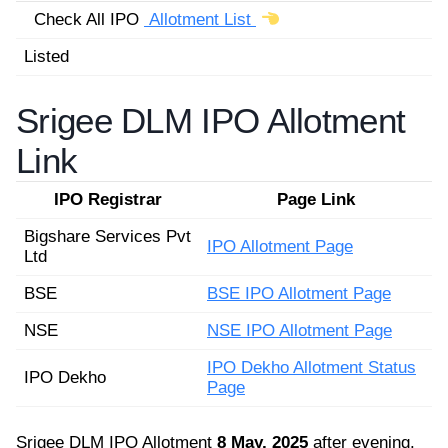
Check All IPO
Allotment List
Listed
Srigee DLM IPO Allotment
Link
IPO Registrar
Page Link
Bigshare Services Pvt
IPO Allotment Page
Ltd
BSE
BSE IPO Allotment Page
NSE
NSE IPO Allotment Page
IPO Dekho Allotment Status
IPO Dekho
Page
Srigee DLM IPO Allotment
8 May, 2025
after evening.