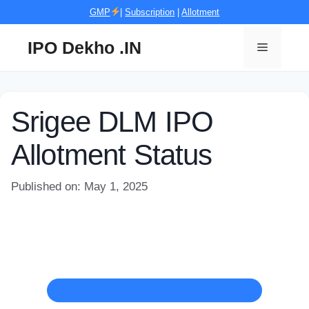
Skip
GMP
|
Subscription
|
Allotment
to
content
IPO Dekho .IN
Menu
Srigee DLM IPO
Allotment Status
Published on: May 1, 2025