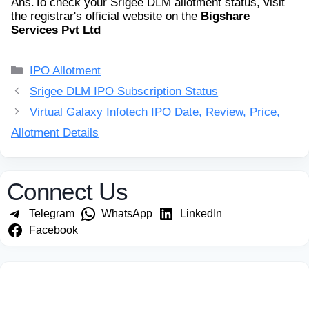
Ans.
To check your Srigee DLM allotment status, visit
the registrar's official website on the
Bigshare
Services Pvt Ltd
Categories
IPO Allotment
Srigee DLM IPO Subscription Status
Virtual Galaxy Infotech IPO Date, Review, Price,
Allotment Details
Connect Us
Telegram
WhatsApp
LinkedIn
Facebook