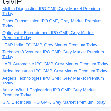
GMP
Molbio Diagnostics IPO GMP, Grey Market Premium
Today
Dhoot Transmission IPO GMP, Grey Market Premium
Today
Optimystix Entertainment IPO GMP, Grey Market
Premium Today
LEAP India IPO GMP, Grey Market Premium Today
Technocraft Ventures IPO GMP, Grey Market Premium
Today
LAPL Automotive IPO GMP, Grey Market Premium Today
Ardee Industries IPO GMP, Grey Market Premium Today
Aegeus Technologies IPO GMP, Grey Market Premium
Today
Anawil Wire & Engineering IPO GMP, Grey Market
Premium Today
G.V. Electricals IPO GMP, Grey Market Premium Today