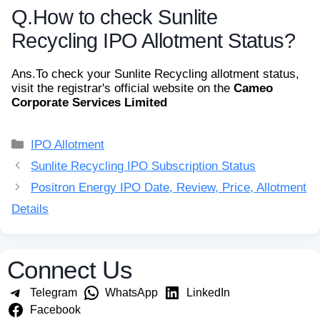
Q.
How to check Sunlite
Recycling IPO Allotment Status?
Ans.
To check your Sunlite Recycling allotment status,
visit the registrar's official website on the
Cameo
Corporate Services Limited
Categories
IPO Allotment
Sunlite Recycling IPO Subscription Status
Positron Energy IPO Date, Review, Price, Allotment
Details
Connect Us
Telegram
WhatsApp
LinkedIn
Facebook