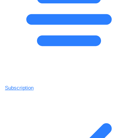
Subscription