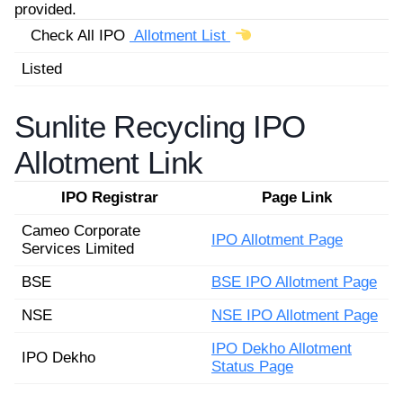
provided.
Check All IPO
Allotment List
Listed
Sunlite Recycling IPO
Allotment Link
IPO Registrar
Page Link
Cameo Corporate
IPO Allotment Page
Services Limited
BSE
BSE IPO Allotment Page
NSE
NSE IPO Allotment Page
IPO Dekho Allotment
IPO Dekho
Status Page