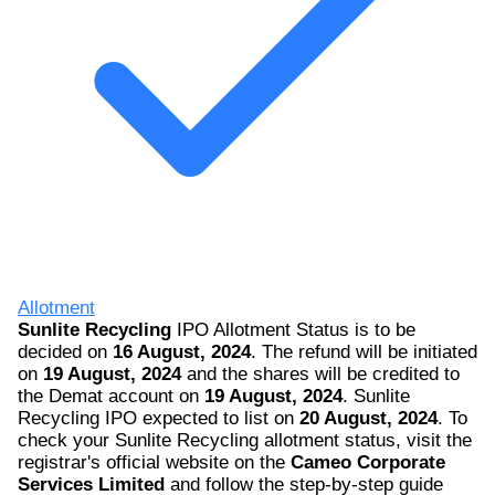
Allotment
Sunlite Recycling
IPO Allotment Status is to be
decided on
16 August, 2024
. The refund will be initiated
on
19 August, 2024
and the shares will be credited to
the Demat account on
19 August, 2024
. Sunlite
Recycling IPO expected to list on
20 August, 2024
. To
check your Sunlite Recycling allotment status, visit the
registrar's official website on the
Cameo Corporate
Services Limited
and follow the step-by-step guide