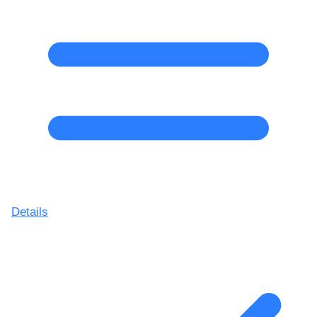
Details