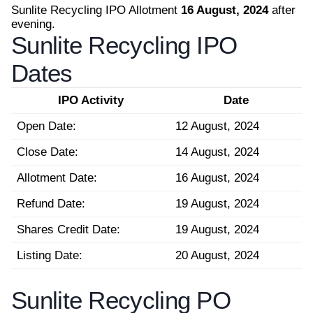
Sunlite Recycling IPO Allotment
16 August, 2024
after
evening.
Sunlite Recycling IPO
Dates
IPO Activity
Date
Open Date:
12 August, 2024
Close Date:
14 August, 2024
Allotment Date:
16 August, 2024
Refund Date:
19 August, 2024
Shares Credit Date:
19 August, 2024
Listing Date:
20 August, 2024
Sunlite Recycling PO