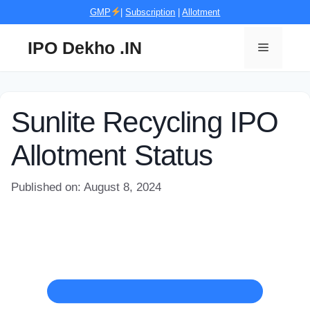
Skip
GMP
|
Subscription
|
Allotment
to
content
IPO Dekho .IN
Menu
Sunlite Recycling IPO
Allotment Status
Published on: August 8, 2024