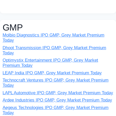
GMP
Molbio Diagnostics IPO GMP, Grey Market Premium
Today
Dhoot Transmission IPO GMP, Grey Market Premium
Today
Optimystix Entertainment IPO GMP, Grey Market
Premium Today
LEAP India IPO GMP, Grey Market Premium Today
Technocraft Ventures IPO GMP, Grey Market Premium
Today
LAPL Automotive IPO GMP, Grey Market Premium Today
Ardee Industries IPO GMP, Grey Market Premium Today
Aegeus Technologies IPO GMP, Grey Market Premium
Today