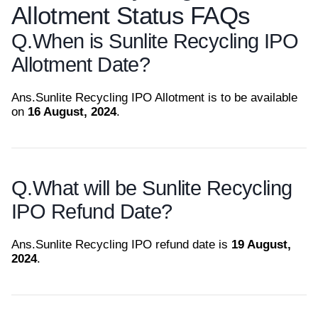
Allotment Status FAQs
Q.
When is Sunlite Recycling IPO
Allotment Date?
Ans.
Sunlite Recycling IPO Allotment is to be available
on
16 August, 2024
.
Q.
What will be Sunlite Recycling
IPO Refund Date?
Ans.
Sunlite Recycling IPO refund date is
19 August,
2024
.