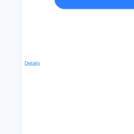
Details