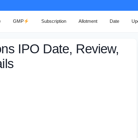
e
GMP
Subscription
Allotment
Date
Up
ions IPO Date, Review,
ils