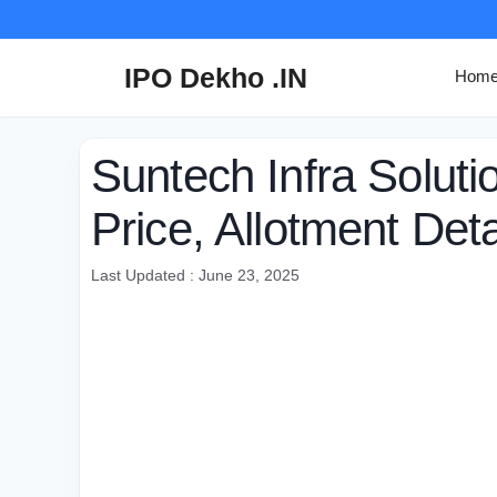
Skip
to
content
IPO Dekho .IN
Hom
Suntech Infra Solut
Price, Allotment Deta
Last Updated : June 23, 2025