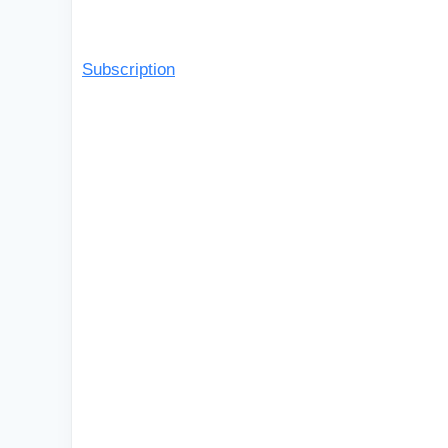
Subscription