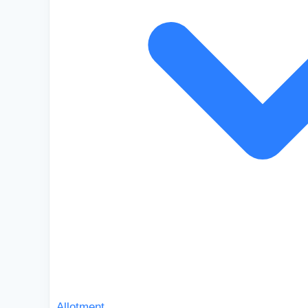
Allotment