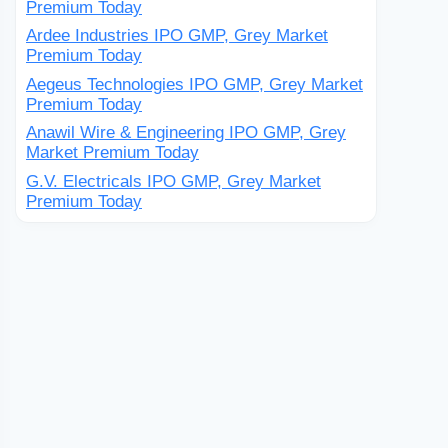
Premium Today
Ardee Industries IPO GMP, Grey Market
Premium Today
Aegeus Technologies IPO GMP, Grey Market
Premium Today
Anawil Wire & Engineering IPO GMP, Grey
Market Premium Today
G.V. Electricals IPO GMP, Grey Market
Premium Today