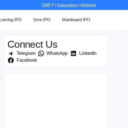
GMP
|
Subscription
|
Allotment
coming IPO
Sme IPO
Mainboard IPO
Connect Us
Telegram
WhatsApp
LinkedIn
Facebook