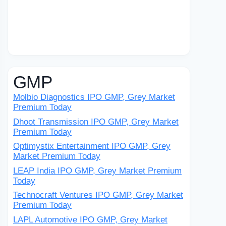
GMP
Molbio Diagnostics IPO GMP, Grey Market
Premium Today
Dhoot Transmission IPO GMP, Grey Market
Premium Today
Optimystix Entertainment IPO GMP, Grey
Market Premium Today
LEAP India IPO GMP, Grey Market Premium
Today
Technocraft Ventures IPO GMP, Grey Market
Premium Today
LAPL Automotive IPO GMP, Grey Market