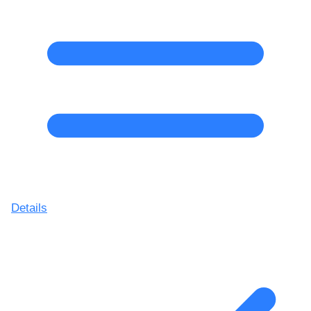
Details