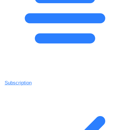
Subscription