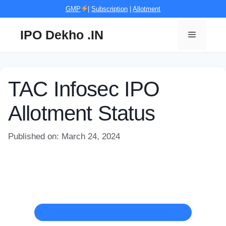
Skip
GMP
|
Subscription
|
Allotment
to
content
IPO Dekho .IN
Menu
TAC Infosec IPO
Allotment Status
Published on: March 24, 2024