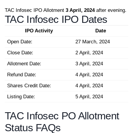
TAC Infosec IPO Allotment
3 April, 2024
after evening.
TAC Infosec IPO Dates
IPO Activity
Date
Open Date:
27 March, 2024
Close Date:
2 April, 2024
Allotment Date:
3 April, 2024
Refund Date:
4 April, 2024
Shares Credit Date:
4 April, 2024
Listing Date:
5 April, 2024
TAC Infosec PO Allotment
Status FAQs