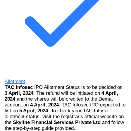
Allotment
TAC Infosec
IPO Allotment Status is to be decided on
3 April, 2024
. The refund will be initiated on
4 April,
2024
and the shares will be credited to the Demat
account on
4 April, 2024
. TAC Infosec IPO expected to
list on
5 April, 2024
. To check your TAC Infosec
allotment status, visit the registrar's official website on
the
Skyline Financial Services Private Ltd
and follow
the step-by-step guide provided.