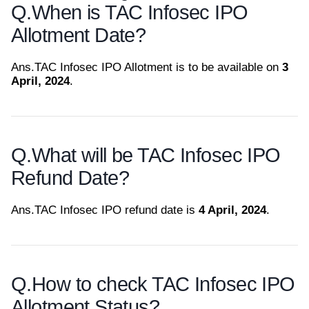
Q.
When is TAC Infosec IPO
Allotment Date?
Ans.
TAC Infosec IPO Allotment is to be available on
3
April, 2024
.
Q.
What will be TAC Infosec IPO
Refund Date?
Ans.
TAC Infosec IPO refund date is
4 April, 2024
.
Q.
How to check TAC Infosec IPO
Allotment Status?