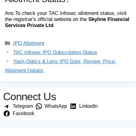
Ans.
To check your TAC Infosec allotment status, visit
the registrar's official website on the
Skyline Financial
Services Private Ltd
Categories
IPO Allotment
TAC Infosec IPO Subscription Status
Yash Optics & Lens IPO Date, Review, Price,
Allotment Details
Connect Us
Telegram
WhatsApp
LinkedIn
Facebook