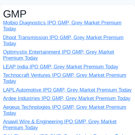
GMP
Molbio Diagnostics IPO GMP, Grey Market Premium
Today
Dhoot Transmission IPO GMP, Grey Market Premium
Today
Optimystix Entertainment IPO GMP, Grey Market
Premium Today
LEAP India IPO GMP, Grey Market Premium Today
Technocraft Ventures IPO GMP, Grey Market Premium
Today
LAPL Automotive IPO GMP, Grey Market Premium Today
Ardee Industries IPO GMP, Grey Market Premium Today
Aegeus Technologies IPO GMP, Grey Market Premium
Today
Anawil Wire & Engineering IPO GMP, Grey Market
Premium Today