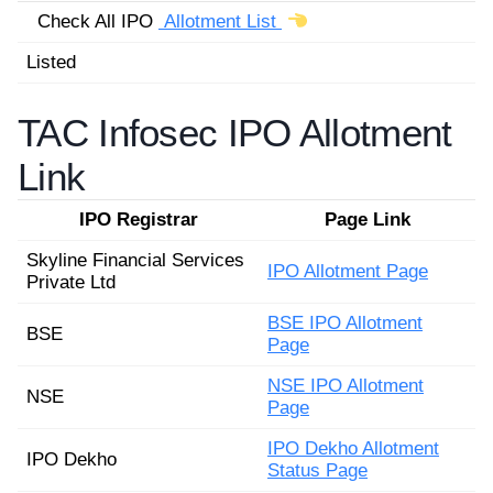
Check All IPO
Allotment List
Listed
TAC Infosec IPO Allotment
Link
IPO Registrar
Page Link
Skyline Financial Services
IPO Allotment Page
Private Ltd
BSE IPO Allotment
BSE
Page
NSE IPO Allotment
NSE
Page
IPO Dekho Allotment
IPO Dekho
Status Page