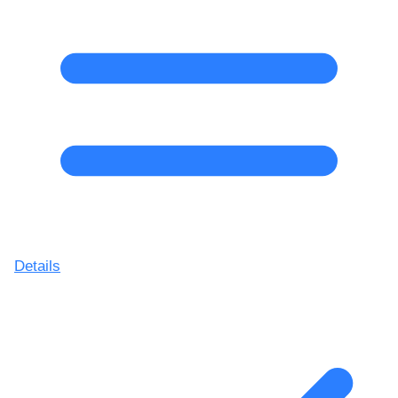
Details