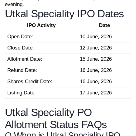
evening.
Utkal Speciality IPO Dates
IPO Activity
Date
Open Date:
10 June, 2026
Close Date:
12 June, 2026
Allotment Date:
15 June, 2026
Refund Date:
16 June, 2026
Shares Credit Date:
16 June, 2026
Listing Date:
17 June, 2026
Utkal Speciality PO
Allotment Status FAQs
Q.
When is Utkal Speciality IPO