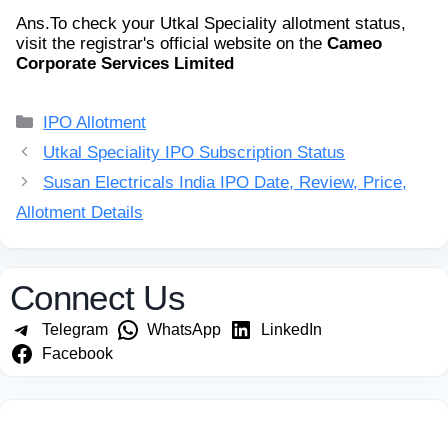
Ans.
To check your Utkal Speciality allotment status,
visit the registrar's official website on the
Cameo
Corporate Services Limited
Categories
IPO Allotment
Utkal Speciality IPO Subscription Status
Susan Electricals India IPO Date, Review, Price,
Allotment Details
Connect Us
Telegram
WhatsApp
LinkedIn
Facebook