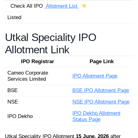
Check All IPO
Allotment List
Listed
Utkal Speciality IPO
Allotment Link
IPO Registrar
Page Link
Cameo Corporate
IPO Allotment Page
Services Limited
BSE
BSE IPO Allotment Page
NSE
NSE IPO Allotment Page
IPO Dekho Allotment
IPO Dekho
Status Page
Utkal Speciality IPO Allotment
15 June, 2026
after