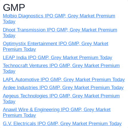
GMP
Molbio Diagnostics IPO GMP, Grey Market Premium
Today
Dhoot Transmission IPO GMP, Grey Market Premium
Today
Optimystix Entertainment IPO GMP, Grey Market
Premium Today
LEAP India IPO GMP, Grey Market Premium Today
Technocraft Ventures IPO GMP, Grey Market Premium
Today
LAPL Automotive IPO GMP, Grey Market Premium Today
Ardee Industries IPO GMP, Grey Market Premium Today
Aegeus Technologies IPO GMP, Grey Market Premium
Today
Anawil Wire & Engineering IPO GMP, Grey Market
Premium Today
G.V. Electricals IPO GMP, Grey Market Premium Today