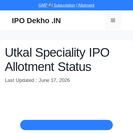
Skip
GMP
|
Subscription
|
Allotment
to
content
IPO Dekho .IN
Menu
Utkal Speciality IPO
Allotment Status
Last Updated : June 17, 2026