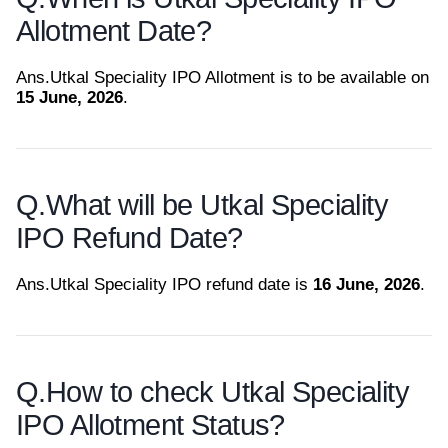
Allotment Date?
Ans.
Utkal Speciality IPO Allotment is to be available on
15 June, 2026
.
Q.
What will be Utkal Speciality
IPO Refund Date?
Ans.
Utkal Speciality IPO refund date is
16 June, 2026
.
Q.
How to check Utkal Speciality
IPO Allotment Status?