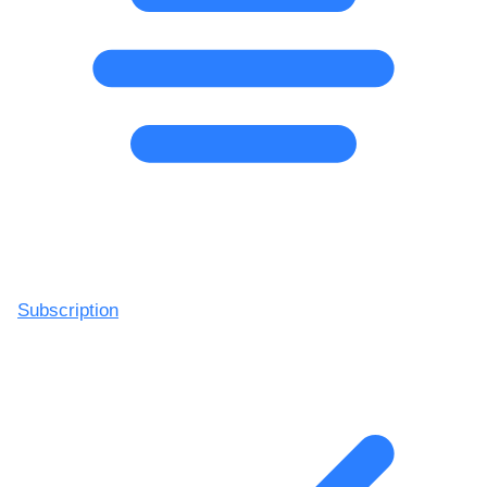
Subscription