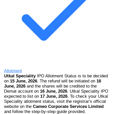
Allotment
Utkal Speciality
IPO Allotment Status is to be decided
on
15 June, 2026
. The refund will be initiated on
16
June, 2026
and the shares will be credited to the
Demat account on
16 June, 2026
. Utkal Speciality IPO
expected to list on
17 June, 2026
. To check your Utkal
Speciality allotment status, visit the registrar's official
website on the
Cameo Corporate Services Limited
and follow the step-by-step guide provided.