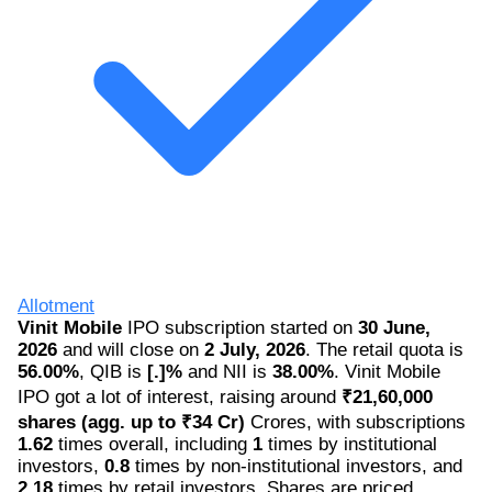
Allotment
Vinit Mobile
IPO subscription started on
30 June,
2026
and will close on
2 July, 2026
. The retail quota is
56.00%
, QIB is
[.]%
and NII is
38.00%
. Vinit Mobile
IPO got a lot of interest, raising around
₹21,60,000
shares (agg. up to ₹34 Cr)
Crores, with subscriptions
1.62
times overall, including
1
times by institutional
investors,
0.8
times by non-institutional investors, and
2.18
times by retail investors. Shares are priced