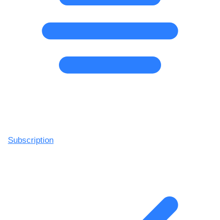
Subscription