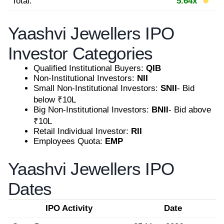
Total:
5.64x
Yaashvi Jewellers IPO
Investor Categories
Qualified Institutional Buyers:
QIB
Non-Institutional Investors:
NII
Small Non-Institutional Investors:
SNII
- Bid
below ₹10L
Big Non-Institutional Investors:
BNII
- Bid above
₹10L
Retail Individual Investor:
RII
Employees Quota:
EMP
Yaashvi Jewellers IPO
Dates
IPO Activity
Date