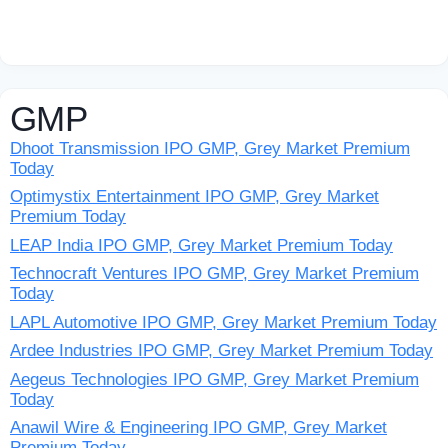
GMP
Dhoot Transmission IPO GMP, Grey Market Premium
Today
Optimystix Entertainment IPO GMP, Grey Market
Premium Today
LEAP India IPO GMP, Grey Market Premium Today
Technocraft Ventures IPO GMP, Grey Market Premium
Today
LAPL Automotive IPO GMP, Grey Market Premium Today
Ardee Industries IPO GMP, Grey Market Premium Today
Aegeus Technologies IPO GMP, Grey Market Premium
Today
Anawil Wire & Engineering IPO GMP, Grey Market
Premium Today