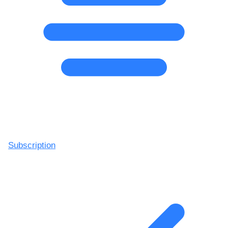
Subscription