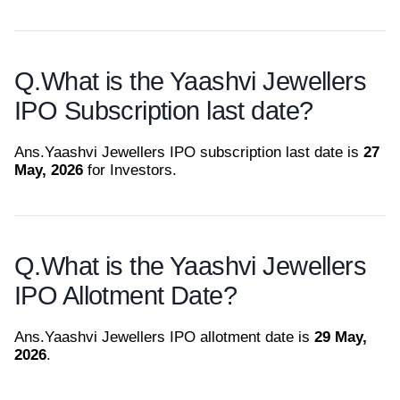
Q.
What is the Yaashvi Jewellers
IPO Subscription last date?
Ans.
Yaashvi Jewellers IPO subscription last date is
27
May, 2026
for Investors.
Q.
What is the Yaashvi Jewellers
IPO Allotment Date?
Ans.
Yaashvi Jewellers IPO allotment date is
29 May,
2026
.