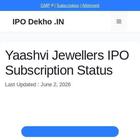
Skip
GMP
|
Subscription
|
Allotment
to
content
IPO Dekho .IN
Menu
Yaashvi Jewellers IPO
Subscription Status
Last Updated : June 2, 2026