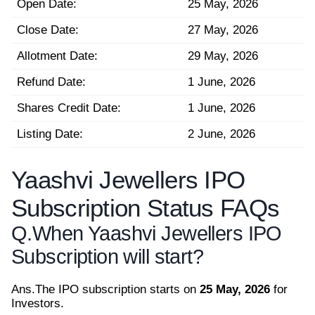
Open Date:
25 May, 2026
Close Date:
27 May, 2026
Allotment Date:
29 May, 2026
Refund Date:
1 June, 2026
Shares Credit Date:
1 June, 2026
Listing Date:
2 June, 2026
Yaashvi Jewellers IPO
Subscription Status FAQs
Q.
When Yaashvi Jewellers IPO
Subscription will start?
Ans.
The IPO subscription starts on
25 May, 2026
for
Investors.