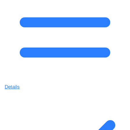
Details