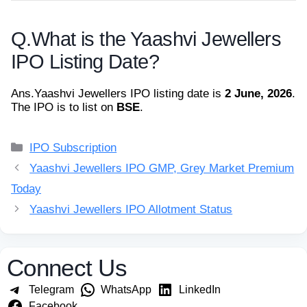
Q.
What is the Yaashvi Jewellers
IPO Listing Date?
Ans.
Yaashvi Jewellers IPO listing date is
2 June, 2026
.
The IPO is to list on
BSE
.
Categories
IPO Subscription
Yaashvi Jewellers IPO GMP, Grey Market Premium
Today
Yaashvi Jewellers IPO Allotment Status
Connect Us
Telegram
WhatsApp
LinkedIn
Facebook