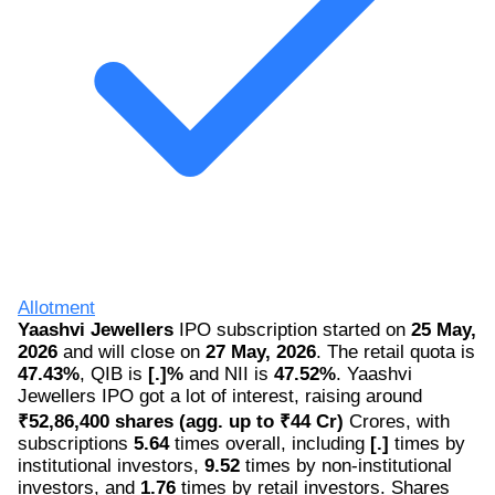
Allotment
Yaashvi Jewellers
IPO subscription started on
25 May,
2026
and will close on
27 May, 2026
. The retail quota is
47.43%
, QIB is
[.]%
and NII is
47.52%
. Yaashvi
Jewellers IPO got a lot of interest, raising around
₹52,86,400 shares (agg. up to ₹44 Cr)
Crores, with
subscriptions
5.64
times overall, including
[.]
times by
institutional investors,
9.52
times by non-institutional
investors, and
1.76
times by retail investors. Shares