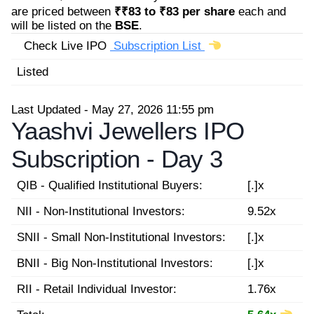
are priced between
₹₹83 to ₹83 per share
each and
will be listed on the
BSE
.
Check Live IPO
Subscription List
Listed
Last Updated - May 27, 2026 11:55 pm
Yaashvi Jewellers IPO
Subscription -
Day 3
QIB - Qualified Institutional Buyers:
[.]x
NII - Non-Institutional Investors:
9.52x
SNII - Small Non-Institutional Investors:
[.]x
BNII - Big Non-Institutional Investors:
[.]x
RII - Retail Individual Investor:
1.76x