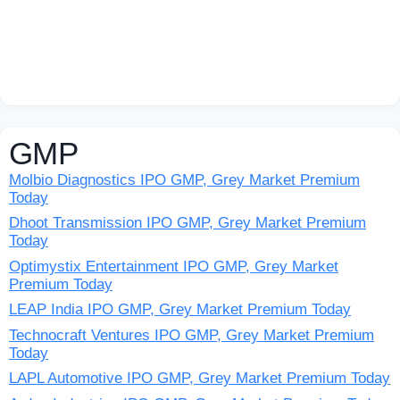
GMP
Molbio Diagnostics IPO GMP, Grey Market Premium
Today
Dhoot Transmission IPO GMP, Grey Market Premium
Today
Optimystix Entertainment IPO GMP, Grey Market
Premium Today
LEAP India IPO GMP, Grey Market Premium Today
Technocraft Ventures IPO GMP, Grey Market Premium
Today
LAPL Automotive IPO GMP, Grey Market Premium Today