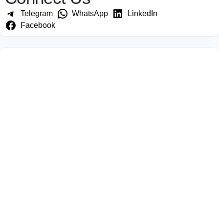
Telegram
WhatsApp
LinkedIn
Facebook