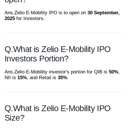
Ans.
Zelio E-Mobility IPO is to open on
30 September,
2025
for Investors.
Q.
What is Zelio E-Mobility IPO
Investors Portion?
Ans.
Zelio E-Mobility investor's portion for QIB is
50%
,
NII is
15%
, and Retail is
35%
.
Q.
What is Zelio E-Mobility IPO
Size?