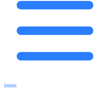
Details