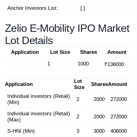
Anchor Investors List:
[.]
Zelio E-Mobility IPO Market
Lot Details
Application
Lot Size
Shares
Amount
1
1000
₹136000
Lot
Application
Shares
Amount
Size
Individual investors (Retail)
2
2000
272000
(Min)
Individual investors (Retail)
2
2000
272000
(Max)
S-HNI (Min)
3
3000
408000