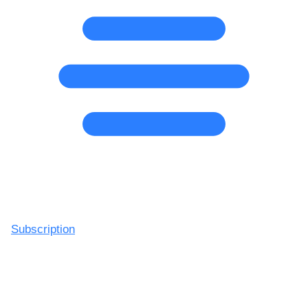
Subscription