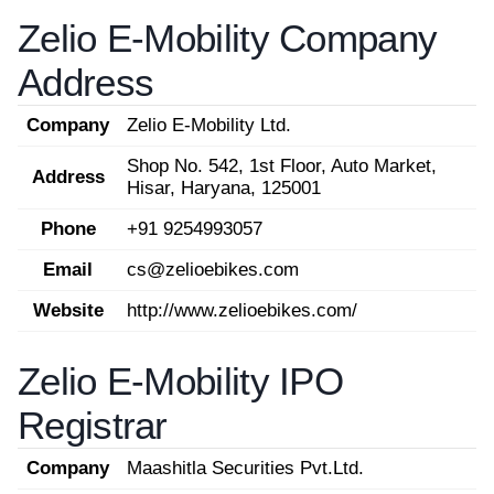
Zelio E-Mobility Company
Address
Company
Zelio E-Mobility Ltd.
Shop No. 542, 1st Floor, Auto Market,
Address
Hisar, Haryana, 125001
Phone
+91 9254993057
Email
cs@zelioebikes.com
Website
http://www.zelioebikes.com/
Zelio E-Mobility IPO
Registrar
Company
Maashitla Securities Pvt.Ltd.