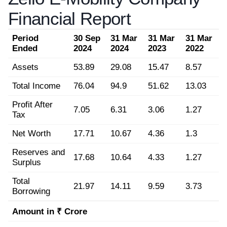
Financial Report
Period
30 Sep
31 Mar
31 Mar
31 Mar
Ended
2024
2024
2023
2022
Assets
53.89
29.08
15.47
8.57
Total Income
76.04
94.9
51.62
13.03
Profit After
7.05
6.31
3.06
1.27
Tax
Net Worth
17.71
10.67
4.36
1.3
Reserves and
17.68
10.64
4.33
1.27
Surplus
Total
21.97
14.11
9.59
3.73
Borrowing
Amount in ₹ Crore