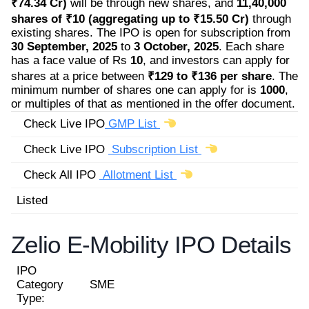
₹74.34 Cr)
will be through new shares, and
11,40,000
shares of ₹10 (aggregating up to ₹15.50 Cr)
through
existing shares. The IPO is open for subscription from
30 September, 2025
to
3 October, 2025
. Each share
has a face value of Rs
10
, and investors can apply for
shares at a price between
₹129 to ₹136 per share
. The
minimum number of shares one can apply for is
1000
,
or multiples of that as mentioned in the offer document.
Check Live IPO
GMP List
Check Live IPO
Subscription List
Check All IPO
Allotment List
Listed
Zelio E-Mobility IPO Details
IPO
Category
SME
Type: