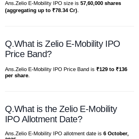
Ans.
Zelio E-Mobility IPO size is
57,60,000 shares
(aggregating up to ₹78.34 Cr)
.
Q.
What is Zelio E-Mobility IPO
Price Band?
Ans.
Zelio E-Mobility IPO Price Band is
₹129 to ₹136
per share
.
Q.
What is the Zelio E-Mobility
IPO Allotment Date?
Ans.
Zelio E-Mobility IPO allotment date is
6 October,