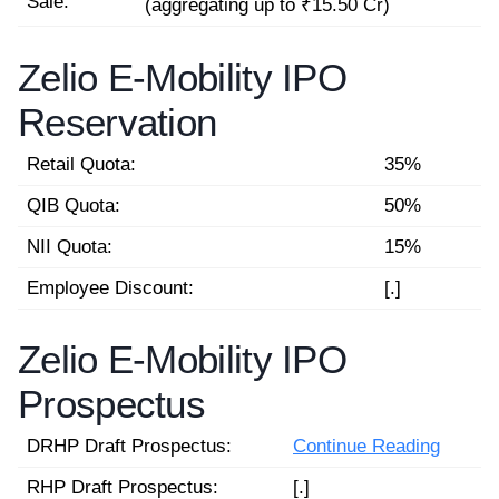
Sale:
(aggregating up to ₹15.50 Cr)
Zelio E-Mobility IPO
Reservation
Retail Quota:
35%
QIB Quota:
50%
NII Quota:
15%
Employee Discount:
[.]
Zelio E-Mobility IPO
Prospectus
DRHP Draft Prospectus:
Continue Reading
RHP Draft Prospectus:
[.]