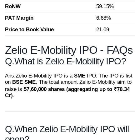
RoNW
59.15%
PAT Margin
6.68%
Price to Book Value
21.09
Zelio E-Mobility IPO - FAQs
Q.
What is Zelio E-Mobility IPO?
Ans.
Zelio E-Mobility IPO is a
SME
IPO. The IPO is list
on
BSE SME
. The total amount Zelio E-Mobility aim to
raise is
57,60,000 shares (aggregating up to ₹78.34
Cr)
.
Q.
When Zelio E-Mobility IPO will
open?