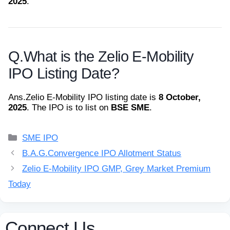
2025
.
Q.
What is the Zelio E-Mobility
IPO Listing Date?
Ans.
Zelio E-Mobility IPO listing date is
8 October,
2025
. The IPO is to list on
BSE SME
.
Categories
SME IPO
B.A.G.Convergence IPO Allotment Status
Zelio E-Mobility IPO GMP, Grey Market Premium
Today
Connect Us