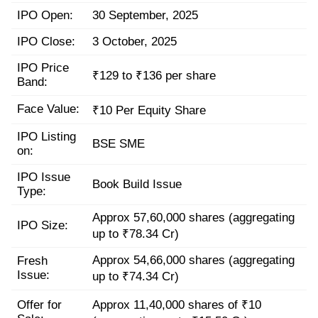
IPO Open:
30 September, 2025
IPO Close:
3 October, 2025
IPO Price
₹129 to ₹136 per share
Band:
Face Value:
₹10 Per Equity Share
IPO Listing
BSE SME
on:
IPO Issue
Book Build Issue
Type:
Approx 57,60,000 shares (aggregating
IPO Size:
up to ₹78.34 Cr)
Approx 54,66,000 shares (aggregating
Fresh
Issue:
up to ₹74.34 Cr)
Offer for
Approx 11,40,000 shares of ₹10