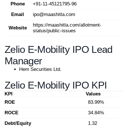
Phone
+91-11-45121795-96
Email
ipo@maashitla.com
https://maashitla.com/allotment-
Website
status/public-issues
Zelio E-Mobility IPO Lead
Manager
Hem Securities Ltd.
Zelio E-Mobility IPO KPI
KPI
Values
ROE
83.99%
ROCE
34.84%
Debt/Equity
1.32