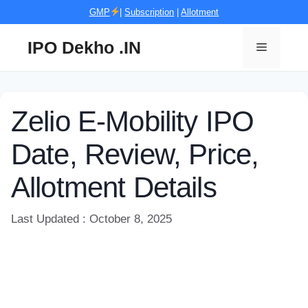
Skip
GMP
|
Subscription
|
Allotment
to
content
IPO Dekho .IN
Menu
Zelio E-Mobility IPO
Date, Review, Price,
Allotment Details
Last Updated : October 8, 2025