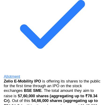
Allotment
Zelio E-Mobility IPO
is offering its shares to the public
for the first time through an IPO on the stock
exchanges
BSE SME
. The total amount they aim to
raise is
57,60,000 shares (aggregating up to ₹78.34
Cr)
. Out of this
54,66,000 shares (aggregating up to