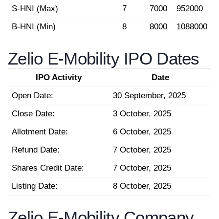
S-HNI (Max)
7
7000
952000
B-HNI (Min)
8
8000
1088000
Zelio E-Mobility IPO Dates
IPO Activity
Date
Open Date:
30 September, 2025
Close Date:
3 October, 2025
Allotment Date:
6 October, 2025
Refund Date:
7 October, 2025
Shares Credit Date:
7 October, 2025
Listing Date:
8 October, 2025
Zelio E-Mobility Company