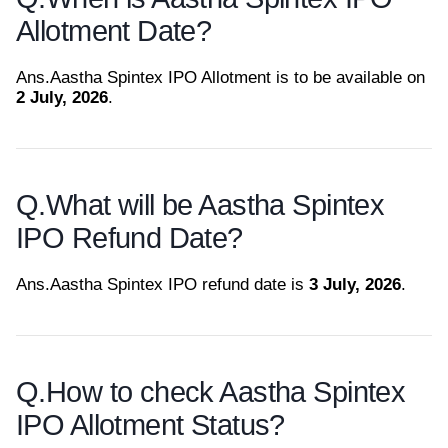
Allotment Date?
Ans.
Aastha Spintex IPO Allotment is to be available on
2 July, 2026
.
Q.
What will be Aastha Spintex
IPO Refund Date?
Ans.
Aastha Spintex IPO refund date is
3 July, 2026
.
Q.
How to check Aastha Spintex
IPO Allotment Status?