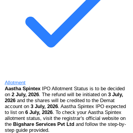
Allotment
Aastha Spintex
IPO Allotment Status is to be decided
on
2 July, 2026
. The refund will be initiated on
3 July,
2026
and the shares will be credited to the Demat
account on
3 July, 2026
. Aastha Spintex IPO expected
to list on
6 July, 2026
. To check your Aastha Spintex
allotment status, visit the registrar's official website on
the
Bigshare Services Pvt Ltd
and follow the step-by-
step guide provided.