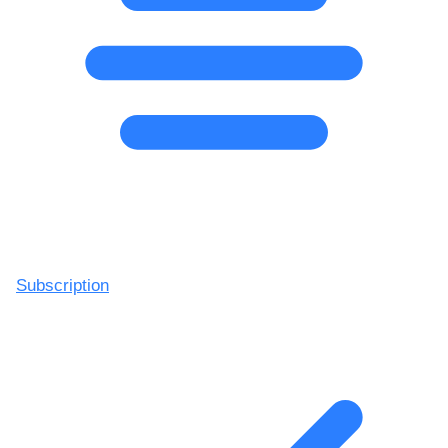
Subscription