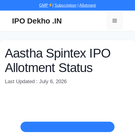
Skip
GMP
|
Subscription
|
Allotment
to
content
IPO Dekho .IN
Menu
Aastha Spintex IPO
Allotment Status
Last Updated : July 6, 2026