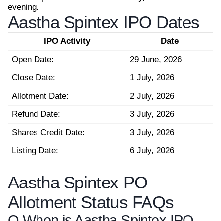
evening.
Aastha Spintex IPO Dates
IPO Activity
Date
Open Date:
29 June, 2026
Close Date:
1 July, 2026
Allotment Date:
2 July, 2026
Refund Date:
3 July, 2026
Shares Credit Date:
3 July, 2026
Listing Date:
6 July, 2026
Aastha Spintex PO
Allotment Status FAQs
Q.
When is Aastha Spintex IPO