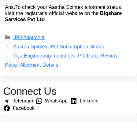
Ans.
To check your Aastha Spintex allotment status,
visit the registrar's official website on the
Bigshare
Services Pvt Ltd
Categories
IPO Allotment
Aastha Spintex IPO Subscription Status
Teja Engineering Industries IPO Date, Review,
Price, Allotment Details
Connect Us
Telegram
WhatsApp
LinkedIn
Facebook