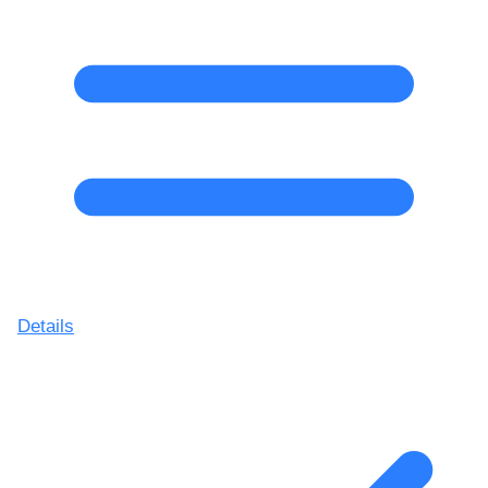
Details