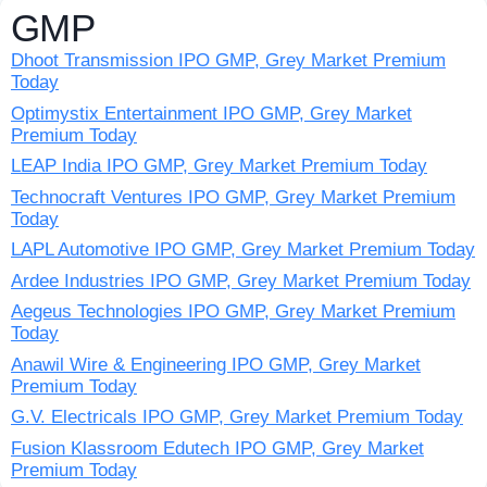
GMP
Dhoot Transmission IPO GMP, Grey Market Premium
Today
Optimystix Entertainment IPO GMP, Grey Market
Premium Today
LEAP India IPO GMP, Grey Market Premium Today
Technocraft Ventures IPO GMP, Grey Market Premium
Today
LAPL Automotive IPO GMP, Grey Market Premium Today
Ardee Industries IPO GMP, Grey Market Premium Today
Aegeus Technologies IPO GMP, Grey Market Premium
Today
Anawil Wire & Engineering IPO GMP, Grey Market
Premium Today
G.V. Electricals IPO GMP, Grey Market Premium Today
Fusion Klassroom Edutech IPO GMP, Grey Market
Premium Today