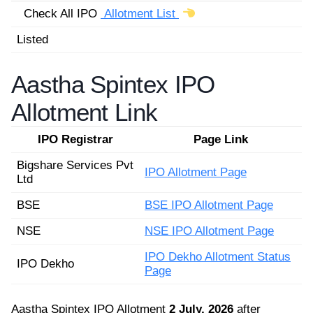
Check All IPO
Allotment List
Listed
Aastha Spintex IPO
Allotment Link
IPO Registrar
Page Link
Bigshare Services Pvt
IPO Allotment Page
Ltd
BSE
BSE IPO Allotment Page
NSE
NSE IPO Allotment Page
IPO Dekho Allotment Status
IPO Dekho
Page
Aastha Spintex IPO Allotment
2 July, 2026
after