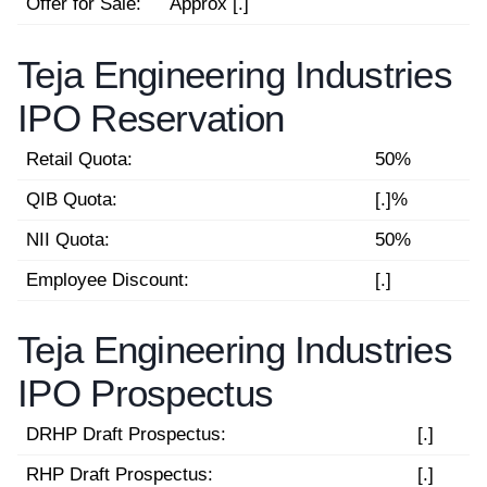
Offer for Sale:
Approx [.]
Teja Engineering Industries
IPO Reservation
Retail Quota:
50%
QIB Quota:
[.]%
NII Quota:
50%
Employee Discount:
[.]
Teja Engineering Industries
IPO Prospectus
DRHP Draft Prospectus:
[.]
RHP Draft Prospectus:
[.]