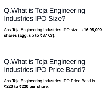
Q.
What is Teja Engineering
Industries IPO Size?
Ans.
Teja Engineering Industries IPO size is
16,98,000
shares (agg. up to ₹37 Cr)
.
Q.
What is Teja Engineering
Industries IPO Price Band?
Ans.
Teja Engineering Industries IPO Price Band is
₹220 to ₹220 per share
.