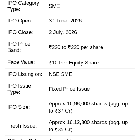
IPO Category
SME
Type:
IPO Open:
30 June, 2026
IPO Close:
2 July, 2026
IPO Price
₹220 to ₹220 per share
Band:
Face Value:
₹10 Per Equity Share
IPO Listing on:
NSE SME
IPO Issue
Fixed Price Issue
Type:
Approx 16,98,000 shares (agg. up
IPO Size:
to ₹37 Cr)
Approx 16,12,800 shares (agg. up
Fresh Issue:
to ₹35 Cr)