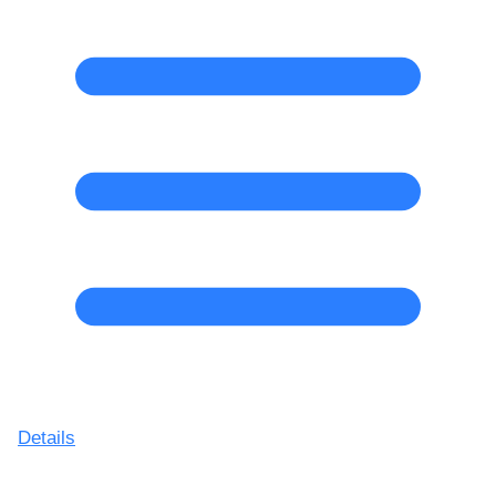
Details