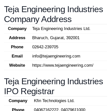
Teja Engineering Industries
Company Address
Company
Teja Engineering Industries Ltd.
Address
Bharuch, Gujarat, 392001
Phone
02642-239705
Email
info@tejaengineering.com
Website
https://www.tejaengineering.com/
Teja Engineering Industries
IPO Registrar
Company
Kfin Technologies Ltd.
Phone
04067162222, 04079611000