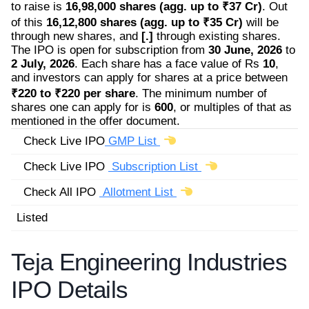
to raise is
16,98,000 shares (agg. up to ₹37 Cr)
. Out
of this
16,12,800 shares (agg. up to ₹35 Cr)
will be
through new shares, and
[.]
through existing shares.
The IPO is open for subscription from
30 June, 2026
to
2 July, 2026
. Each share has a face value of Rs
10
,
and investors can apply for shares at a price between
₹220 to ₹220 per share
. The minimum number of
shares one can apply for is
600
, or multiples of that as
mentioned in the offer document.
Check Live IPO
GMP List
Check Live IPO
Subscription List
Check All IPO
Allotment List
Listed
Teja Engineering Industries
IPO Details