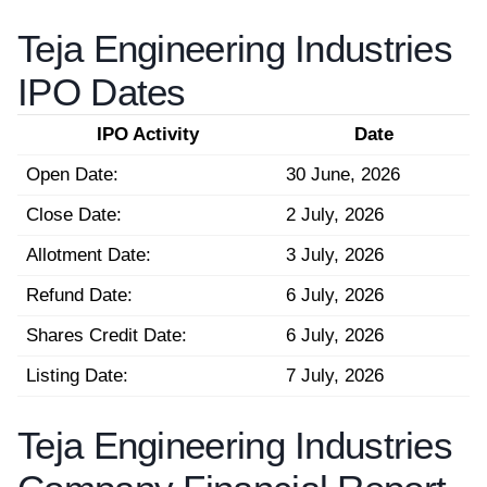
Teja Engineering Industries
IPO Dates
IPO Activity
Date
Open Date:
30 June, 2026
Close Date:
2 July, 2026
Allotment Date:
3 July, 2026
Refund Date:
6 July, 2026
Shares Credit Date:
6 July, 2026
Listing Date:
7 July, 2026
Teja Engineering Industries