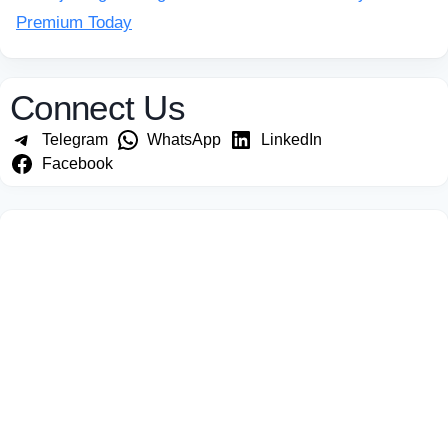
Premium Today
Connect Us
Telegram
WhatsApp
LinkedIn
Facebook