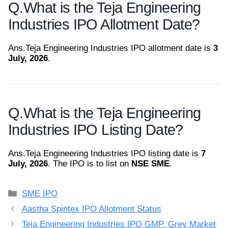
Q.
What is the Teja Engineering
Industries IPO Allotment Date?
Ans.
Teja Engineering Industries IPO allotment date is
3
July, 2026
.
Q.
What is the Teja Engineering
Industries IPO Listing Date?
Ans.
Teja Engineering Industries IPO listing date is
7
July, 2026
. The IPO is to list on
NSE SME
.
Categories
SME IPO
Aastha Spintex IPO Allotment Status
Teja Engineering Industries IPO GMP, Grey Market