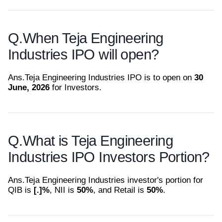
Q.
When Teja Engineering
Industries IPO will open?
Ans.
Teja Engineering Industries IPO is to open on
30
June, 2026
for Investors.
Q.
What is Teja Engineering
Industries IPO Investors Portion?
Ans.
Teja Engineering Industries investor's portion for
QIB is
[.]%
, NII is
50%
, and Retail is
50%
.