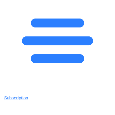
Subscription