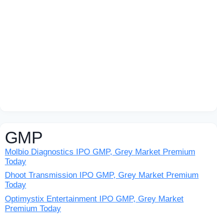
GMP
Molbio Diagnostics IPO GMP, Grey Market Premium
Today
Dhoot Transmission IPO GMP, Grey Market Premium
Today
Optimystix Entertainment IPO GMP, Grey Market
Premium Today