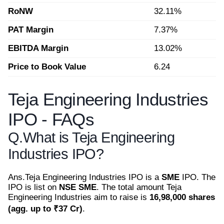
RoNW
32.11%
PAT Margin
7.37%
EBITDA Margin
13.02%
Price to Book Value
6.24
Teja Engineering Industries
IPO - FAQs
Q.
What is Teja Engineering
Industries IPO?
Ans.
Teja Engineering Industries IPO is a
SME
IPO. The
IPO is list on
NSE SME
. The total amount Teja
Engineering Industries aim to raise is
16,98,000 shares
(agg. up to ₹37 Cr)
.