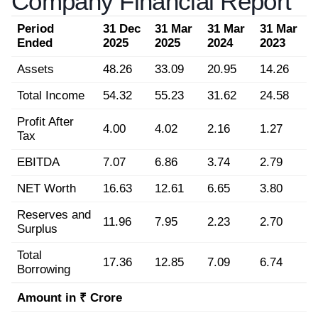
Company Financial Report
Period
31 Dec
31 Mar
31 Mar
31 Mar
Ended
2025
2025
2024
2023
Assets
48.26
33.09
20.95
14.26
Total Income
54.32
55.23
31.62
24.58
Profit After
4.00
4.02
2.16
1.27
Tax
EBITDA
7.07
6.86
3.74
2.79
NET Worth
16.63
12.61
6.65
3.80
Reserves and
11.96
7.95
2.23
2.70
Surplus
Total
17.36
12.85
7.09
6.74
Borrowing
Amount in ₹ Crore