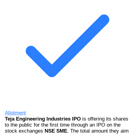
Allotment
Teja Engineering Industries IPO
is offering its shares
to the public for the first time through an IPO on the
stock exchanges
NSE SME
. The total amount they aim