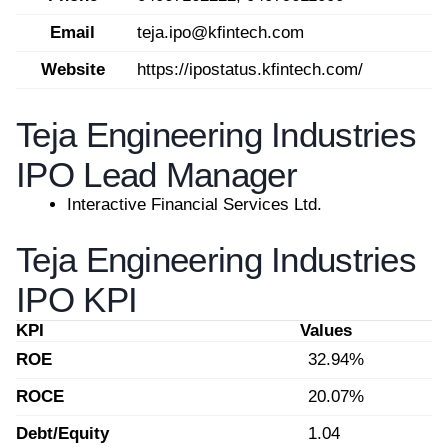
Email
teja.ipo@kfintech.com
Website
https://ipostatus.kfintech.com/
Teja Engineering Industries
IPO Lead Manager
Interactive Financial Services Ltd.
Teja Engineering Industries
IPO KPI
KPI
Values
ROE
32.94%
ROCE
20.07%
Debt/Equity
1.04