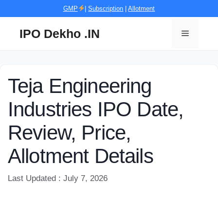
Skip
GMP
|
Subscription
|
Allotment
to
content
IPO Dekho .IN
Menu
Teja Engineering
Industries IPO Date,
Review, Price,
Allotment Details
Last Updated : July 7, 2026