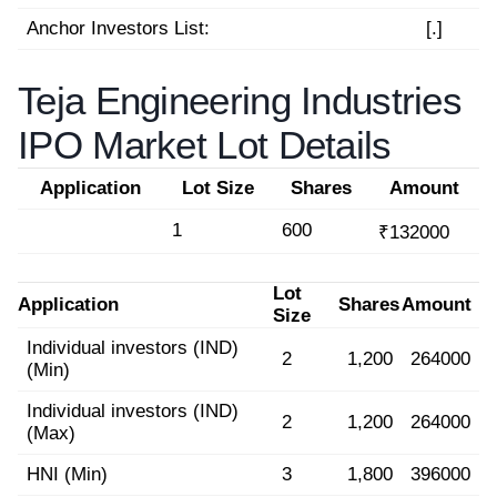
Anchor Investors List:
[.]
Teja Engineering Industries
IPO Market Lot Details
Application
Lot Size
Shares
Amount
1
600
₹132000
Lot
Application
Shares
Amount
Size
Individual investors (IND)
2
1,200
264000
(Min)
Individual investors (IND)
2
1,200
264000
(Max)
HNI (Min)
3
1,800
396000