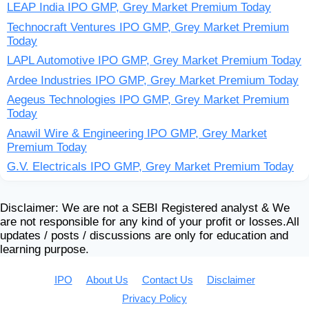
LEAP India IPO GMP, Grey Market Premium Today
Technocraft Ventures IPO GMP, Grey Market Premium
Today
LAPL Automotive IPO GMP, Grey Market Premium Today
Ardee Industries IPO GMP, Grey Market Premium Today
Aegeus Technologies IPO GMP, Grey Market Premium
Today
Anawil Wire & Engineering IPO GMP, Grey Market
Premium Today
G.V. Electricals IPO GMP, Grey Market Premium Today
Disclaimer: We are not a SEBI Registered analyst & We
are not responsible for any kind of your profit or losses.All
updates / posts / discussions are only for education and
learning purpose.
IPO
About Us
Contact Us
Disclaimer
Privacy Policy