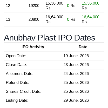
15,36,000
15,36,000
12
19200
0
Rs
Rs
Rs
16,64,000
16,64,000
13
20800
0
Rs
Rs
Rs
Anubhav Plast IPO Dates
IPO Activity
Date
Open Date:
19 June, 2026
Close Date:
23 June, 2026
Allotment Date:
24 June, 2026
Refund Date:
25 June, 2026
Shares Credit Date:
25 June, 2026
Listing Date:
29 June, 2026