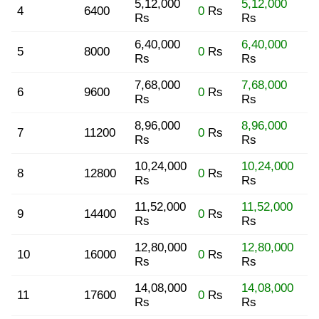
5,12,000
5,12,000
4
6400
0
Rs
Rs
Rs
6,40,000
6,40,000
5
8000
0
Rs
Rs
Rs
7,68,000
7,68,000
6
9600
0
Rs
Rs
Rs
8,96,000
8,96,000
7
11200
0
Rs
Rs
Rs
10,24,000
10,24,000
8
12800
0
Rs
Rs
Rs
11,52,000
11,52,000
9
14400
0
Rs
Rs
Rs
12,80,000
12,80,000
10
16000
0
Rs
Rs
Rs
14,08,000
14,08,000
11
17600
0
Rs
Rs
Rs