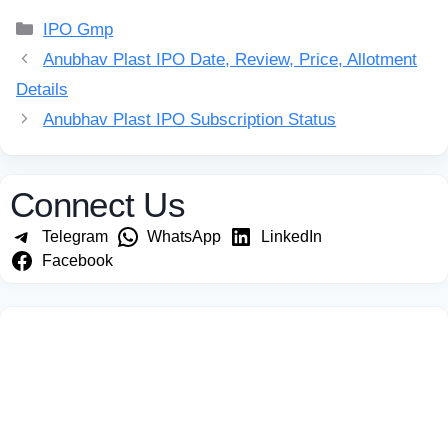
Categories
IPO Gmp
Anubhav Plast IPO Date, Review, Price, Allotment
Details
Anubhav Plast IPO Subscription Status
Connect Us
Telegram
WhatsApp
LinkedIn
Facebook