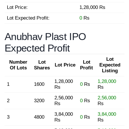
Lot Price:
1,28,000 Rs
Lot Expected Profit:
0
Rs
Anubhav Plast IPO
Expected Profit
Lot
Number
Lot
Lot
Lot Price
Expected
Of Lots
Shares
Profit
Listing
1,28,000
1,28,000
1
1600
0
Rs
Rs
Rs
2,56,000
2,56,000
2
3200
0
Rs
Rs
Rs
3,84,000
3,84,000
3
4800
0
Rs
Rs
Rs