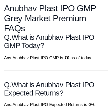
Anubhav Plast IPO GMP
Grey Market Premium
FAQs
Q.
What is Anubhav Plast IPO
GMP Today?
Ans.
Anubhav Plast IPO GMP is
₹0
as of today.
Q.
What is Anubhav Plast IPO
Expected Returns?
Ans.
Anubhav Plast IPO Expected Returns is
0%
.