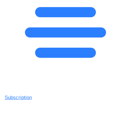
Subscription