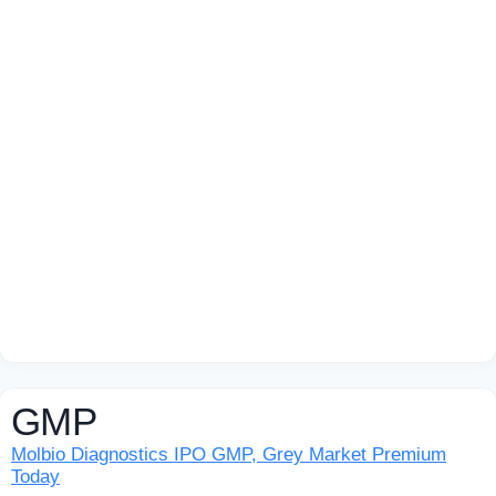
GMP
Molbio Diagnostics IPO GMP, Grey Market Premium
Today