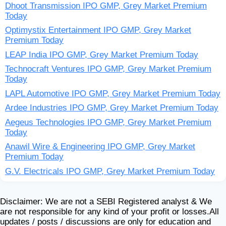
Dhoot Transmission IPO GMP, Grey Market Premium
Today
Optimystix Entertainment IPO GMP, Grey Market
Premium Today
LEAP India IPO GMP, Grey Market Premium Today
Technocraft Ventures IPO GMP, Grey Market Premium
Today
LAPL Automotive IPO GMP, Grey Market Premium Today
Ardee Industries IPO GMP, Grey Market Premium Today
Aegeus Technologies IPO GMP, Grey Market Premium
Today
Anawil Wire & Engineering IPO GMP, Grey Market
Premium Today
G.V. Electricals IPO GMP, Grey Market Premium Today
Disclaimer: We are not a SEBI Registered analyst & We
are not responsible for any kind of your profit or losses.All
updates / posts / discussions are only for education and