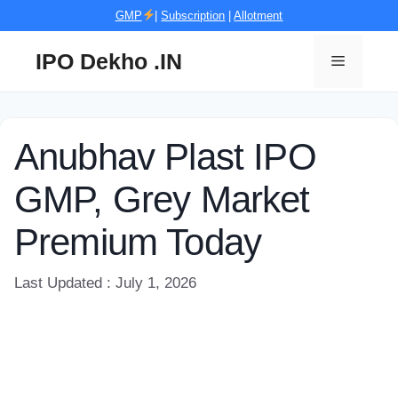
Skip
GMP
|
Subscription
|
Allotment
to
content
IPO Dekho .IN
Menu
Anubhav Plast IPO
GMP, Grey Market
Premium Today
Last Updated : July 1, 2026