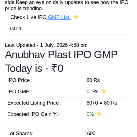
side.Keep an eye on daily updates to see how the IPO
price is trending.
Check Live IPO
GMP List
Listed
Last Updated - 1 July, 2026 4:58 pm
Anubhav Plast IPO GMP
Today is -
₹0
IPO Price :
80 Rs
IPO GMP :
0 Rs
Expected Listing Price :
80+0 = 80 Rs
Expected IPO Gain %:
0%
Lot Shares:
1600