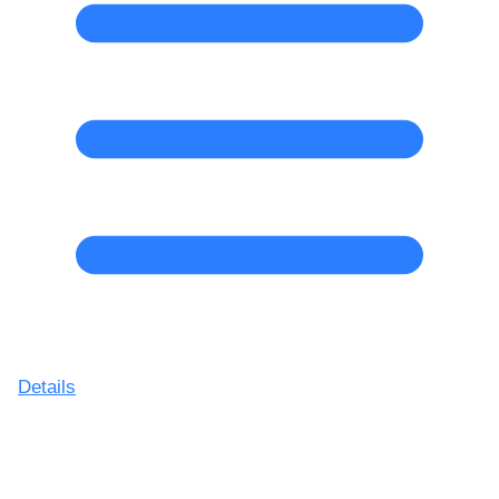
Details