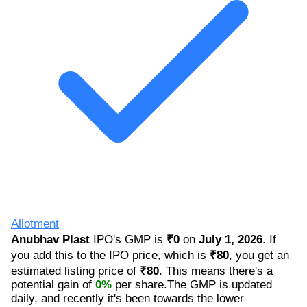
Allotment
Anubhav Plast
IPO's GMP is
₹0
on
July 1, 2026
. If
you add this to the IPO price, which is
₹80
, you get an
estimated listing price of
₹80
. This means there's a
potential gain of
0%
per share.The GMP is updated
daily, and recently it's been towards the lower