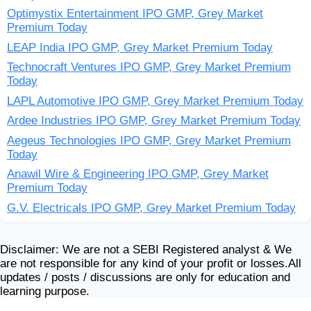
Optimystix Entertainment IPO GMP, Grey Market
Premium Today
LEAP India IPO GMP, Grey Market Premium Today
Technocraft Ventures IPO GMP, Grey Market Premium
Today
LAPL Automotive IPO GMP, Grey Market Premium Today
Ardee Industries IPO GMP, Grey Market Premium Today
Aegeus Technologies IPO GMP, Grey Market Premium
Today
Anawil Wire & Engineering IPO GMP, Grey Market
Premium Today
G.V. Electricals IPO GMP, Grey Market Premium Today
Disclaimer: We are not a SEBI Registered analyst & We
are not responsible for any kind of your profit or losses.All
updates / posts / discussions are only for education and
learning purpose.