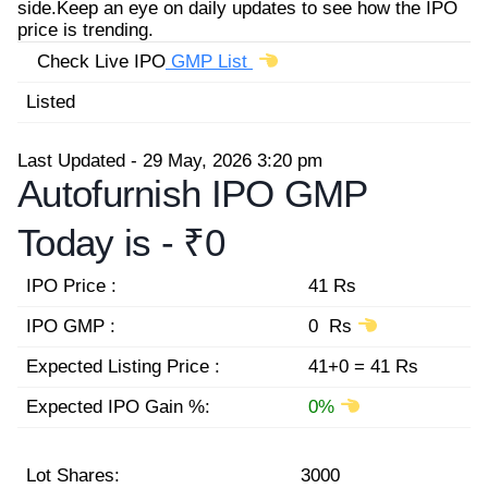
side.Keep an eye on daily updates to see how the IPO
price is trending.
Check Live IPO
GMP List
Listed
Last Updated - 29 May, 2026 3:20 pm
Autofurnish IPO GMP
Today is -
₹0
IPO Price :
41 Rs
IPO GMP :
0 Rs
Expected Listing Price :
41+0 = 41 Rs
Expected IPO Gain %:
0%
Lot Shares:
3000