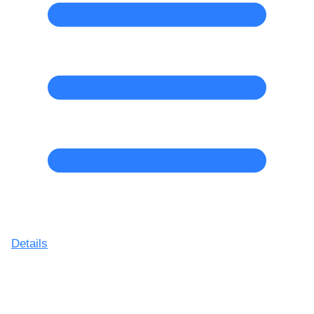
Details