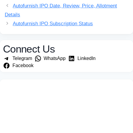
Autofurnish IPO Date, Review, Price, Allotment
Details
Autofurnish IPO Subscription Status
Connect Us
Telegram
WhatsApp
LinkedIn
Facebook