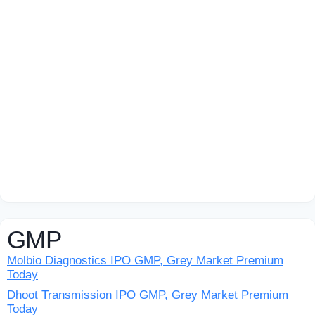
GMP
Molbio Diagnostics IPO GMP, Grey Market Premium
Today
Dhoot Transmission IPO GMP, Grey Market Premium
Today