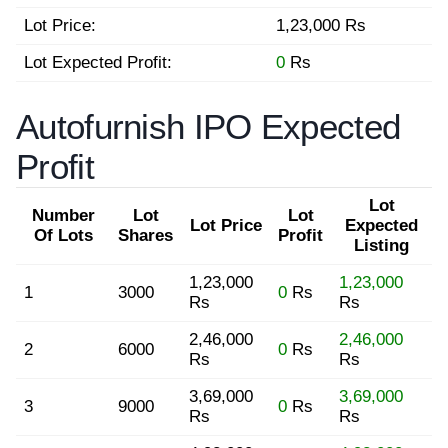
Lot Price:
1,23,000 Rs
Lot Expected Profit:
0
Rs
Autofurnish IPO Expected
Profit
Lot
Number
Lot
Lot
Lot Price
Expected
Of Lots
Shares
Profit
Listing
1,23,000
1,23,000
1
3000
0
Rs
Rs
Rs
2,46,000
2,46,000
2
6000
0
Rs
Rs
Rs
3,69,000
3,69,000
3
9000
0
Rs
Rs
Rs