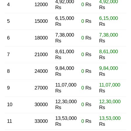
4,92,000
4,92,000
4
12000
0
Rs
Rs
Rs
6,15,000
6,15,000
5
15000
0
Rs
Rs
Rs
7,38,000
7,38,000
6
18000
0
Rs
Rs
Rs
8,61,000
8,61,000
7
21000
0
Rs
Rs
Rs
9,84,000
9,84,000
8
24000
0
Rs
Rs
Rs
11,07,000
11,07,000
9
27000
0
Rs
Rs
Rs
12,30,000
12,30,000
10
30000
0
Rs
Rs
Rs
13,53,000
13,53,000
11
33000
0
Rs
Rs
Rs