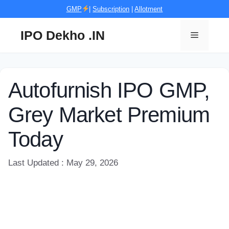
Skip
GMP
|
Subscription
|
Allotment
to
content
IPO Dekho .IN
Menu
Autofurnish IPO GMP,
Grey Market Premium
Today
Last Updated : May 29, 2026