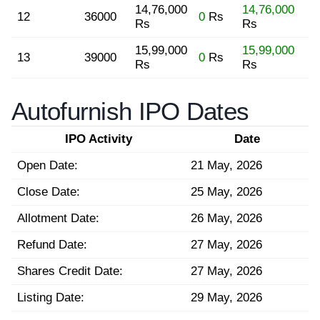
14,76,000
14,76,000
12
36000
0
Rs
Rs
Rs
15,99,000
15,99,000
13
39000
0
Rs
Rs
Rs
Autofurnish IPO Dates
IPO Activity
Date
Open Date:
21 May, 2026
Close Date:
25 May, 2026
Allotment Date:
26 May, 2026
Refund Date:
27 May, 2026
Shares Credit Date:
27 May, 2026
Listing Date:
29 May, 2026