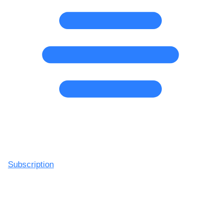
Subscription