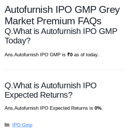
Autofurnish IPO GMP Grey
Market Premium FAQs
Q.
What is Autofurnish IPO GMP
Today?
Ans.
Autofurnish IPO GMP is
₹0
as of today.
Q.
What is Autofurnish IPO
Expected Returns?
Ans.
Autofurnish IPO Expected Returns is
0%
.
Categories
IPO Gmp