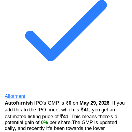
Allotment
Autofurnish
IPO's GMP is
₹0
on
May 29, 2026
. If you
add this to the IPO price, which is
₹41
, you get an
estimated listing price of
₹41
. This means there's a
potential gain of
0%
per share.The GMP is updated
daily, and recently it's been towards the lower