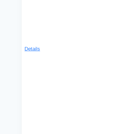
Details