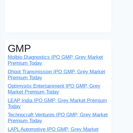
GMP
Molbio Diagnostics IPO GMP, Grey Market
Premium Today
Dhoot Transmission IPO GMP, Grey Market
Premium Today
Optimystix Entertainment IPO GMP, Grey
Market Premium Today
LEAP India IPO GMP, Grey Market Premium
Today
Technocraft Ventures IPO GMP, Grey Market
Premium Today
LAPL Automotive IPO GMP, Grey Market