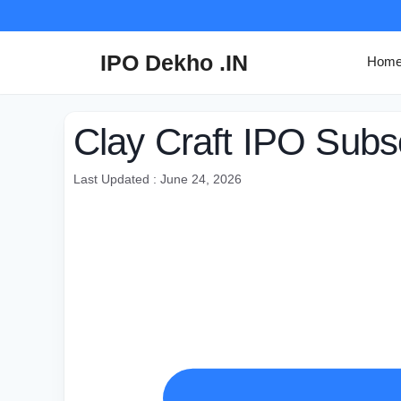
Skip
to
content
IPO Dekho .IN
Hom
Clay Craft IPO Subsc
Last Updated : June 24, 2026