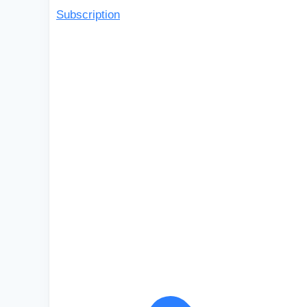
Subscription