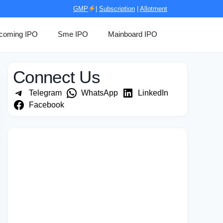
GMP
|
Subscription
|
Allotment
coming IPO
Sme IPO
Mainboard IPO
Connect Us
Telegram
WhatsApp
LinkedIn
Facebook