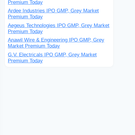
Premium Today
Ardee Industries IPO GMP, Grey Market
Premium Today
Aegeus Technologies IPO GMP, Grey Market
Premium Today
Anawil Wire & Engineering IPO GMP, Grey
Market Premium Today
G.V. Electricals IPO GMP, Grey Market
Premium Today