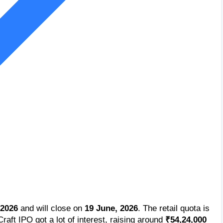
 2026
and will close on
19 June, 2026
. The retail quota is
Craft IPO got a lot of interest, raising around
₹54,24,000