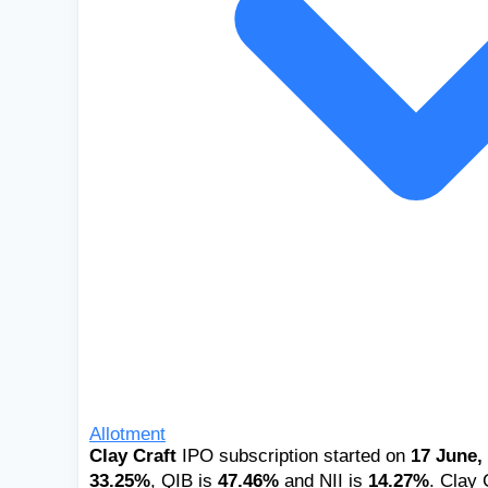
Allotment
Clay Craft
IPO subscription started on
17 June,
33.25%
, QIB is
47.46%
and NII is
14.27%
. Clay 