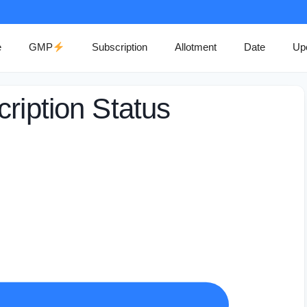
e
GMP
Subscription
Allotment
Date
Up
ription Status