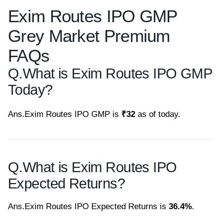
Exim Routes IPO GMP
Grey Market Premium
FAQs
Q.
What is Exim Routes IPO GMP
Today?
Ans.
Exim Routes IPO GMP is
₹32
as of today.
Q.
What is Exim Routes IPO
Expected Returns?
Ans.
Exim Routes IPO Expected Returns is
36.4%
.