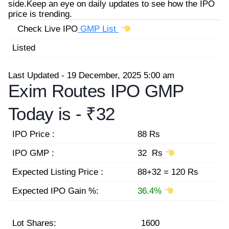
side.Keep an eye on daily updates to see how the IPO
price is trending.
Check Live IPO
GMP List
Listed
Last Updated - 19 December, 2025 5:00 am
Exim Routes IPO GMP
Today is -
₹32
IPO Price :
88 Rs
IPO GMP :
32 Rs
Expected Listing Price :
88+32 = 120 Rs
Expected IPO Gain %:
36.4%
Lot Shares:
1600