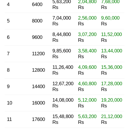
5,63,200
2,04,800
7,68,000
4
6400
Rs
Rs
Rs
7,04,000
2,56,000
9,60,000
5
8000
Rs
Rs
Rs
8,44,800
3,07,200
11,52,000
6
9600
Rs
Rs
Rs
9,85,600
3,58,400
13,44,000
7
11200
Rs
Rs
Rs
11,26,400
4,09,600
15,36,000
8
12800
Rs
Rs
Rs
12,67,200
4,60,800
17,28,000
9
14400
Rs
Rs
Rs
14,08,000
5,12,000
19,20,000
10
16000
Rs
Rs
Rs
15,48,800
5,63,200
21,12,000
11
17600
Rs
Rs
Rs