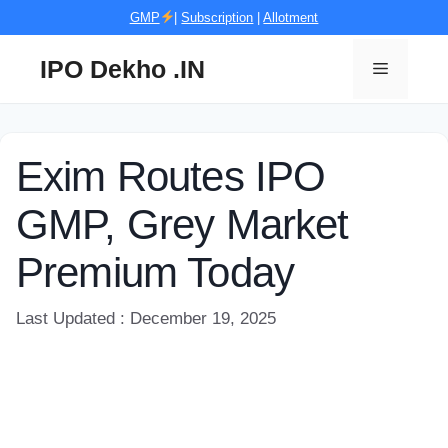
Skip
GMP
|
Subscription
|
Allotment
to
content
IPO Dekho .IN
Menu
Exim Routes IPO
GMP, Grey Market
Premium Today
Last Updated : December 19, 2025