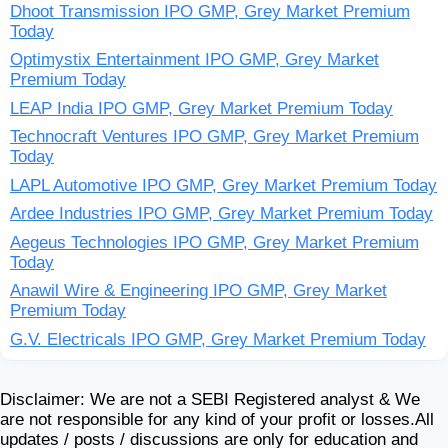
Dhoot Transmission IPO GMP, Grey Market Premium
Today
Optimystix Entertainment IPO GMP, Grey Market
Premium Today
LEAP India IPO GMP, Grey Market Premium Today
Technocraft Ventures IPO GMP, Grey Market Premium
Today
LAPL Automotive IPO GMP, Grey Market Premium Today
Ardee Industries IPO GMP, Grey Market Premium Today
Aegeus Technologies IPO GMP, Grey Market Premium
Today
Anawil Wire & Engineering IPO GMP, Grey Market
Premium Today
G.V. Electricals IPO GMP, Grey Market Premium Today
Disclaimer: We are not a SEBI Registered analyst & We
are not responsible for any kind of your profit or losses.All
updates / posts / discussions are only for education and