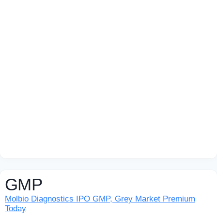
GMP
Molbio Diagnostics IPO GMP, Grey Market Premium
Today