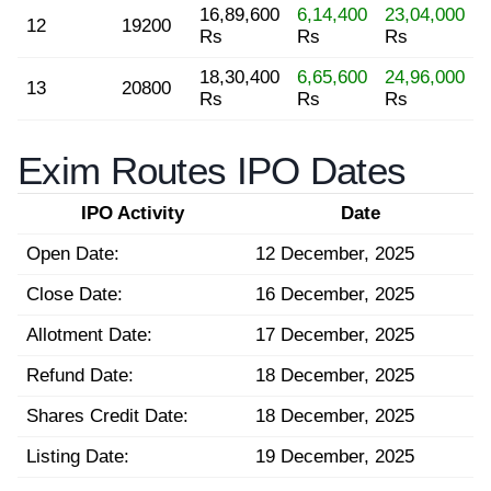
16,89,600
6,14,400
23,04,000
12
19200
Rs
Rs
Rs
18,30,400
6,65,600
24,96,000
13
20800
Rs
Rs
Rs
Exim Routes IPO Dates
IPO Activity
Date
Open Date:
12 December, 2025
Close Date:
16 December, 2025
Allotment Date:
17 December, 2025
Refund Date:
18 December, 2025
Shares Credit Date:
18 December, 2025
Listing Date:
19 December, 2025