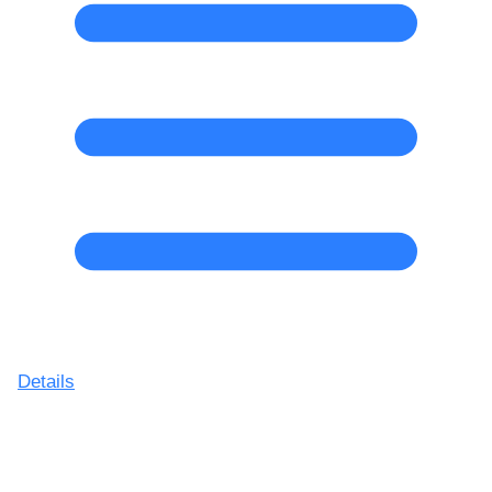
Details