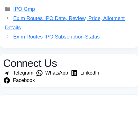
Categories
IPO Gmp
Exim Routes IPO Date, Review, Price, Allotment
Details
Exim Routes IPO Subscription Status
Connect Us
Telegram
WhatsApp
LinkedIn
Facebook