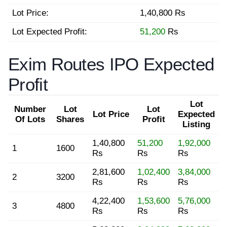
Lot Price:
1,40,800 Rs
Lot Expected Profit:
51,200
Rs
Exim Routes IPO Expected
Profit
Lot
Number
Lot
Lot
Lot Price
Expected
Of Lots
Shares
Profit
Listing
1,40,800
51,200
1,92,000
1
1600
Rs
Rs
Rs
2,81,600
1,02,400
3,84,000
2
3200
Rs
Rs
Rs
4,22,400
1,53,600
5,76,000
3
4800
Rs
Rs
Rs