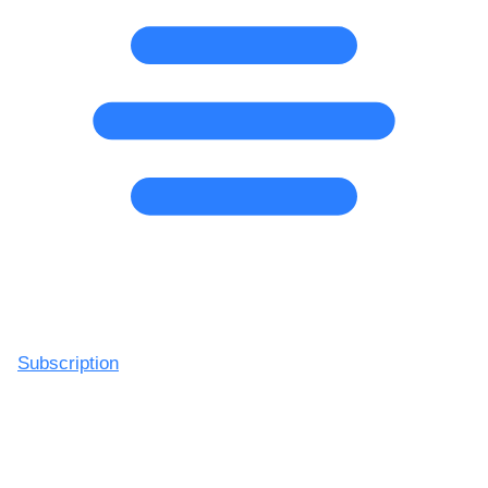
Subscription