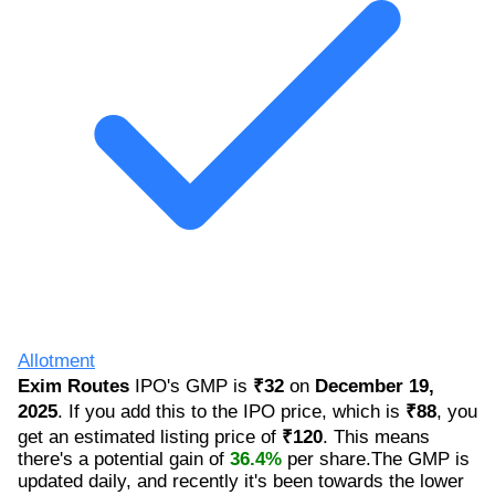
Allotment
Exim Routes
IPO's GMP is
₹32
on
December 19,
2025
. If you add this to the IPO price, which is
₹88
, you
get an estimated listing price of
₹120
. This means
there's a potential gain of
36.4%
per share.The GMP is
updated daily, and recently it's been towards the lower