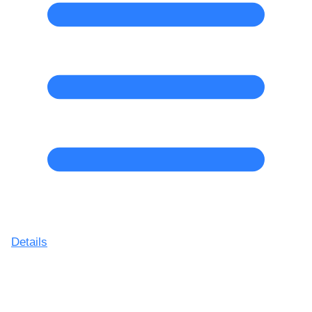
Details