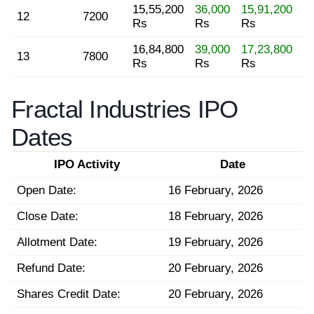
15,55,200
36,000
15,91,200
12
7200
Rs
Rs
Rs
16,84,800
39,000
17,23,800
13
7800
Rs
Rs
Rs
Fractal Industries IPO
Dates
IPO Activity
Date
Open Date:
16 February, 2026
Close Date:
18 February, 2026
Allotment Date:
19 February, 2026
Refund Date:
20 February, 2026
Shares Credit Date:
20 February, 2026