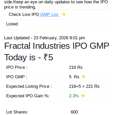
side.Keep an eye on daily updates to see how the IPO
price is trending.
Check Live IPO
GMP List
Listed
Last Updated - 23 February, 2026 8:01 pm
Fractal Industries IPO GMP
Today is -
₹5
IPO Price :
216 Rs
IPO GMP :
5 Rs
Expected Listing Price :
216+5 = 221 Rs
Expected IPO Gain %:
2.3%
Lot Shares:
600