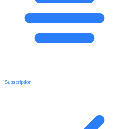
Subscription