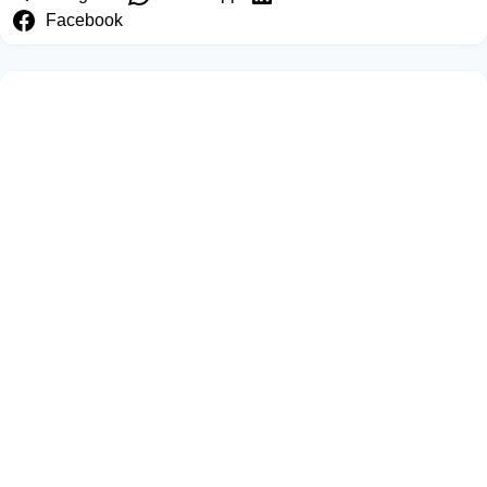
Facebook