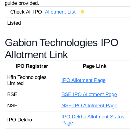
guide provided.
Check All IPO
Allotment List
Listed
Gabion Technologies IPO
Allotment Link
IPO Registrar
Page Link
Kfin Technologies
IPO Allotment Page
Limited
BSE
BSE IPO Allotment Page
NSE
NSE IPO Allotment Page
IPO Dekho Allotment Status
IPO Dekho
Page