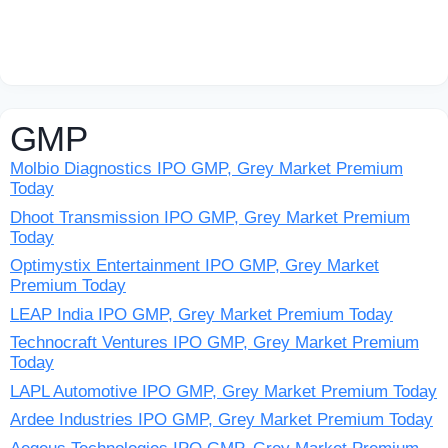
GMP
Molbio Diagnostics IPO GMP, Grey Market Premium
Today
Dhoot Transmission IPO GMP, Grey Market Premium
Today
Optimystix Entertainment IPO GMP, Grey Market
Premium Today
LEAP India IPO GMP, Grey Market Premium Today
Technocraft Ventures IPO GMP, Grey Market Premium
Today
LAPL Automotive IPO GMP, Grey Market Premium Today
Ardee Industries IPO GMP, Grey Market Premium Today