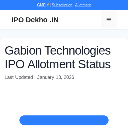
Skip
GMP
|
Subscription
|
Allotment
to
content
IPO Dekho .IN
Menu
Gabion Technologies
IPO Allotment Status
Last Updated : January 13, 2026