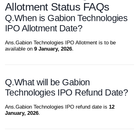
Allotment Status FAQs
Q.
When is Gabion Technologies
IPO Allotment Date?
Ans.
Gabion Technologies IPO Allotment is to be
available on
9 January, 2026
.
Q.
What will be Gabion
Technologies IPO Refund Date?
Ans.
Gabion Technologies IPO refund date is
12
January, 2026
.