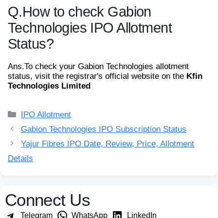
Q.
How to check Gabion
Technologies IPO Allotment
Status?
Ans.
To check your Gabion Technologies allotment
status, visit the registrar's official website on the
Kfin
Technologies Limited
Categories
IPO Allotment
Gabion Technologies IPO Subscription Status
Yajur Fibres IPO Date, Review, Price, Allotment
Details
Connect Us
Telegram
WhatsApp
LinkedIn