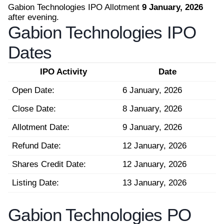
Gabion Technologies IPO Allotment
9 January, 2026
after evening.
Gabion Technologies IPO
Dates
IPO Activity
Date
Open Date:
6 January, 2026
Close Date:
8 January, 2026
Allotment Date:
9 January, 2026
Refund Date:
12 January, 2026
Shares Credit Date:
12 January, 2026
Listing Date:
13 January, 2026
Gabion Technologies PO