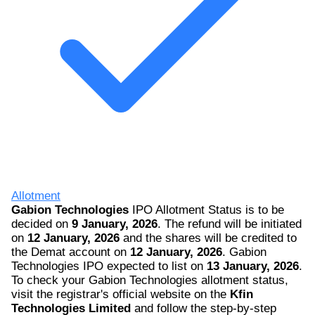
Allotment
Gabion Technologies
IPO Allotment Status is to be
decided on
9 January, 2026
. The refund will be initiated
on
12 January, 2026
and the shares will be credited to
the Demat account on
12 January, 2026
. Gabion
Technologies IPO expected to list on
13 January, 2026
.
To check your Gabion Technologies allotment status,
visit the registrar's official website on the
Kfin
Technologies Limited
and follow the step-by-step