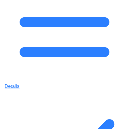
Details