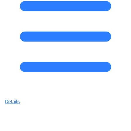
Details