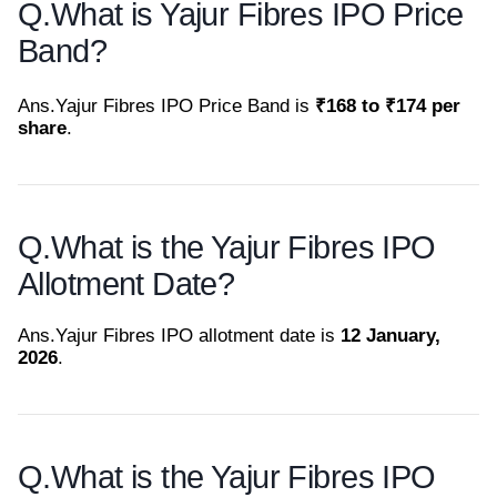
Q.
What is Yajur Fibres IPO Price
Band?
Ans.
Yajur Fibres IPO Price Band is
₹168 to ₹174 per
share
.
Q.
What is the Yajur Fibres IPO
Allotment Date?
Ans.
Yajur Fibres IPO allotment date is
12 January,
2026
.
Q.
What is the Yajur Fibres IPO