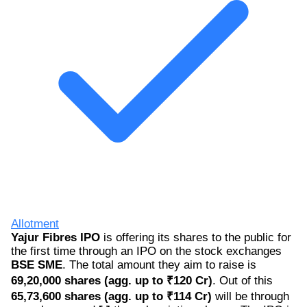
Allotment
Yajur Fibres IPO
is offering its shares to the public for
the first time through an IPO on the stock exchanges
BSE SME
. The total amount they aim to raise is
69,20,000 shares (agg. up to ₹120 Cr)
. Out of this
65,73,600 shares (agg. up to ₹114 Cr)
will be through