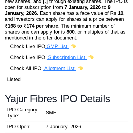
new shares, and
[.]
through existing shares. The IPO is
open for subscription from
7 January, 2026
to
9
January, 2026
. Each share has a face value of Rs
10
,
and investors can apply for shares at a price between
₹168 to ₹174 per share
. The minimum number of
shares one can apply for is
800
, or multiples of that as
mentioned in the offer document.
Check Live IPO
GMP List
Check Live IPO
Subscription List
Check All IPO
Allotment List
Listed
Yajur Fibres IPO Details
IPO Category
SME
Type:
IPO Open:
7 January, 2026