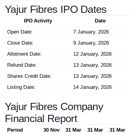
Yajur Fibres IPO Dates
IPO Activity
Date
Open Date:
7 January, 2026
Close Date:
9 January, 2026
Allotment Date:
12 January, 2026
Refund Date:
13 January, 2026
Shares Credit Date:
13 January, 2026
Listing Date:
14 January, 2026
Yajur Fibres Company
Financial Report
Period
30 Nov
31 Mar
31 Mar
31 Mar