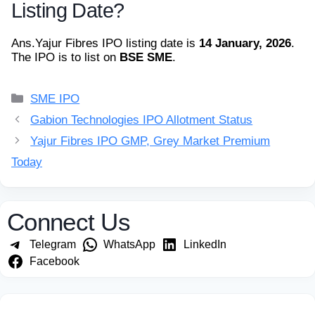
Listing Date?
Ans.
Yajur Fibres IPO listing date is
14 January, 2026
.
The IPO is to list on
BSE SME
.
Categories
SME IPO
Gabion Technologies IPO Allotment Status
Yajur Fibres IPO GMP, Grey Market Premium
Today
Connect Us
Telegram
WhatsApp
LinkedIn
Facebook