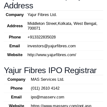
Address
Company
Yajur Fibres Ltd.
Middleton Street,Kolkata, West Bengal,
Address
700071
Phone
+913322835028
Email
investors@yajurfibres.com
Website
http://www.yajurfibres.com/
Yajur Fibres IPO Registrar
Company
MAS Services Ltd.
Phone
(011) 2610 4142
Email
ipo@masserv.com
Website
https://www.masserv.com/opt.asp