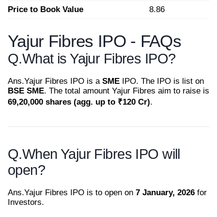
Price to Book Value
8.86
Yajur Fibres IPO - FAQs
Q.
What is Yajur Fibres IPO?
Ans.
Yajur Fibres IPO is a
SME
IPO. The IPO is list on
BSE SME
. The total amount Yajur Fibres aim to raise is
69,20,000 shares (agg. up to ₹120 Cr)
.
Q.
When Yajur Fibres IPO will
open?
Ans.
Yajur Fibres IPO is to open on
7 January, 2026
for
Investors.