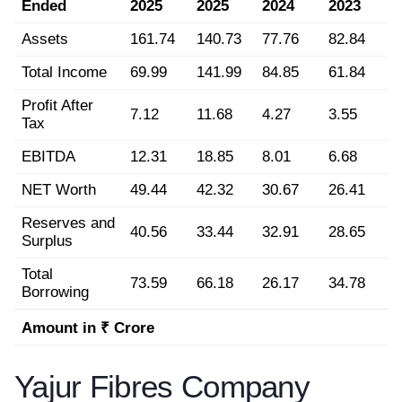
Ended
2025
2025
2024
2023
Assets
161.74
140.73
77.76
82.84
Total Income
69.99
141.99
84.85
61.84
Profit After
7.12
11.68
4.27
3.55
Tax
EBITDA
12.31
18.85
8.01
6.68
NET Worth
49.44
42.32
30.67
26.41
Reserves and
40.56
33.44
32.91
28.65
Surplus
Total
73.59
66.18
26.17
34.78
Borrowing
Amount in ₹ Crore
Yajur Fibres Company