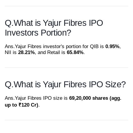
Q.
What is Yajur Fibres IPO
Investors Portion?
Ans.
Yajur Fibres investor's portion for QIB is
0.95%
,
NII is
28.21%
, and Retail is
65.84%
.
Q.
What is Yajur Fibres IPO Size?
Ans.
Yajur Fibres IPO size is
69,20,000 shares (agg.
up to ₹120 Cr)
.