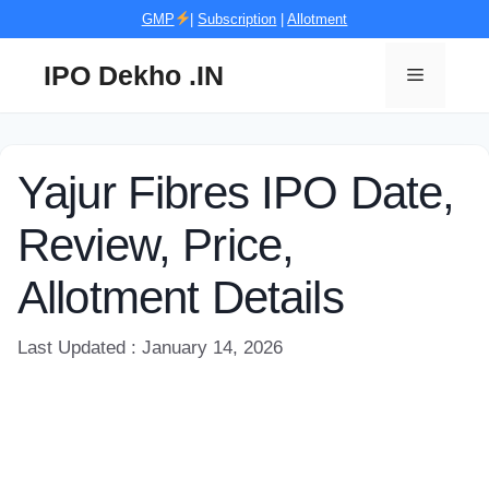
Skip
GMP
|
Subscription
|
Allotment
to
content
IPO Dekho .IN
Menu
Yajur Fibres IPO Date,
Review, Price,
Allotment Details
Last Updated : January 14, 2026