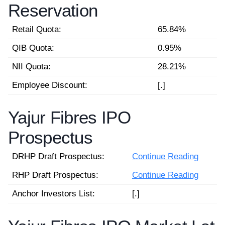
Reservation
Retail Quota:
65.84%
QIB Quota:
0.95%
NII Quota:
28.21%
Employee Discount:
[.]
Yajur Fibres IPO
Prospectus
DRHP Draft Prospectus:
Continue Reading
RHP Draft Prospectus:
Continue Reading
Anchor Investors List:
[.]