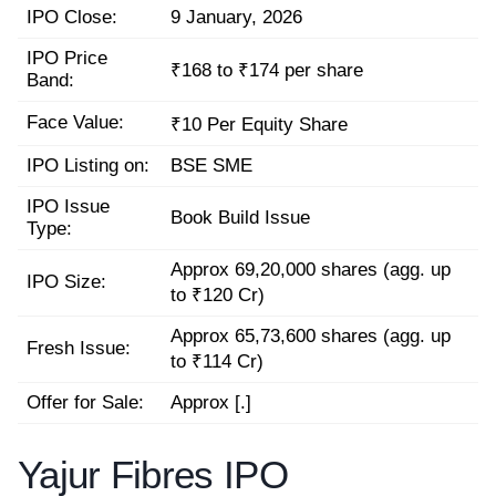
IPO Close:
9 January, 2026
IPO Price
₹168 to ₹174 per share
Band:
Face Value:
₹10 Per Equity Share
IPO Listing on:
BSE SME
IPO Issue
Book Build Issue
Type:
Approx 69,20,000 shares (agg. up
IPO Size:
to ₹120 Cr)
Approx 65,73,600 shares (agg. up
Fresh Issue:
to ₹114 Cr)
Offer for Sale:
Approx [.]
Yajur Fibres IPO