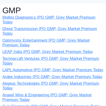
GMP
Molbio Diagnostics IPO GMP, Grey Market Premium
Today
Dhoot Transmission IPO GMP, Grey Market Premium
Today
Optimystix Entertainment IPO GMP, Grey Market
Premium Today
LEAP India IPO GMP, Grey Market Premium Today
Technocraft Ventures IPO GMP, Grey Market Premium
Today
LAPL Automotive IPO GMP, Grey Market Premium Today
Ardee Industries IPO GMP, Grey Market Premium Today
Aegeus Technologies IPO GMP, Grey Market Premium
Today
Anawil Wire & Engineering IPO GMP, Grey Market
Premium Today