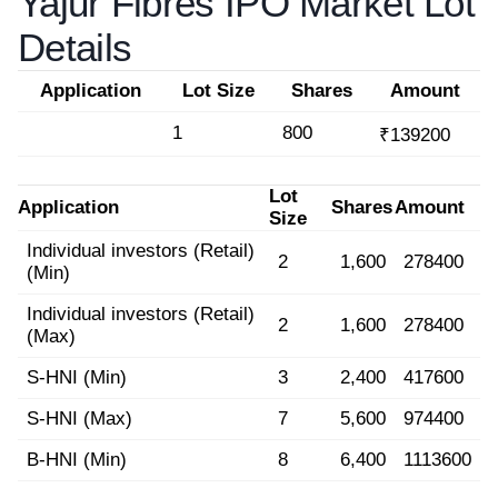
Yajur Fibres IPO Market Lot
Details
Application
Lot Size
Shares
Amount
1
800
₹139200
Lot
Application
Shares
Amount
Size
Individual investors (Retail)
2
1,600
278400
(Min)
Individual investors (Retail)
2
1,600
278400
(Max)
S-HNI (Min)
3
2,400
417600
S-HNI (Max)
7
5,600
974400
B-HNI (Min)
8
6,400
1113600