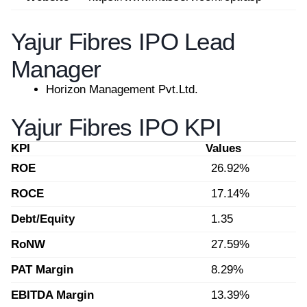
Yajur Fibres IPO Lead
Manager
Horizon Management Pvt.Ltd.
Yajur Fibres IPO KPI
KPI
Values
ROE
26.92%
ROCE
17.14%
Debt/Equity
1.35
RoNW
27.59%
PAT Margin
8.29%
EBITDA Margin
13.39%