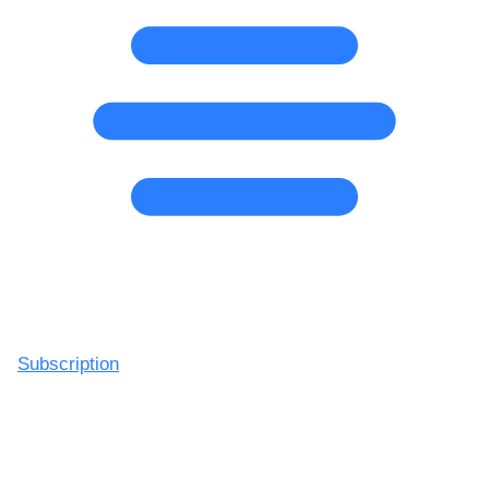
Subscription