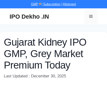
Skip
GMP
|
Subscription
|
Allotment
to
content
IPO Dekho .IN
Menu
Gujarat Kidney IPO
GMP, Grey Market
Premium Today
Last Updated : December 30, 2025