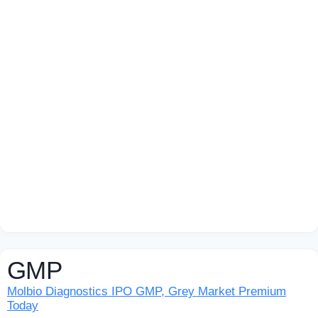
GMP
Molbio Diagnostics IPO GMP, Grey Market Premium
Today