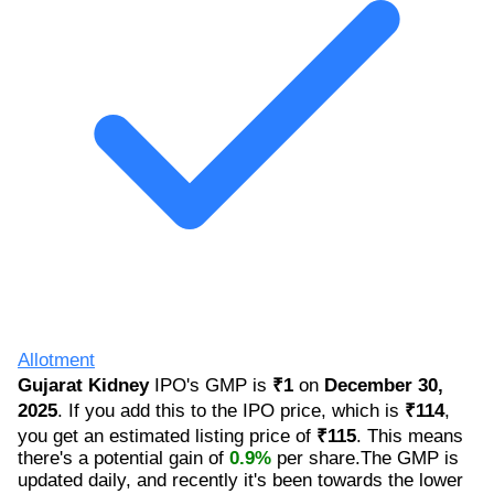
Allotment
Gujarat Kidney
IPO's GMP is
₹1
on
December 30,
2025
. If you add this to the IPO price, which is
₹114
,
you get an estimated listing price of
₹115
. This means
there's a potential gain of
0.9%
per share.The GMP is
updated daily, and recently it's been towards the lower