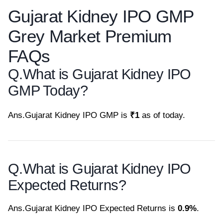
Gujarat Kidney IPO GMP
Grey Market Premium
FAQs
Q.
What is Gujarat Kidney IPO
GMP Today?
Ans.
Gujarat Kidney IPO GMP is
₹1
as of today.
Q.
What is Gujarat Kidney IPO
Expected Returns?
Ans.
Gujarat Kidney IPO Expected Returns is
0.9%
.