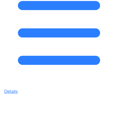
Details