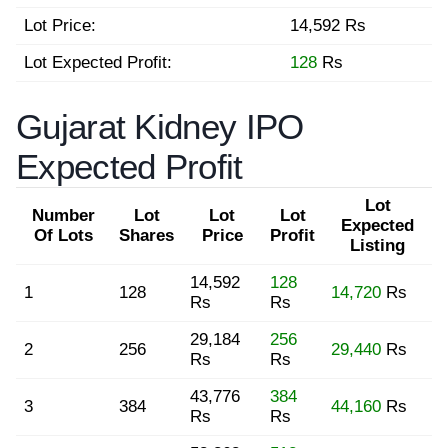
Lot Price:
14,592 Rs
Lot Expected Profit:
128
Rs
Gujarat Kidney IPO
Expected Profit
Lot
Number
Lot
Lot
Lot
Expected
Of Lots
Shares
Price
Profit
Listing
14,592
128
1
128
14,720
Rs
Rs
Rs
29,184
256
2
256
29,440
Rs
Rs
Rs
43,776
384
3
384
44,160
Rs
Rs
Rs