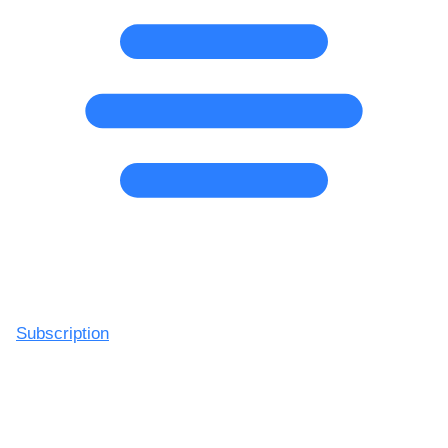
Subscription