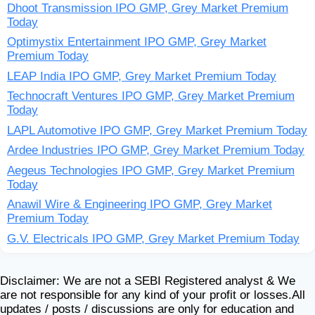
Dhoot Transmission IPO GMP, Grey Market Premium
Today
Optimystix Entertainment IPO GMP, Grey Market
Premium Today
LEAP India IPO GMP, Grey Market Premium Today
Technocraft Ventures IPO GMP, Grey Market Premium
Today
LAPL Automotive IPO GMP, Grey Market Premium Today
Ardee Industries IPO GMP, Grey Market Premium Today
Aegeus Technologies IPO GMP, Grey Market Premium
Today
Anawil Wire & Engineering IPO GMP, Grey Market
Premium Today
G.V. Electricals IPO GMP, Grey Market Premium Today
Disclaimer: We are not a SEBI Registered analyst & We
are not responsible for any kind of your profit or losses.All
updates / posts / discussions are only for education and