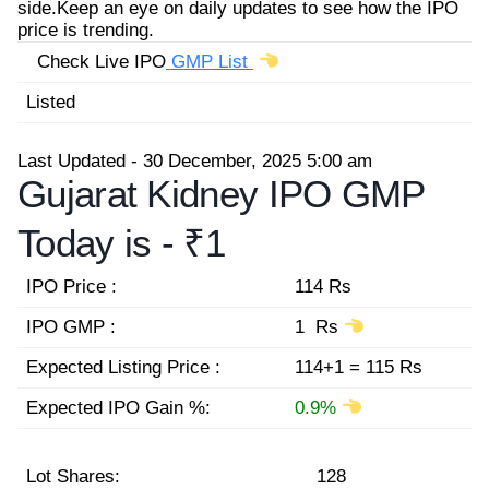
side.Keep an eye on daily updates to see how the IPO
price is trending.
Check Live IPO
GMP List
Listed
Last Updated - 30 December, 2025 5:00 am
Gujarat Kidney IPO GMP
Today is -
₹1
IPO Price :
114 Rs
IPO GMP :
1 Rs
Expected Listing Price :
114+1 = 115 Rs
Expected IPO Gain %:
0.9%
Lot Shares:
128