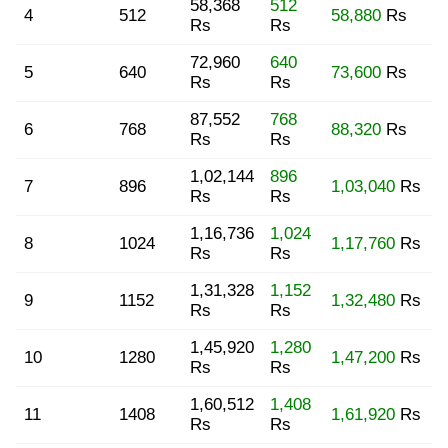
58,368
512
4
512
58,880
Rs
Rs
Rs
72,960
640
5
640
73,600
Rs
Rs
Rs
87,552
768
6
768
88,320
Rs
Rs
Rs
1,02,144
896
7
896
1,03,040
Rs
Rs
Rs
1,16,736
1,024
8
1024
1,17,760
Rs
Rs
Rs
1,31,328
1,152
9
1152
1,32,480
Rs
Rs
Rs
1,45,920
1,280
10
1280
1,47,200
Rs
Rs
Rs
1,60,512
1,408
11
1408
1,61,920
Rs
Rs
Rs