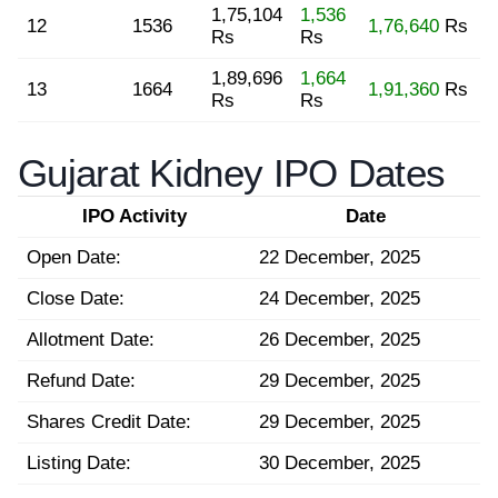
1,75,104
1,536
12
1536
1,76,640
Rs
Rs
Rs
1,89,696
1,664
13
1664
1,91,360
Rs
Rs
Rs
Gujarat Kidney IPO Dates
IPO Activity
Date
Open Date:
22 December, 2025
Close Date:
24 December, 2025
Allotment Date:
26 December, 2025
Refund Date:
29 December, 2025
Shares Credit Date:
29 December, 2025
Listing Date:
30 December, 2025