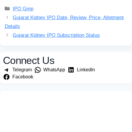
Categories
IPO Gmp
Gujarat Kidney IPO Date, Review, Price, Allotment
Details
Gujarat Kidney IPO Subscription Status
Connect Us
Telegram
WhatsApp
LinkedIn
Facebook