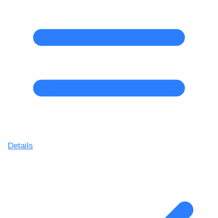
Details