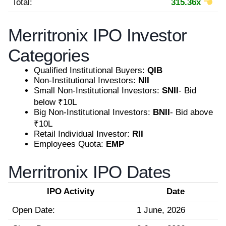
Total:
315.36x
Merritronix IPO Investor
Categories
Qualified Institutional Buyers:
QIB
Non-Institutional Investors:
NII
Small Non-Institutional Investors:
SNII
- Bid
below ₹10L
Big Non-Institutional Investors:
BNII
- Bid above
₹10L
Retail Individual Investor:
RII
Employees Quota:
EMP
Merritronix IPO Dates
IPO Activity
Date
Open Date:
1 June, 2026