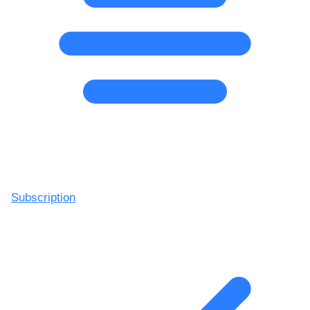
Subscription