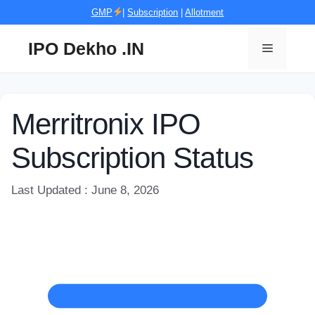
Skip
GMP
|
Subscription
|
Allotment
to
content
IPO Dekho .IN
Menu
Merritronix IPO
Subscription Status
Last Updated : June 8, 2026