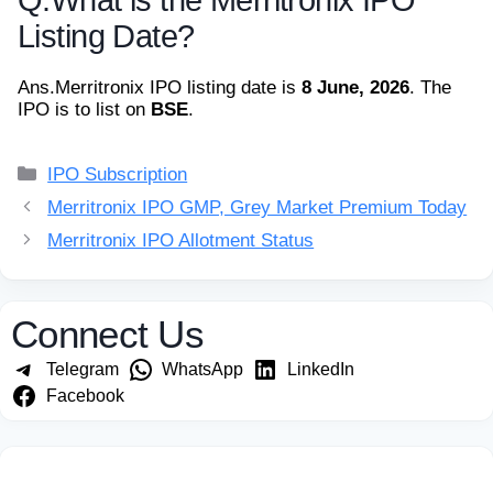
Listing Date?
Ans.
Merritronix IPO listing date is
8 June, 2026
. The
IPO is to list on
BSE
.
Categories
IPO Subscription
Merritronix IPO GMP, Grey Market Premium Today
Merritronix IPO Allotment Status
Connect Us
Telegram
WhatsApp
LinkedIn
Facebook