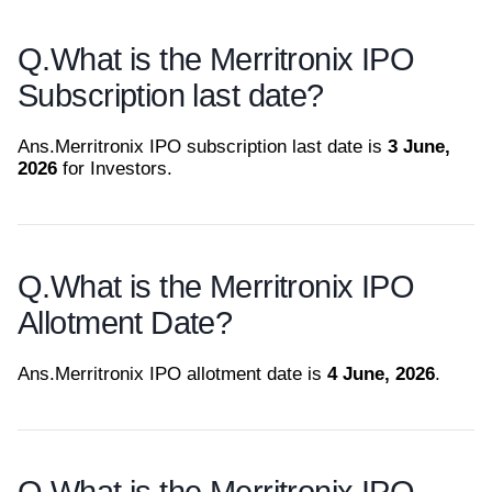
Q.
What is the Merritronix IPO
Subscription last date?
Ans.
Merritronix IPO subscription last date is
3 June,
2026
for Investors.
Q.
What is the Merritronix IPO
Allotment Date?
Ans.
Merritronix IPO allotment date is
4 June, 2026
.
Q.
What is the Merritronix IPO