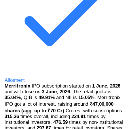
Allotment
Merritronix
IPO subscription started on
1 June, 2026
and will close on
3 June, 2026
. The retail quota is
35.04%
, QIB is
49.91%
and NII is
15.05%
. Merritronix
IPO got a lot of interest, raising around
₹47,00,000
shares (agg. up to ₹70 Cr)
Crores, with subscriptions
315.36
times overall, including
224.91
times by
institutional investors,
476.59
times by non-institutional
investors, and
297.67
times by retail investors. Shares