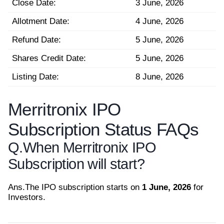
Close Date:
3 June, 2026
Allotment Date:
4 June, 2026
Refund Date:
5 June, 2026
Shares Credit Date:
5 June, 2026
Listing Date:
8 June, 2026
Merritronix IPO
Subscription Status FAQs
Q.
When Merritronix IPO
Subscription will start?
Ans.
The IPO subscription starts on
1 June, 2026
for
Investors.