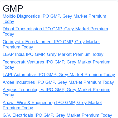
GMP
Molbio Diagnostics IPO GMP, Grey Market Premium
Today
Dhoot Transmission IPO GMP, Grey Market Premium
Today
Optimystix Entertainment IPO GMP, Grey Market
Premium Today
LEAP India IPO GMP, Grey Market Premium Today
Technocraft Ventures IPO GMP, Grey Market Premium
Today
LAPL Automotive IPO GMP, Grey Market Premium Today
Ardee Industries IPO GMP, Grey Market Premium Today
Aegeus Technologies IPO GMP, Grey Market Premium
Today
Anawil Wire & Engineering IPO GMP, Grey Market
Premium Today
G.V. Electricals IPO GMP, Grey Market Premium Today