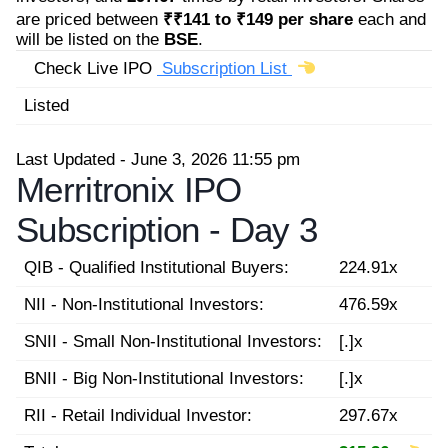
are priced between
₹₹141 to ₹149 per share
each and
will be listed on the
BSE
.
Check Live IPO
Subscription List
Listed
Last Updated - June 3, 2026 11:55 pm
Merritronix IPO
Subscription -
Day 3
QIB - Qualified Institutional Buyers:
224.91x
NII - Non-Institutional Investors:
476.59x
SNII - Small Non-Institutional Investors:
[.]x
BNII - Big Non-Institutional Investors:
[.]x
RII - Retail Individual Investor:
297.67x