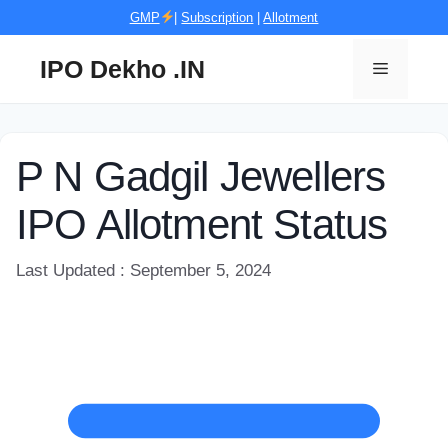
Skip
GMP
|
Subscription
|
Allotment
to
content
IPO Dekho .IN
Menu
P N Gadgil Jewellers
IPO Allotment Status
Last Updated : September 5, 2024