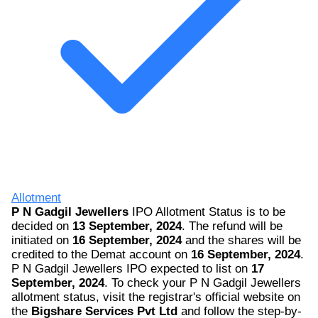
Allotment
P N Gadgil Jewellers
IPO Allotment Status is to be
decided on
13 September, 2024
. The refund will be
initiated on
16 September, 2024
and the shares will be
credited to the Demat account on
16 September, 2024
.
P N Gadgil Jewellers IPO expected to list on
17
September, 2024
. To check your P N Gadgil Jewellers
allotment status, visit the registrar's official website on
the
Bigshare Services Pvt Ltd
and follow the step-by-