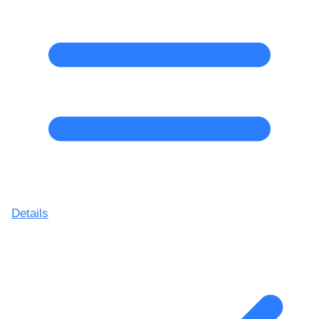
Details