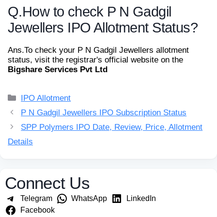
Q.
How to check P N Gadgil
Jewellers IPO Allotment Status?
Ans.
To check your P N Gadgil Jewellers allotment
status, visit the registrar's official website on the
Bigshare Services Pvt Ltd
Categories
IPO Allotment
P N Gadgil Jewellers IPO Subscription Status
SPP Polymers IPO Date, Review, Price, Allotment
Details
Connect Us
Telegram
WhatsApp
LinkedIn
Facebook