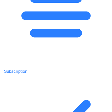
Subscription