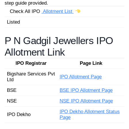
step guide provided.
Check All IPO
Allotment List
Listed
P N Gadgil Jewellers IPO
Allotment Link
IPO Registrar
Page Link
Bigshare Services Pvt
IPO Allotment Page
Ltd
BSE
BSE IPO Allotment Page
NSE
NSE IPO Allotment Page
IPO Dekho Allotment Status
IPO Dekho
Page