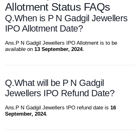
Allotment Status FAQs
Q.
When is P N Gadgil Jewellers
IPO Allotment Date?
Ans.
P N Gadgil Jewellers IPO Allotment is to be
available on
13 September, 2024
.
Q.
What will be P N Gadgil
Jewellers IPO Refund Date?
Ans.
P N Gadgil Jewellers IPO refund date is
16
September, 2024
.