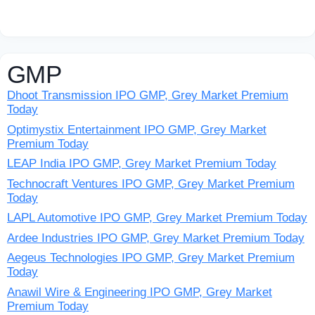
GMP
Dhoot Transmission IPO GMP, Grey Market Premium
Today
Optimystix Entertainment IPO GMP, Grey Market
Premium Today
LEAP India IPO GMP, Grey Market Premium Today
Technocraft Ventures IPO GMP, Grey Market Premium
Today
LAPL Automotive IPO GMP, Grey Market Premium Today
Ardee Industries IPO GMP, Grey Market Premium Today
Aegeus Technologies IPO GMP, Grey Market Premium
Today
Anawil Wire & Engineering IPO GMP, Grey Market
Premium Today