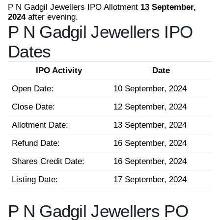
P N Gadgil Jewellers IPO Allotment
13 September,
2024
after evening.
P N Gadgil Jewellers IPO
Dates
IPO Activity
Date
Open Date:
10 September, 2024
Close Date:
12 September, 2024
Allotment Date:
13 September, 2024
Refund Date:
16 September, 2024
Shares Credit Date:
16 September, 2024
Listing Date:
17 September, 2024
P N Gadgil Jewellers PO