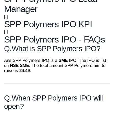
Manager
[.]
SPP Polymers IPO KPI
[.]
SPP Polymers IPO - FAQs
Q.
What is SPP Polymers IPO?
Ans.
SPP Polymers IPO is a
SME
IPO. The IPO is list
on
NSE SME
. The total amount SPP Polymers aim to
raise is
24.49
.
Q.
When SPP Polymers IPO will
open?