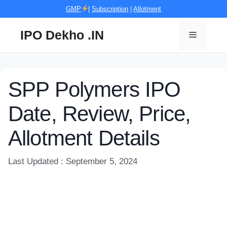
Skip
GMP
|
Subscription
|
Allotment
to
content
IPO Dekho .IN
Menu
SPP Polymers IPO
Date, Review, Price,
Allotment Details
Last Updated : September 5, 2024