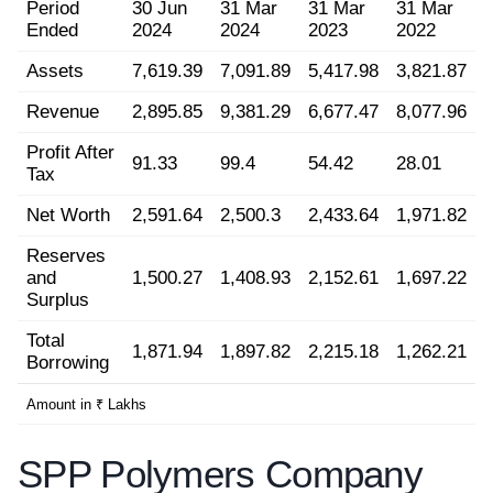
Period
30 Jun
31 Mar
31 Mar
31 Mar
Ended
2024
2024
2023
2022
Assets
7,619.39
7,091.89
5,417.98
3,821.87
Revenue
2,895.85
9,381.29
6,677.47
8,077.96
Profit After
91.33
99.4
54.42
28.01
Tax
Net Worth
2,591.64
2,500.3
2,433.64
1,971.82
Reserves
and
1,500.27
1,408.93
2,152.61
1,697.22
Surplus
Total
1,871.94
1,897.82
2,215.18
1,262.21
Borrowing
Amount in ₹ Lakhs
SPP Polymers Company