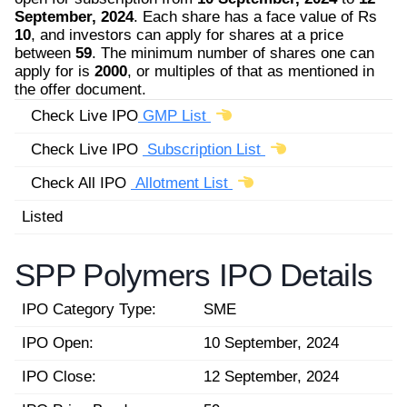
September, 2024
. Each share has a face value of Rs
10
, and investors can apply for shares at a price
between
59
. The minimum number of shares one can
apply for is
2000
, or multiples of that as mentioned in
the offer document.
Check Live IPO
GMP List
Check Live IPO
Subscription List
Check All IPO
Allotment List
Listed
SPP Polymers IPO Details
IPO Category Type:
SME
IPO Open:
10 September, 2024
IPO Close:
12 September, 2024