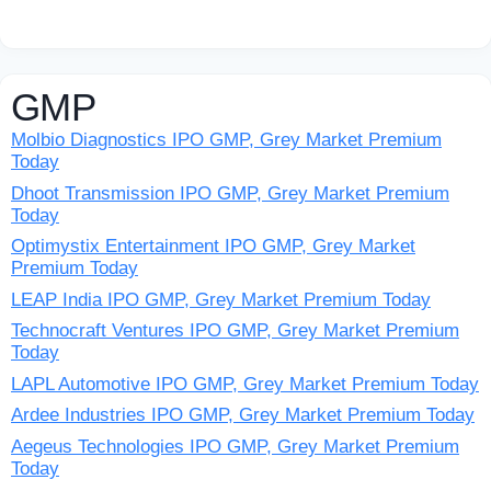
GMP
Molbio Diagnostics IPO GMP, Grey Market Premium
Today
Dhoot Transmission IPO GMP, Grey Market Premium
Today
Optimystix Entertainment IPO GMP, Grey Market
Premium Today
LEAP India IPO GMP, Grey Market Premium Today
Technocraft Ventures IPO GMP, Grey Market Premium
Today
LAPL Automotive IPO GMP, Grey Market Premium Today
Ardee Industries IPO GMP, Grey Market Premium Today
Aegeus Technologies IPO GMP, Grey Market Premium
Today