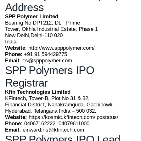
Address
SPP Polymer Limited
Bearing No DPT212, DLF Prime
Tower, Okhla Industrial Estate, Phase 1
New Delhi,Delhi-110 020
India
Website
: http://www.spppolymer.com/
Phone
: +91 91 594429775
Email
: cs@spppolymer.com
SPP Polymers IPO
Registrar
Kfin Technologies Limited
KFintech, Tower-B, Plot No 31 & 32,
Financial District, Nanakramguda, Gachibowli,
Hyderabad, Telangana India – 500 032.
Website:
https://kosmic.kfintech.com/ipostatus/
Phone:
04067162222, 04079611000
Email:
einward.ris@kfintech.com
SPP Polymers IPO Lead