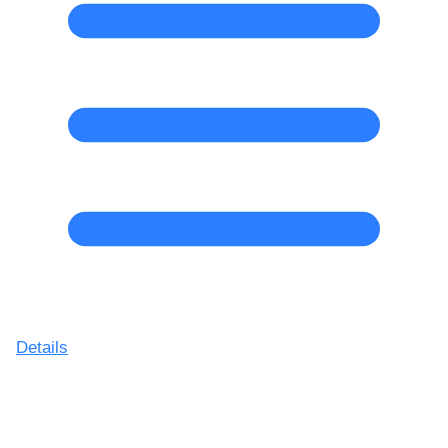
Details