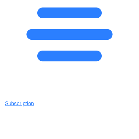
Subscription