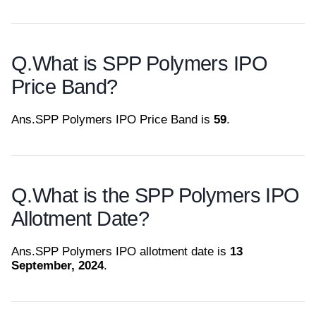
Q.
What is SPP Polymers IPO
Price Band?
Ans.
SPP Polymers IPO Price Band is
59
.
Q.
What is the SPP Polymers IPO
Allotment Date?
Ans.
SPP Polymers IPO allotment date is
13
September, 2024
.