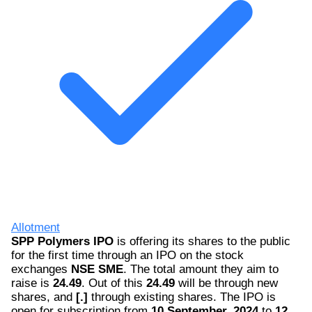
Allotment
SPP Polymers IPO
is offering its shares to the public
for the first time through an IPO on the stock
exchanges
NSE SME
. The total amount they aim to
raise is
24.49
. Out of this
24.49
will be through new
shares, and
[.]
through existing shares. The IPO is
open for subscription from
10 September, 2024
to
12