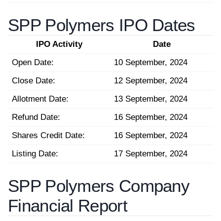
SPP Polymers IPO Dates
IPO Activity
Date
Open Date:
10 September, 2024
Close Date:
12 September, 2024
Allotment Date:
13 September, 2024
Refund Date:
16 September, 2024
Shares Credit Date:
16 September, 2024
Listing Date:
17 September, 2024
SPP Polymers Company
Financial Report