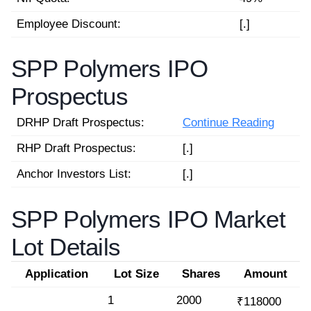
Employee Discount:
[.]
SPP Polymers IPO
Prospectus
DRHP Draft Prospectus:
Continue Reading
RHP Draft Prospectus:
[.]
Anchor Investors List:
[.]
SPP Polymers IPO Market
Lot Details
Application
Lot Size
Shares
Amount
1
2000
₹118000