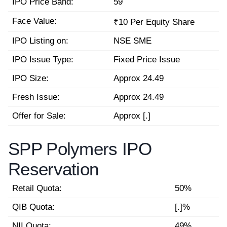
IPO Price Band:
59
Face Value:
₹10 Per Equity Share
IPO Listing on:
NSE SME
IPO Issue Type:
Fixed Price Issue
IPO Size:
Approx 24.49
Fresh Issue:
Approx 24.49
Offer for Sale:
Approx [.]
SPP Polymers IPO
Reservation
Retail Quota:
50%
QIB Quota:
[.]%
NII Quota:
49%