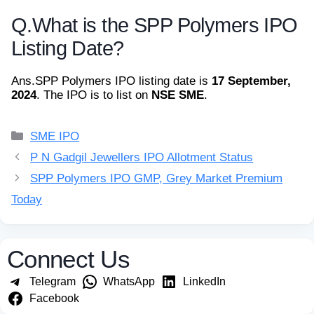
Q.
What is the SPP Polymers IPO
Listing Date?
Ans.
SPP Polymers IPO listing date is
17 September,
2024
. The IPO is to list on
NSE SME
.
Categories
SME IPO
P N Gadgil Jewellers IPO Allotment Status
SPP Polymers IPO GMP, Grey Market Premium
Today
Connect Us
Telegram
WhatsApp
LinkedIn
Facebook