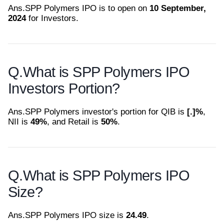
Ans.
SPP Polymers IPO is to open on
10 September,
2024
for Investors.
Q.
What is SPP Polymers IPO
Investors Portion?
Ans.
SPP Polymers investor's portion for QIB is
[.]%
,
NII is
49%
, and Retail is
50%
.
Q.
What is SPP Polymers IPO
Size?
Ans.
SPP Polymers IPO size is
24.49
.