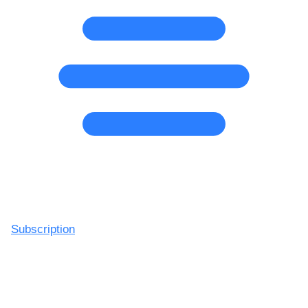
Subscription