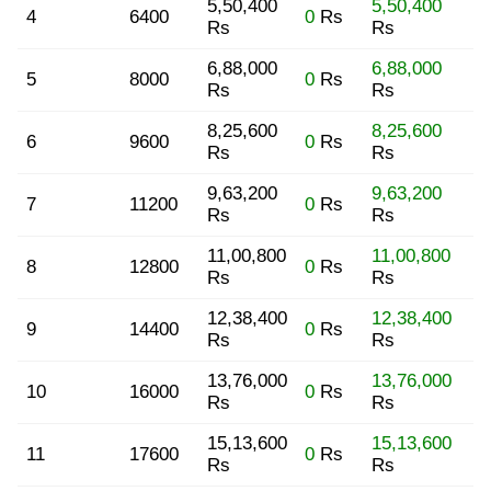
5,50,400
5,50,400
4
6400
0
Rs
Rs
Rs
6,88,000
6,88,000
5
8000
0
Rs
Rs
Rs
8,25,600
8,25,600
6
9600
0
Rs
Rs
Rs
9,63,200
9,63,200
7
11200
0
Rs
Rs
Rs
11,00,800
11,00,800
8
12800
0
Rs
Rs
Rs
12,38,400
12,38,400
9
14400
0
Rs
Rs
Rs
13,76,000
13,76,000
10
16000
0
Rs
Rs
Rs
15,13,600
15,13,600
11
17600
0
Rs
Rs
Rs