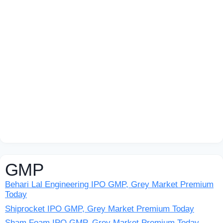
GMP
Behari Lal Engineering IPO GMP, Grey Market Premium
Today
Shiprocket IPO GMP, Grey Market Premium Today
Sham Foam IPO GMP, Grey Market Premium Today