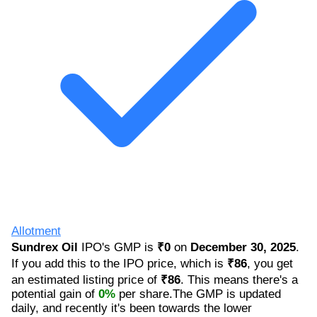
Allotment
Sundrex Oil
IPO's GMP is
₹0
on
December 30, 2025
.
If you add this to the IPO price, which is
₹86
, you get
an estimated listing price of
₹86
. This means there's a
potential gain of
0%
per share.The GMP is updated
daily, and recently it's been towards the lower