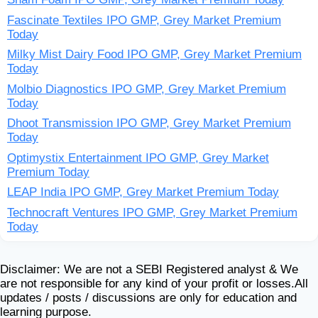
Fascinate Textiles IPO GMP, Grey Market Premium
Today
Milky Mist Dairy Food IPO GMP, Grey Market Premium
Today
Molbio Diagnostics IPO GMP, Grey Market Premium
Today
Dhoot Transmission IPO GMP, Grey Market Premium
Today
Optimystix Entertainment IPO GMP, Grey Market
Premium Today
LEAP India IPO GMP, Grey Market Premium Today
Technocraft Ventures IPO GMP, Grey Market Premium
Today
Disclaimer: We are not a SEBI Registered analyst & We
are not responsible for any kind of your profit or losses.All
updates / posts / discussions are only for education and
learning purpose.