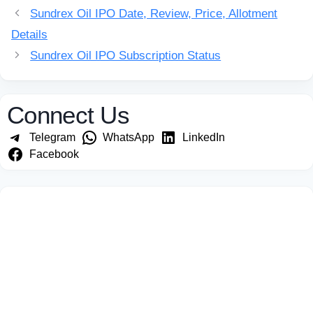
Sundrex Oil IPO Date, Review, Price, Allotment
Details
Sundrex Oil IPO Subscription Status
Connect Us
Telegram
WhatsApp
LinkedIn
Facebook