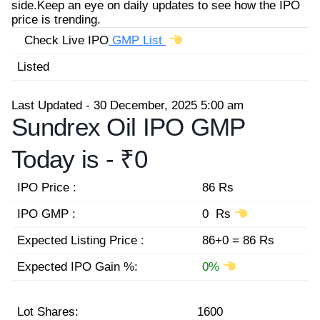
side.Keep an eye on daily updates to see how the IPO
price is trending.
Check Live IPO
GMP List
Listed
Last Updated - 30 December, 2025 5:00 am
Sundrex Oil IPO GMP
Today is -
₹0
IPO Price :
86 Rs
IPO GMP :
0 Rs
Expected Listing Price :
86+0 = 86 Rs
Expected IPO Gain %:
0%
Lot Shares:
1600