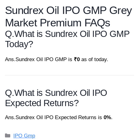
Sundrex Oil IPO GMP Grey
Market Premium FAQs
Q.
What is Sundrex Oil IPO GMP
Today?
Ans.
Sundrex Oil IPO GMP is
₹0
as of today.
Q.
What is Sundrex Oil IPO
Expected Returns?
Ans.
Sundrex Oil IPO Expected Returns is
0%
.
Categories
IPO Gmp