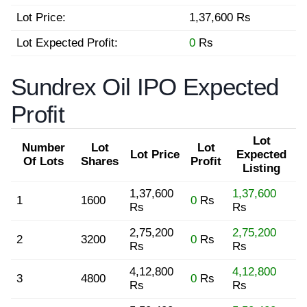
Lot Price:
1,37,600 Rs
Lot Expected Profit:
0
Rs
Sundrex Oil IPO Expected
Profit
Lot
Number
Lot
Lot
Lot Price
Expected
Of Lots
Shares
Profit
Listing
1,37,600
1,37,600
1
1600
0
Rs
Rs
Rs
2,75,200
2,75,200
2
3200
0
Rs
Rs
Rs
4,12,800
4,12,800
3
4800
0
Rs
Rs
Rs