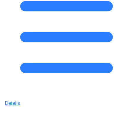
Details