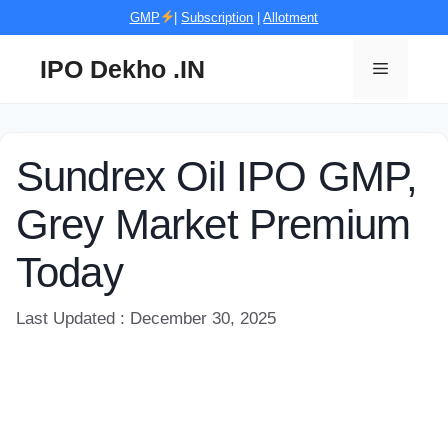
Skip
GMP
|
Subscription
|
Allotment
to
content
IPO Dekho .IN
Menu
Sundrex Oil IPO GMP,
Grey Market Premium
Today
Last Updated : December 30, 2025