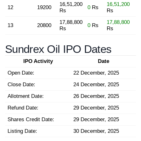
16,51,200
16,51,200
12
19200
0
Rs
Rs
Rs
17,88,800
17,88,800
13
20800
0
Rs
Rs
Rs
Sundrex Oil IPO Dates
IPO Activity
Date
Open Date:
22 December, 2025
Close Date:
24 December, 2025
Allotment Date:
26 December, 2025
Refund Date:
29 December, 2025
Shares Credit Date:
29 December, 2025
Listing Date:
30 December, 2025