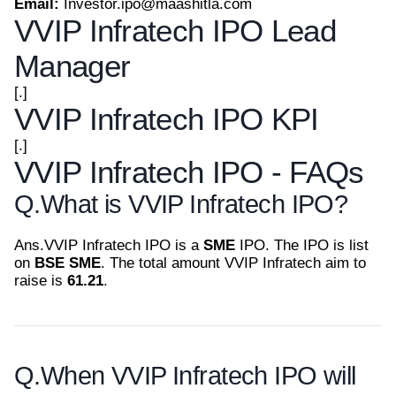
Email:
Investor.ipo@maashitla.com
VVIP Infratech IPO Lead
Manager
[.]
VVIP Infratech IPO KPI
[.]
VVIP Infratech IPO - FAQs
Q.
What is VVIP Infratech IPO?
Ans.
VVIP Infratech IPO is a
SME
IPO. The IPO is list
on
BSE SME
. The total amount VVIP Infratech aim to
raise is
61.21
.
Q.
When VVIP Infratech IPO will