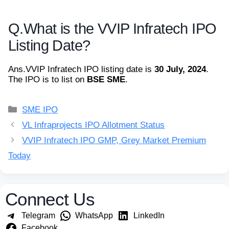
Q.
What is the VVIP Infratech IPO
Listing Date?
Ans.
VVIP Infratech IPO listing date is
30 July, 2024
.
The IPO is to list on
BSE SME
.
Categories
SME IPO
VL Infraprojects IPO Allotment Status
VVIP Infratech IPO GMP, Grey Market Premium
Today
Connect Us
Telegram
WhatsApp
LinkedIn
Facebook