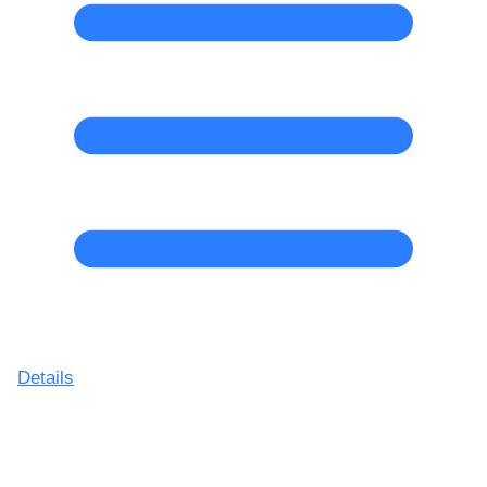
Details