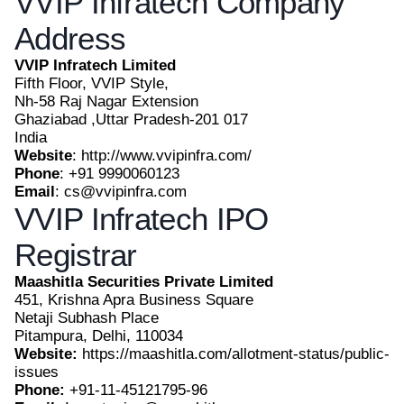
VVIP Infratech Company
Address
VVIP Infratech Limited
Fifth Floor, VVIP Style,
Nh-58 Raj Nagar Extension
Ghaziabad ,Uttar Pradesh-201 017
India
Website
: http://www.vvipinfra.com/
Phone
: +91 9990060123
Email
: cs@vvipinfra.com
VVIP Infratech IPO
Registrar
Maashitla Securities Private Limited
451, Krishna Apra Business Square
Netaji Subhash Place
Pitampura, Delhi, 110034
Website:
https://maashitla.com/allotment-status/public-
issues
Phone:
+91-11-45121795-96