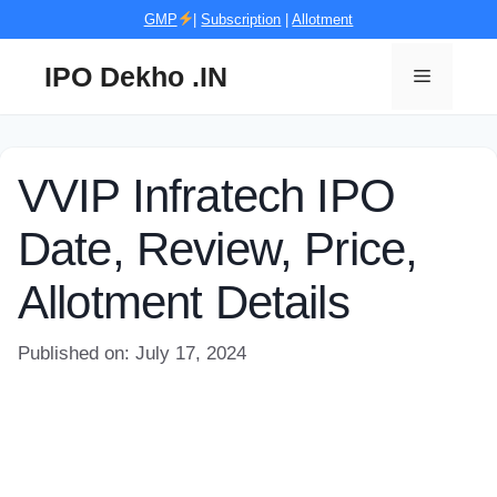
Skip
GMP
|
Subscription
|
Allotment
to
content
IPO Dekho .IN
Menu
VVIP Infratech IPO
Date, Review, Price,
Allotment Details
Published on: July 17, 2024