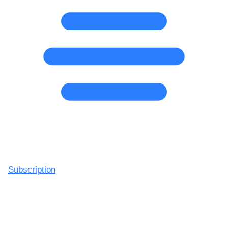
Subscription