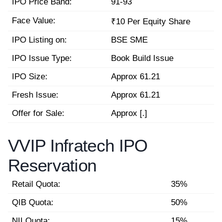
IPO Price Band:
91-93
Face Value:
₹10 Per Equity Share
IPO Listing on:
BSE SME
IPO Issue Type:
Book Build Issue
IPO Size:
Approx 61.21
Fresh Issue:
Approx 61.21
Offer for Sale:
Approx [.]
VVIP Infratech IPO
Reservation
Retail Quota:
35%
QIB Quota:
50%
NII Quota:
15%