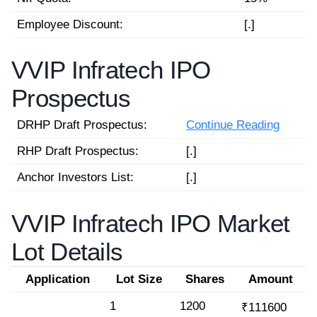
Employee Discount:
[.]
VVIP Infratech IPO
Prospectus
DRHP Draft Prospectus:
Continue Reading
RHP Draft Prospectus:
[.]
Anchor Investors List:
[.]
VVIP Infratech IPO Market
Lot Details
Application
Lot Size
Shares
Amount
1
1200
₹111600