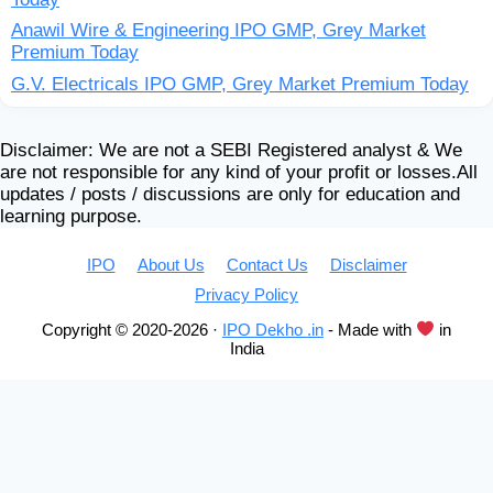
Anawil Wire & Engineering IPO GMP, Grey Market
Premium Today
G.V. Electricals IPO GMP, Grey Market Premium Today
Disclaimer: We are not a SEBI Registered analyst & We
are not responsible for any kind of your profit or losses.All
updates / posts / discussions are only for education and
learning purpose.
IPO
About Us
Contact Us
Disclaimer
Privacy Policy
Copyright © 2020-2026 ·
IPO Dekho .in
- Made with
in
India