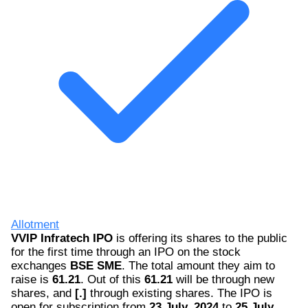
Allotment
VVIP Infratech IPO
is offering its shares to the public
for the first time through an IPO on the stock
exchanges
BSE SME
. The total amount they aim to
raise is
61.21
. Out of this
61.21
will be through new
shares, and
[.]
through existing shares. The IPO is
open for subscription from
23 July, 2024
to
25 July,