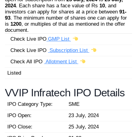
2024
. Each share has a face value of Rs
10
, and
investors can apply for shares at a price between
91-
93
. The minimum number of shares one can apply for
is
1200
, or multiples of that as mentioned in the offer
document.
Check Live IPO
GMP List
Check Live IPO
Subscription List
Check All IPO
Allotment List
Listed
VVIP Infratech IPO Details
IPO Category Type:
SME
IPO Open:
23 July, 2024
IPO Close:
25 July, 2024