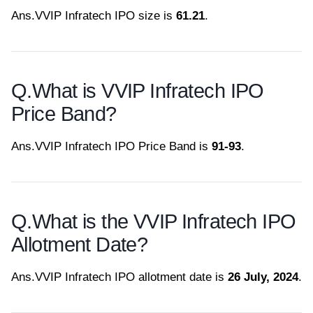
Ans.
VVIP Infratech IPO size is
61.21
.
Q.
What is VVIP Infratech IPO
Price Band?
Ans.
VVIP Infratech IPO Price Band is
91-93
.
Q.
What is the VVIP Infratech IPO
Allotment Date?
Ans.
VVIP Infratech IPO allotment date is
26 July, 2024
.