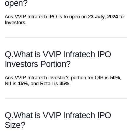
open?
Ans.
VVIP Infratech IPO is to open on
23 July, 2024
for
Investors.
Q.
What is VVIP Infratech IPO
Investors Portion?
Ans.
VVIP Infratech investor's portion for QIB is
50%
,
NII is
15%
, and Retail is
35%
.
Q.
What is VVIP Infratech IPO
Size?