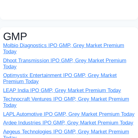
GMP
Molbio Diagnostics IPO GMP, Grey Market Premium
Today
Dhoot Transmission IPO GMP, Grey Market Premium
Today
Optimystix Entertainment IPO GMP, Grey Market
Premium Today
LEAP India IPO GMP, Grey Market Premium Today
Technocraft Ventures IPO GMP, Grey Market Premium
Today
LAPL Automotive IPO GMP, Grey Market Premium Today
Ardee Industries IPO GMP, Grey Market Premium Today
Aegeus Technologies IPO GMP, Grey Market Premium
Today