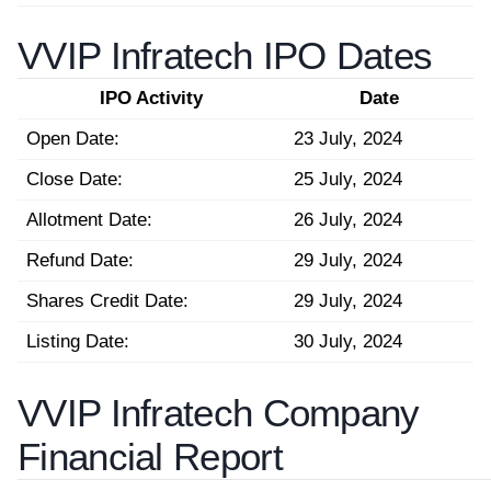
VVIP Infratech IPO Dates
IPO Activity
Date
Open Date:
23 July, 2024
Close Date:
25 July, 2024
Allotment Date:
26 July, 2024
Refund Date:
29 July, 2024
Shares Credit Date:
29 July, 2024
Listing Date:
30 July, 2024
VVIP Infratech Company
Financial Report