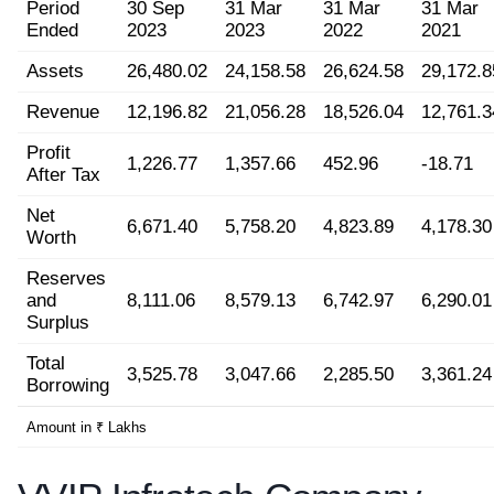
Period
30 Sep
31 Mar
31 Mar
31 Mar
Ended
2023
2023
2022
2021
Assets
26,480.02
24,158.58
26,624.58
29,172.8
Revenue
12,196.82
21,056.28
18,526.04
12,761.3
Profit
1,226.77
1,357.66
452.96
-18.71
After Tax
Net
6,671.40
5,758.20
4,823.89
4,178.30
Worth
Reserves
and
8,111.06
8,579.13
6,742.97
6,290.01
Surplus
Total
3,525.78
3,047.66
2,285.50
3,361.24
Borrowing
Amount in ₹ Lakhs