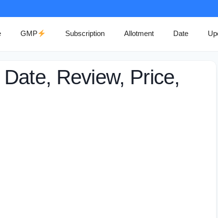
e
GMP
Subscription
Allotment
Date
Up
Date, Review, Price,