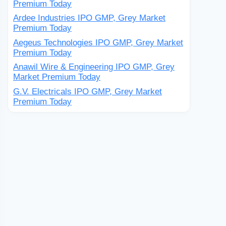
Premium Today
Ardee Industries IPO GMP, Grey Market
Premium Today
Aegeus Technologies IPO GMP, Grey Market
Premium Today
Anawil Wire & Engineering IPO GMP, Grey
Market Premium Today
G.V. Electricals IPO GMP, Grey Market
Premium Today