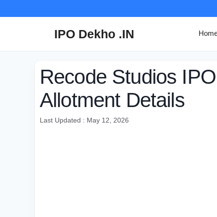
Skip
to
content
IPO Dekho .IN
Hom
Recode Studios IPO 
Allotment Details
Last Updated : May 12, 2026