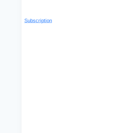
Subscription