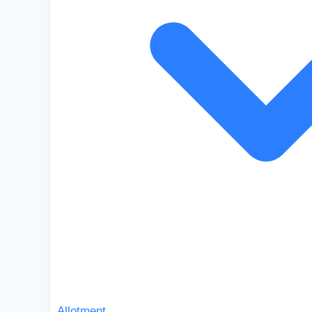
Allotment