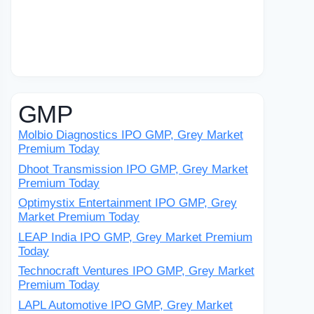
GMP
Molbio Diagnostics IPO GMP, Grey Market
Premium Today
Dhoot Transmission IPO GMP, Grey Market
Premium Today
Optimystix Entertainment IPO GMP, Grey
Market Premium Today
LEAP India IPO GMP, Grey Market Premium
Today
Technocraft Ventures IPO GMP, Grey Market
Premium Today
LAPL Automotive IPO GMP, Grey Market