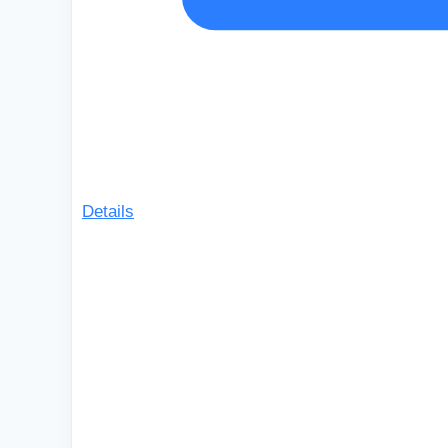
Details