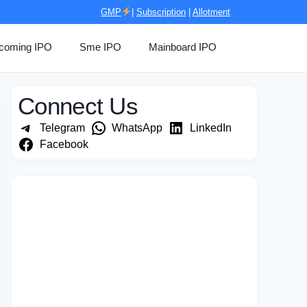
GMP
|
Subscription
|
Allotment
coming IPO
Sme IPO
Mainboard IPO
Connect Us
Telegram
WhatsApp
LinkedIn
Facebook