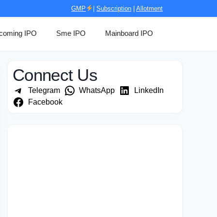
GMP
|
Subscription
|
Allotment
coming IPO
Sme IPO
Mainboard IPO
Connect Us
Telegram
WhatsApp
LinkedIn
Facebook