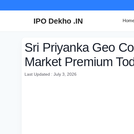
Skip
to
content
IPO Dekho .IN
Hom
Sri Priyanka Geo 
Market Premium To
Last Updated : July 3, 2026