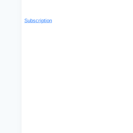
Subscription