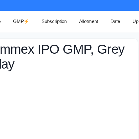
e
GMP
Subscription
Allotment
Date
Up
Commex IPO GMP, Grey
day