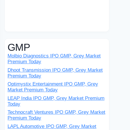
GMP
Molbio Diagnostics IPO GMP, Grey Market
Premium Today
Dhoot Transmission IPO GMP, Grey Market
Premium Today
Optimystix Entertainment IPO GMP, Grey
Market Premium Today
LEAP India IPO GMP, Grey Market Premium
Today
Technocraft Ventures IPO GMP, Grey Market
Premium Today
LAPL Automotive IPO GMP, Grey Market