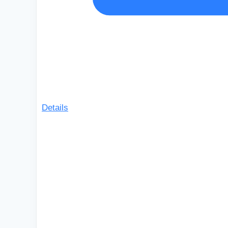
Details