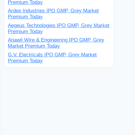
Premium Today
Ardee Industries IPO GMP, Grey Market
Premium Today
Aegeus Technologies IPO GMP, Grey Market
Premium Today
Anawil Wire & Engineering IPO GMP, Grey
Market Premium Today
G.V. Electricals IPO GMP, Grey Market
Premium Today