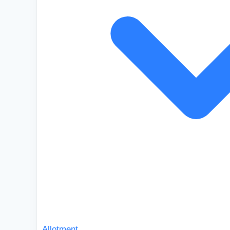
Allotment