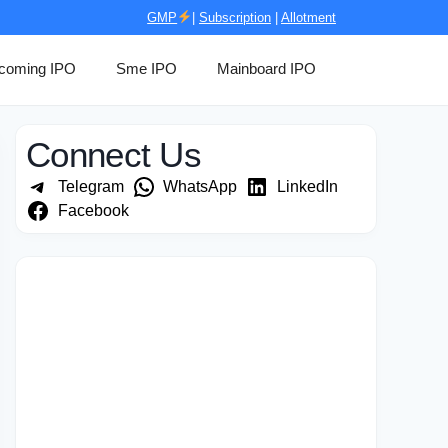
GMP
|
Subscription
|
Allotment
coming IPO
Sme IPO
Mainboard IPO
Connect Us
Telegram
WhatsApp
LinkedIn
Facebook