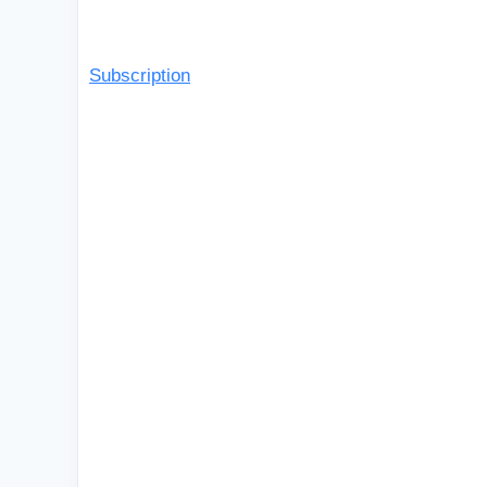
Subscription