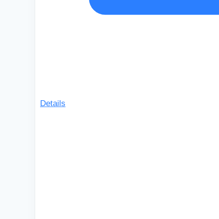
Details