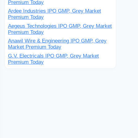
Premium Today
Ardee Industries IPO GMP, Grey Market
Premium Today
Aegeus Technologies IPO GMP, Grey Market
Premium Today
Anawil Wire & Engineering IPO GMP, Grey
Market Premium Today
G.V. Electricals IPO GMP, Grey Market
Premium Today