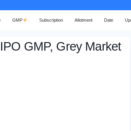
e
GMP
Subscription
Allotment
Date
Up
 IPO GMP, Grey Market