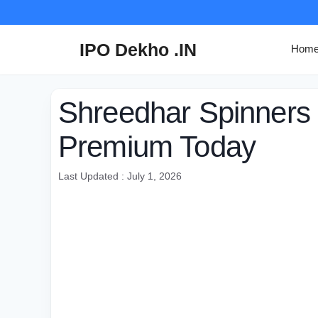
Skip
to
content
IPO Dekho .IN
Hom
Shreedhar Spinners
Premium Today
Last Updated : July 1, 2026