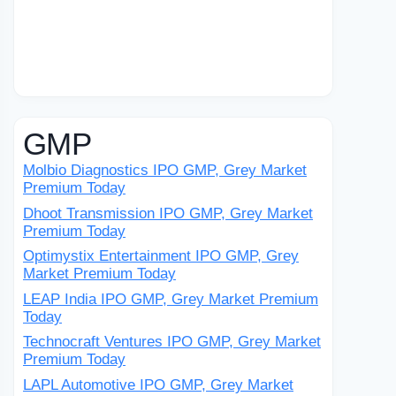
GMP
Molbio Diagnostics IPO GMP, Grey Market
Premium Today
Dhoot Transmission IPO GMP, Grey Market
Premium Today
Optimystix Entertainment IPO GMP, Grey
Market Premium Today
LEAP India IPO GMP, Grey Market Premium
Today
Technocraft Ventures IPO GMP, Grey Market
Premium Today
LAPL Automotive IPO GMP, Grey Market