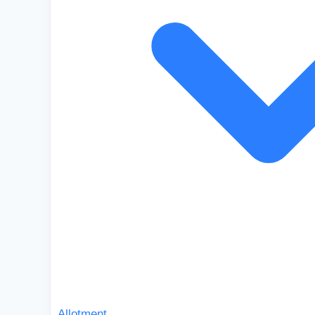
Allotment