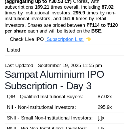
(aggregating up to ₹30.53 Cr)
Crores, with
subscriptions
169.21
times overall, including
87.02
times by institutional investors,
295.9
times by non-
institutional investors, and
161.9
times by retail
investors. Shares are priced between
₹₹114 to ₹120
per share
each and will be listed on the
BSE
.
Check Live IPO
Subscription List
Listed
Last Updated - September 19, 2025 11:55 pm
Sampat Aluminium IPO
Subscription -
Day 3
QIB - Qualified Institutional Buyers:
87.02x
NII - Non-Institutional Investors:
295.9x
SNII - Small Non-Institutional Investors:
[.]x
BNII - Big Non-Institutional Investors:
[.]x