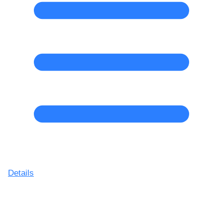
Details