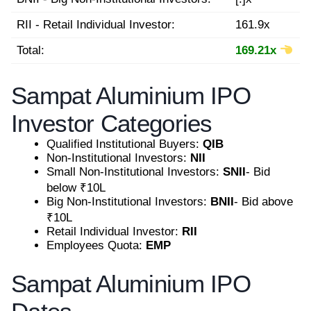
RII - Retail Individual Investor:
161.9x
Total:
169.21x
Sampat Aluminium IPO
Investor Categories
Qualified Institutional Buyers:
QIB
Non-Institutional Investors:
NII
Small Non-Institutional Investors:
SNII
- Bid
below ₹10L
Big Non-Institutional Investors:
BNII
- Bid above
₹10L
Retail Individual Investor:
RII
Employees Quota:
EMP
Sampat Aluminium IPO