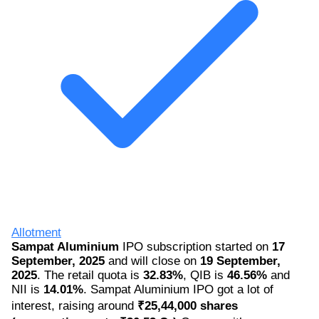
Allotment
Sampat Aluminium
IPO subscription started on
17
September, 2025
and will close on
19 September,
2025
. The retail quota is
32.83%
, QIB is
46.56%
and
NII is
14.01%
. Sampat Aluminium IPO got a lot of
interest, raising around
₹25,44,000 shares