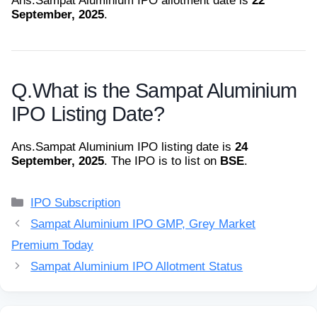
Ans.
Sampat Aluminium IPO allotment date is
22
September, 2025
.
Q.
What is the Sampat Aluminium
IPO Listing Date?
Ans.
Sampat Aluminium IPO listing date is
24
September, 2025
. The IPO is to list on
BSE
.
Categories
IPO Subscription
Sampat Aluminium IPO GMP, Grey Market
Premium Today
Sampat Aluminium IPO Allotment Status