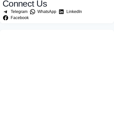
Connect Us
Telegram
WhatsApp
LinkedIn
Facebook