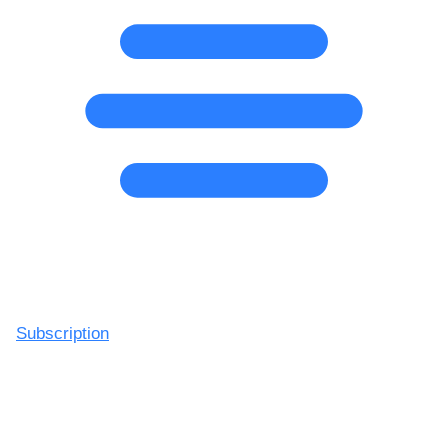
Subscription