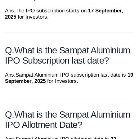
Ans.
The IPO subscription starts on
17 September,
2025
for Investors.
Q.
What is the Sampat Aluminium
IPO Subscription last date?
Ans.
Sampat Aluminium IPO subscription last date is
19
September, 2025
for Investors.
Q.
What is the Sampat Aluminium
IPO Allotment Date?