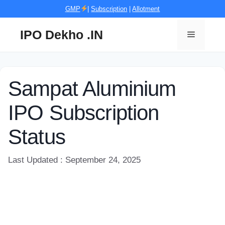
Skip
GMP
|
Subscription
|
Allotment
to
content
IPO Dekho .IN
Menu
Sampat Aluminium
IPO Subscription
Status
Last Updated : September 24, 2025