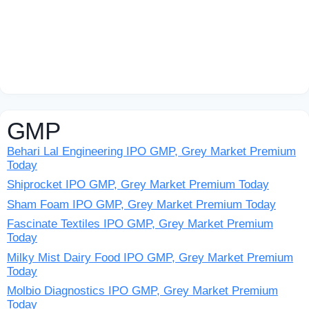
GMP
Behari Lal Engineering IPO GMP, Grey Market Premium
Today
Shiprocket IPO GMP, Grey Market Premium Today
Sham Foam IPO GMP, Grey Market Premium Today
Fascinate Textiles IPO GMP, Grey Market Premium
Today
Milky Mist Dairy Food IPO GMP, Grey Market Premium
Today
Molbio Diagnostics IPO GMP, Grey Market Premium
Today