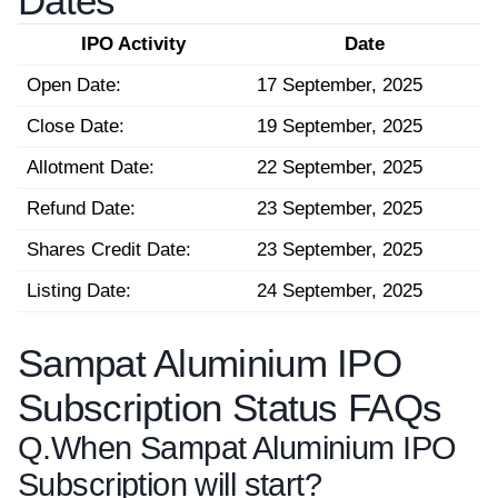
Dates
IPO Activity
Date
Open Date:
17 September, 2025
Close Date:
19 September, 2025
Allotment Date:
22 September, 2025
Refund Date:
23 September, 2025
Shares Credit Date:
23 September, 2025
Listing Date:
24 September, 2025
Sampat Aluminium IPO
Subscription Status FAQs
Q.
When Sampat Aluminium IPO
Subscription will start?