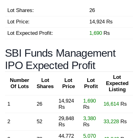
Lot Shares:
26
Lot Price:
14,924 Rs
Lot Expected Profit:
1,690
Rs
SBI Funds Management
IPO Expected Profit
Lot
Number
Lot
Lot
Lot
Expected
Of Lots
Shares
Price
Profit
Listing
14,924
1,690
1
26
16,614
Rs
Rs
Rs
29,848
3,380
2
52
33,228
Rs
Rs
Rs
44,772
5,070