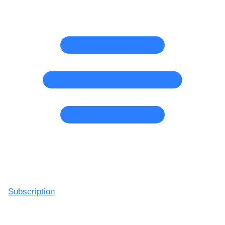
Subscription