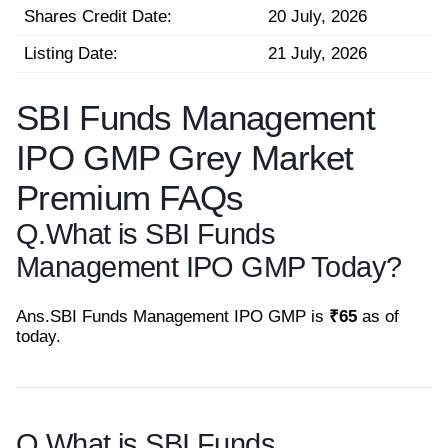
Shares Credit Date:
20 July, 2026
Listing Date:
21 July, 2026
SBI Funds Management
IPO GMP Grey Market
Premium FAQs
Q.
What is SBI Funds
Management IPO GMP Today?
Ans.
SBI Funds Management IPO GMP is
₹65
as of
today.
Q.
What is SBI Funds