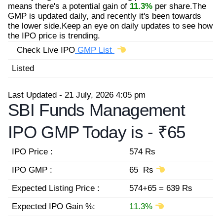
means there's a potential gain of
11.3%
per share.The
GMP is updated daily, and recently it's been towards
the lower side.Keep an eye on daily updates to see how
the IPO price is trending.
Check Live IPO
GMP List
Listed
Last Updated - 21 July, 2026 4:05 pm
SBI Funds Management
IPO GMP Today is -
₹65
IPO Price :
574 Rs
IPO GMP :
65 Rs
Expected Listing Price :
574+65 = 639 Rs
Expected IPO Gain %:
11.3%