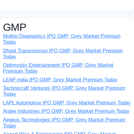
GMP
Molbio Diagnostics IPO GMP, Grey Market Premium
Today
Dhoot Transmission IPO GMP, Grey Market Premium
Today
Optimystix Entertainment IPO GMP, Grey Market
Premium Today
LEAP India IPO GMP, Grey Market Premium Today
Technocraft Ventures IPO GMP, Grey Market Premium
Today
LAPL Automotive IPO GMP, Grey Market Premium Today
Ardee Industries IPO GMP, Grey Market Premium Today
Aegeus Technologies IPO GMP, Grey Market Premium
Today