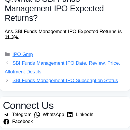
Management IPO Expected
Returns?
Ans.
SBI Funds Management IPO Expected Returns is
11.3%
.
Categories
IPO Gmp
SBI Funds Management IPO Date, Review, Price,
Allotment Details
SBI Funds Management IPO Subscription Status
Connect Us
Telegram
WhatsApp
LinkedIn
Facebook