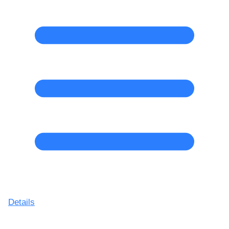
Details