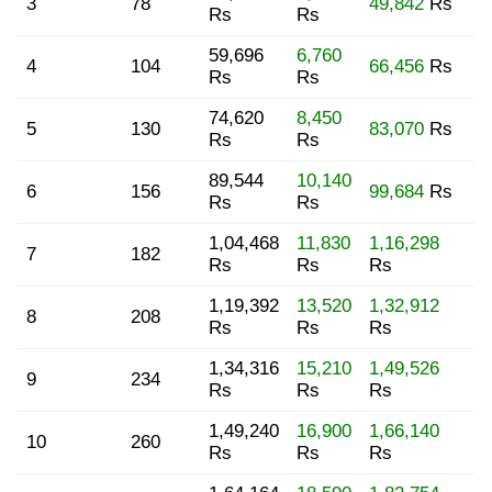
3
78
49,842
Rs
Rs
Rs
59,696
6,760
4
104
66,456
Rs
Rs
Rs
74,620
8,450
5
130
83,070
Rs
Rs
Rs
89,544
10,140
6
156
99,684
Rs
Rs
Rs
1,04,468
11,830
1,16,298
7
182
Rs
Rs
Rs
1,19,392
13,520
1,32,912
8
208
Rs
Rs
Rs
1,34,316
15,210
1,49,526
9
234
Rs
Rs
Rs
1,49,240
16,900
1,66,140
10
260
Rs
Rs
Rs