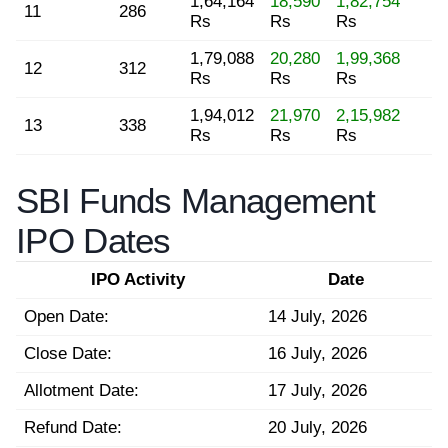
1,64,164
18,590
1,82,754
11
286
Rs
Rs
Rs
1,79,088
20,280
1,99,368
12
312
Rs
Rs
Rs
1,94,012
21,970
2,15,982
13
338
Rs
Rs
Rs
SBI Funds Management
IPO Dates
IPO Activity
Date
Open Date:
14 July, 2026
Close Date:
16 July, 2026
Allotment Date:
17 July, 2026
Refund Date:
20 July, 2026