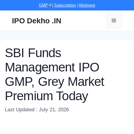
Skip
GMP
|
Subscription
|
Allotment
to
content
IPO Dekho .IN
Menu
SBI Funds
Management IPO
GMP, Grey Market
Premium Today
Last Updated : July 21, 2026