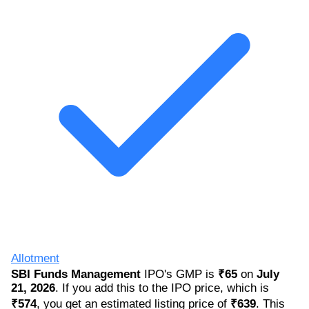
Allotment
SBI Funds Management
IPO's GMP is
₹65
on
July
21, 2026
. If you add this to the IPO price, which is
₹574
, you get an estimated listing price of
₹639
. This