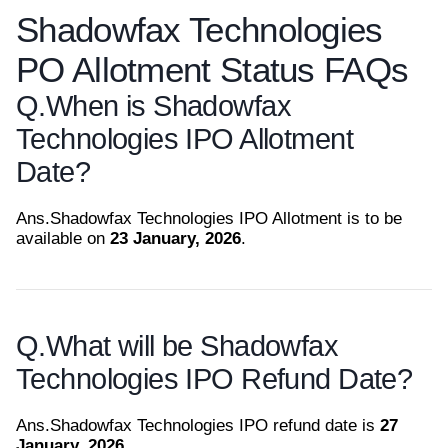
Shadowfax Technologies
PO Allotment Status FAQs
Q.
When is Shadowfax
Technologies IPO Allotment
Date?
Ans.
Shadowfax Technologies IPO Allotment is to be
available on
23 January, 2026
.
Q.
What will be Shadowfax
Technologies IPO Refund Date?
Ans.
Shadowfax Technologies IPO refund date is
27
January, 2026
.