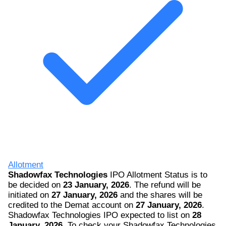
Allotment
Shadowfax Technologies
IPO Allotment Status is to
be decided on
23 January, 2026
. The refund will be
initiated on
27 January, 2026
and the shares will be
credited to the Demat account on
27 January, 2026
.
Shadowfax Technologies IPO expected to list on
28
January, 2026
. To check your Shadowfax Technologies