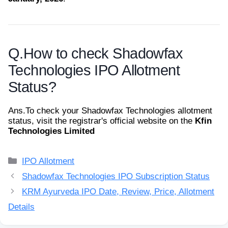
Q.
How to check Shadowfax
Technologies IPO Allotment
Status?
Ans.
To check your Shadowfax Technologies allotment
status, visit the registrar's official website on the
Kfin
Technologies Limited
Categories
IPO Allotment
Shadowfax Technologies IPO Subscription Status
KRM Ayurveda IPO Date, Review, Price, Allotment
Details