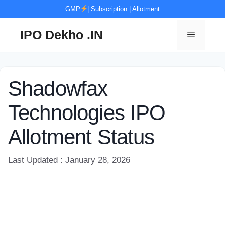
Skip
GMP
|
Subscription
|
Allotment
to
content
IPO Dekho .IN
Menu
Shadowfax
Technologies IPO
Allotment Status
Last Updated : January 28, 2026