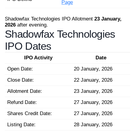
Page
Shadowfax Technologies IPO Allotment
23 January,
2026
after evening.
Shadowfax Technologies
IPO Dates
IPO Activity
Date
Open Date:
20 January, 2026
Close Date:
22 January, 2026
Allotment Date:
23 January, 2026
Refund Date:
27 January, 2026
Shares Credit Date:
27 January, 2026
Listing Date:
28 January, 2026