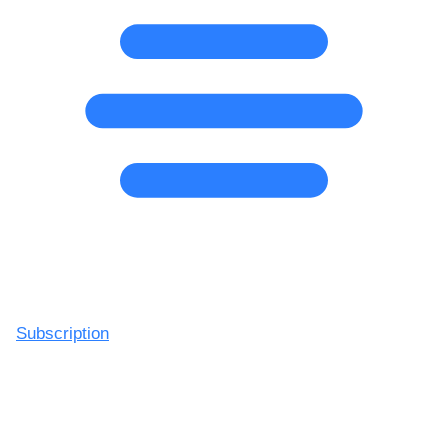
Subscription