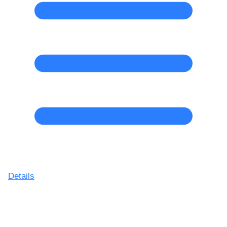
Details