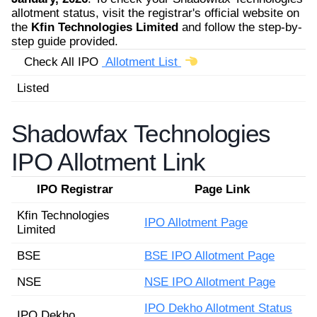
allotment status, visit the registrar's official website on
the
Kfin Technologies Limited
and follow the step-by-
step guide provided.
Check All IPO
Allotment List
Listed
Shadowfax Technologies
IPO Allotment Link
IPO Registrar
Page Link
Kfin Technologies
IPO Allotment Page
Limited
BSE
BSE IPO Allotment Page
NSE
NSE IPO Allotment Page
IPO Dekho Allotment Status
IPO Dekho