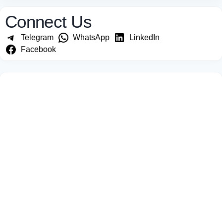
Connect Us
Telegram
WhatsApp
LinkedIn
Facebook