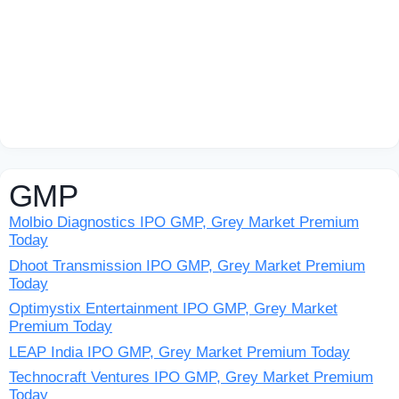
GMP
Molbio Diagnostics IPO GMP, Grey Market Premium
Today
Dhoot Transmission IPO GMP, Grey Market Premium
Today
Optimystix Entertainment IPO GMP, Grey Market
Premium Today
LEAP India IPO GMP, Grey Market Premium Today
Technocraft Ventures IPO GMP, Grey Market Premium
Today