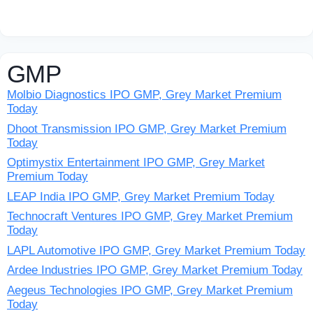
GMP
Molbio Diagnostics IPO GMP, Grey Market Premium
Today
Dhoot Transmission IPO GMP, Grey Market Premium
Today
Optimystix Entertainment IPO GMP, Grey Market
Premium Today
LEAP India IPO GMP, Grey Market Premium Today
Technocraft Ventures IPO GMP, Grey Market Premium
Today
LAPL Automotive IPO GMP, Grey Market Premium Today
Ardee Industries IPO GMP, Grey Market Premium Today
Aegeus Technologies IPO GMP, Grey Market Premium
Today