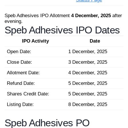
Speb Adhesives IPO Allotment
4 December, 2025
after
evening.
Speb Adhesives IPO Dates
IPO Activity
Date
Open Date:
1 December, 2025
Close Date:
3 December, 2025
Allotment Date:
4 December, 2025
Refund Date:
5 December, 2025
Shares Credit Date:
5 December, 2025
Listing Date:
8 December, 2025
Speb Adhesives PO