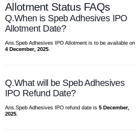
Allotment Status FAQs
Q.
When is Speb Adhesives IPO
Allotment Date?
Ans.
Speb Adhesives IPO Allotment is to be available on
4 December, 2025
.
Q.
What will be Speb Adhesives
IPO Refund Date?
Ans.
Speb Adhesives IPO refund date is
5 December,
2025
.