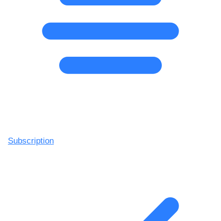
Subscription