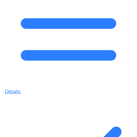
Details