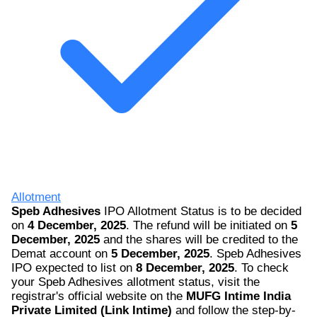
Allotment
Speb Adhesives
IPO Allotment Status is to be decided
on
4 December, 2025
. The refund will be initiated on
5
December, 2025
and the shares will be credited to the
Demat account on
5 December, 2025
. Speb Adhesives
IPO expected to list on
8 December, 2025
. To check
your Speb Adhesives allotment status, visit the
registrar's official website on the
MUFG Intime India
Private Limited (Link Intime)
and follow the step-by-