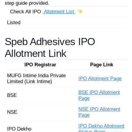
step guide provided.
Check All IPO
Allotment List
Listed
Speb Adhesives IPO
Allotment Link
IPO Registrar
Page Link
MUFG Intime India Private
IPO Allotment Page
Limited (Link Intime)
BSE IPO Allotment
BSE
Page
NSE IPO Allotment
NSE
Page
IPO Dekho Allotment
IPO Dekho
Status Page