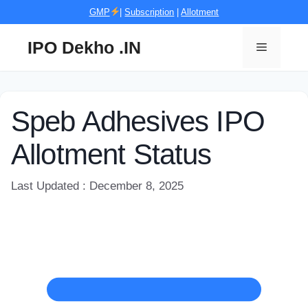
Skip
GMP
|
Subscription
|
Allotment
to
content
IPO Dekho .IN
Menu
Speb Adhesives IPO
Allotment Status
Last Updated : December 8, 2025