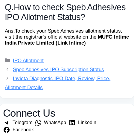
Q.
How to check Speb Adhesives
IPO Allotment Status?
Ans.
To check your Speb Adhesives allotment status,
visit the registrar's official website on the
MUFG Intime
India Private Limited (Link Intime)
Categories
IPO Allotment
Speb Adhesives IPO Subscription Status
Invicta Diagnostic IPO Date, Review, Price,
Allotment Details
Connect Us
Telegram
WhatsApp
LinkedIn
Facebook