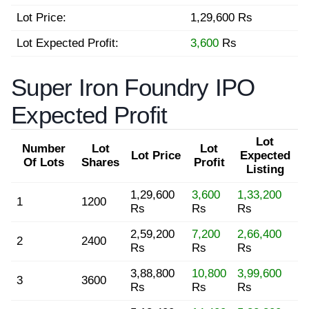
Lot Price:
1,29,600 Rs
Lot Expected Profit:
3,600
Rs
Super Iron Foundry IPO
Expected Profit
Lot
Number
Lot
Lot
Lot Price
Expected
Of Lots
Shares
Profit
Listing
1,29,600
3,600
1,33,200
1
1200
Rs
Rs
Rs
2,59,200
7,200
2,66,400
2
2400
Rs
Rs
Rs
3,88,800
10,800
3,99,600
3
3600
Rs
Rs
Rs