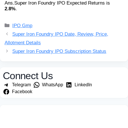
Ans.
Super Iron Foundry IPO Expected Returns is
2.8%
.
Categories
IPO Gmp
Super Iron Foundry IPO Date, Review, Price,
Allotment Details
Super Iron Foundry IPO Subscription Status
Connect Us
Telegram
WhatsApp
LinkedIn
Facebook