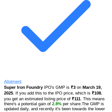
Allotment
Super Iron Foundry
IPO's GMP is
₹3
on
March 19,
2025
. If you add this to the IPO price, which is
₹108
,
you get an estimated listing price of
₹111
. This means
there's a potential gain of
2.8%
per share.The GMP is
updated daily, and recently it's been towards the lower