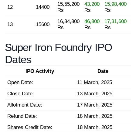
15,55,200
43,200
15,98,400
12
14400
Rs
Rs
Rs
16,84,800
46,800
17,31,600
13
15600
Rs
Rs
Rs
Super Iron Foundry IPO
Dates
IPO Activity
Date
Open Date:
11 March, 2025
Close Date:
13 March, 2025
Allotment Date:
17 March, 2025
Refund Date:
18 March, 2025
Shares Credit Date:
18 March, 2025