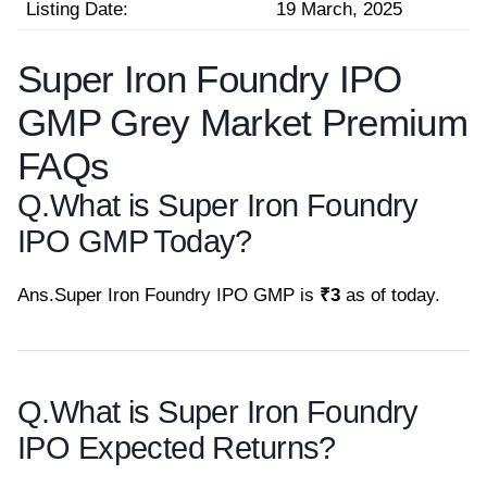
Listing Date:
19 March, 2025
Super Iron Foundry IPO
GMP Grey Market Premium
FAQs
Q.
What is Super Iron Foundry
IPO GMP Today?
Ans.
Super Iron Foundry IPO GMP is
₹3
as of today.
Q.
What is Super Iron Foundry
IPO Expected Returns?