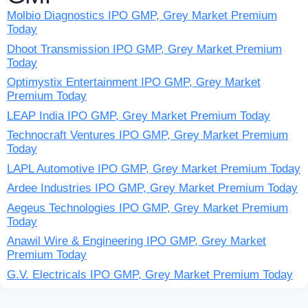
Molbio Diagnostics IPO GMP, Grey Market Premium
Today
Dhoot Transmission IPO GMP, Grey Market Premium
Today
Optimystix Entertainment IPO GMP, Grey Market
Premium Today
LEAP India IPO GMP, Grey Market Premium Today
Technocraft Ventures IPO GMP, Grey Market Premium
Today
LAPL Automotive IPO GMP, Grey Market Premium Today
Ardee Industries IPO GMP, Grey Market Premium Today
Aegeus Technologies IPO GMP, Grey Market Premium
Today
Anawil Wire & Engineering IPO GMP, Grey Market
Premium Today
G.V. Electricals IPO GMP, Grey Market Premium Today