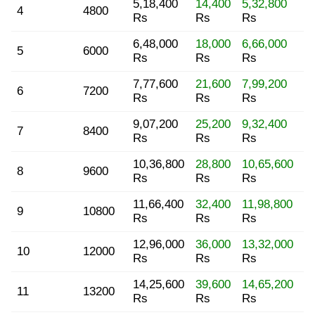
5,18,400
14,400
5,32,800
4
4800
Rs
Rs
Rs
6,48,000
18,000
6,66,000
5
6000
Rs
Rs
Rs
7,77,600
21,600
7,99,200
6
7200
Rs
Rs
Rs
9,07,200
25,200
9,32,400
7
8400
Rs
Rs
Rs
10,36,800
28,800
10,65,600
8
9600
Rs
Rs
Rs
11,66,400
32,400
11,98,800
9
10800
Rs
Rs
Rs
12,96,000
36,000
13,32,000
10
12000
Rs
Rs
Rs
14,25,600
39,600
14,65,200
11
13200
Rs
Rs
Rs