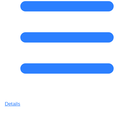
Details