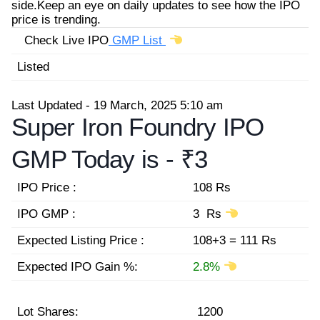
side.Keep an eye on daily updates to see how the IPO
price is trending.
Check Live IPO
GMP List
Listed
Last Updated - 19 March, 2025 5:10 am
Super Iron Foundry IPO
GMP Today is -
₹3
IPO Price :
108 Rs
IPO GMP :
3 Rs
Expected Listing Price :
108+3 = 111 Rs
Expected IPO Gain %:
2.8%
Lot Shares:
1200