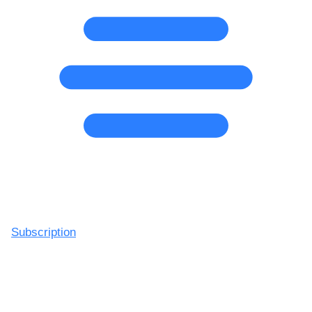
Subscription