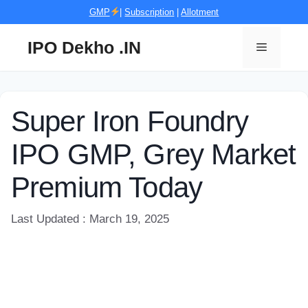
Skip
GMP
|
Subscription
|
Allotment
to
content
IPO Dekho .IN
Menu
Super Iron Foundry
IPO GMP, Grey Market
Premium Today
Last Updated : March 19, 2025