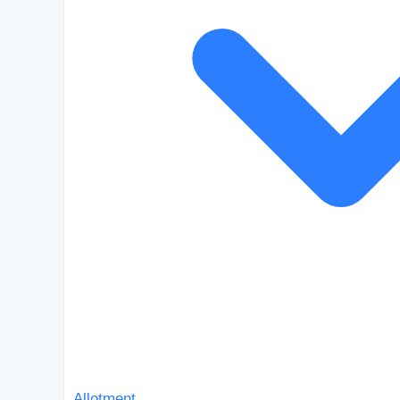
Allotment