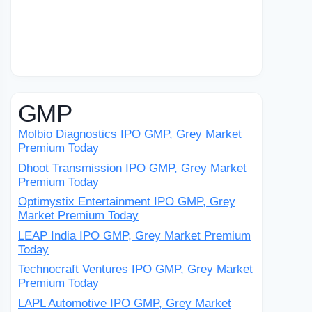
GMP
Molbio Diagnostics IPO GMP, Grey Market
Premium Today
Dhoot Transmission IPO GMP, Grey Market
Premium Today
Optimystix Entertainment IPO GMP, Grey
Market Premium Today
LEAP India IPO GMP, Grey Market Premium
Today
Technocraft Ventures IPO GMP, Grey Market
Premium Today
LAPL Automotive IPO GMP, Grey Market