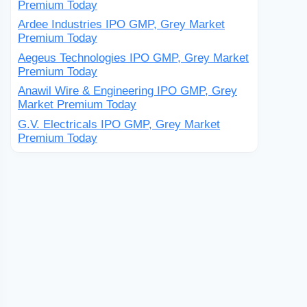
Premium Today
Ardee Industries IPO GMP, Grey Market
Premium Today
Aegeus Technologies IPO GMP, Grey Market
Premium Today
Anawil Wire & Engineering IPO GMP, Grey
Market Premium Today
G.V. Electricals IPO GMP, Grey Market
Premium Today