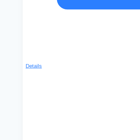
Details