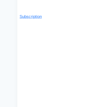
Subscription