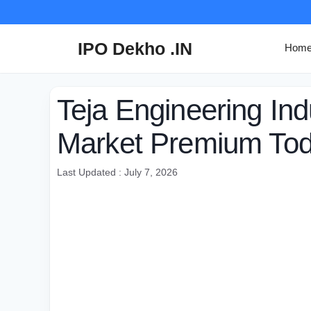
Skip
to
content
IPO Dekho .IN
Hom
Teja Engineering In
Market Premium To
Last Updated : July 7, 2026