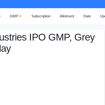
e
GMP
Subscription
Allotment
Date
Up
dustries IPO GMP, Grey
day