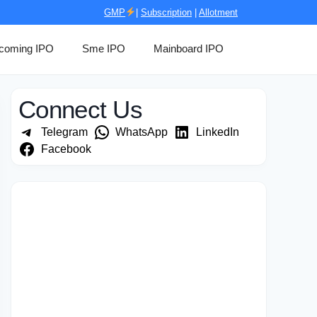
GMP
|
Subscription
|
Allotment
coming IPO
Sme IPO
Mainboard IPO
Connect Us
Telegram
WhatsApp
LinkedIn
Facebook