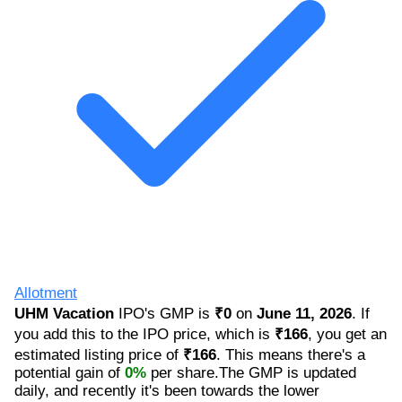
Allotment
UHM Vacation
IPO's GMP is
₹0
on
June 11, 2026
. If
you add this to the IPO price, which is
₹166
, you get an
estimated listing price of
₹166
. This means there's a
potential gain of
0%
per share.The GMP is updated
daily, and recently it's been towards the lower