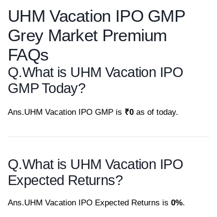
UHM Vacation IPO GMP
Grey Market Premium
FAQs
Q.
What is UHM Vacation IPO
GMP Today?
Ans.
UHM Vacation IPO GMP is
₹0
as of today.
Q.
What is UHM Vacation IPO
Expected Returns?
Ans.
UHM Vacation IPO Expected Returns is
0%
.