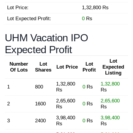
Lot Price:
1,32,800 Rs
Lot Expected Profit:
0
Rs
UHM Vacation IPO
Expected Profit
Lot
Number
Lot
Lot
Lot Price
Expected
Of Lots
Shares
Profit
Listing
1,32,800
1,32,800
1
800
0
Rs
Rs
Rs
2,65,600
2,65,600
2
1600
0
Rs
Rs
Rs
3,98,400
3,98,400
3
2400
0
Rs
Rs
Rs