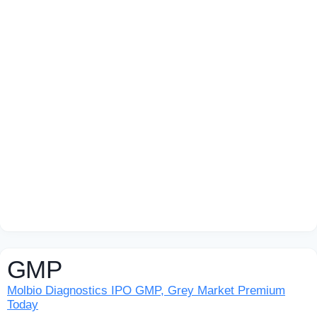
GMP
Molbio Diagnostics IPO GMP, Grey Market Premium
Today