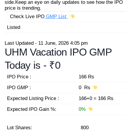
side.Keep an eye on daily updates to see how the IPO
price is trending.
Check Live IPO
GMP List
Listed
Last Updated - 11 June, 2026 4:05 pm
UHM Vacation IPO GMP
Today is -
₹0
IPO Price :
166 Rs
IPO GMP :
0 Rs
Expected Listing Price :
166+0 = 166 Rs
Expected IPO Gain %:
0%
Lot Shares:
800