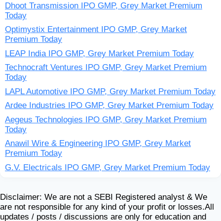
Dhoot Transmission IPO GMP, Grey Market Premium
Today
Optimystix Entertainment IPO GMP, Grey Market
Premium Today
LEAP India IPO GMP, Grey Market Premium Today
Technocraft Ventures IPO GMP, Grey Market Premium
Today
LAPL Automotive IPO GMP, Grey Market Premium Today
Ardee Industries IPO GMP, Grey Market Premium Today
Aegeus Technologies IPO GMP, Grey Market Premium
Today
Anawil Wire & Engineering IPO GMP, Grey Market
Premium Today
G.V. Electricals IPO GMP, Grey Market Premium Today
Disclaimer: We are not a SEBI Registered analyst & We
are not responsible for any kind of your profit or losses.All
updates / posts / discussions are only for education and