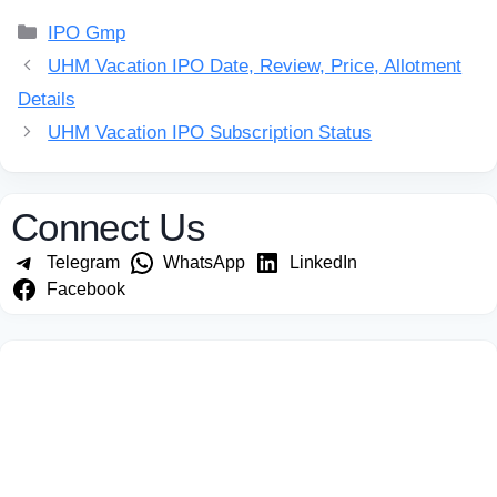
Categories
IPO Gmp
UHM Vacation IPO Date, Review, Price, Allotment
Details
UHM Vacation IPO Subscription Status
Connect Us
Telegram
WhatsApp
LinkedIn
Facebook