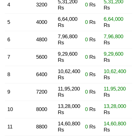
5,31,200
5,31,200
4
3200
0
Rs
Rs
Rs
6,64,000
6,64,000
5
4000
0
Rs
Rs
Rs
7,96,800
7,96,800
6
4800
0
Rs
Rs
Rs
9,29,600
9,29,600
7
5600
0
Rs
Rs
Rs
10,62,400
10,62,400
8
6400
0
Rs
Rs
Rs
11,95,200
11,95,200
9
7200
0
Rs
Rs
Rs
13,28,000
13,28,000
10
8000
0
Rs
Rs
Rs
14,60,800
14,60,800
11
8800
0
Rs
Rs
Rs