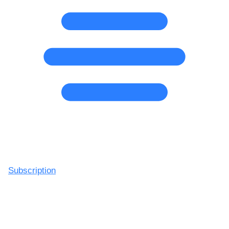
Subscription