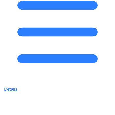
Details