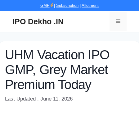
Skip
GMP
|
Subscription
|
Allotment
to
content
IPO Dekho .IN
Menu
UHM Vacation IPO
GMP, Grey Market
Premium Today
Last Updated : June 11, 2026