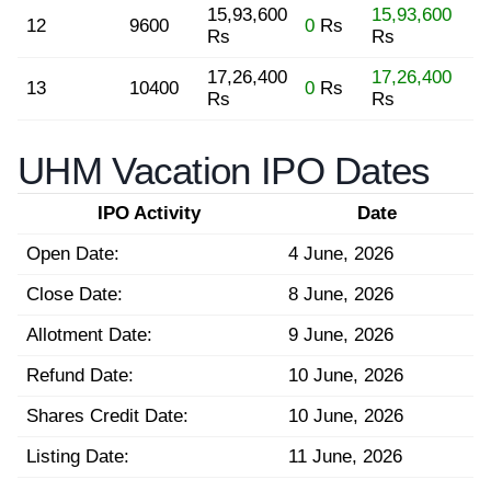
15,93,600
15,93,600
12
9600
0
Rs
Rs
Rs
17,26,400
17,26,400
13
10400
0
Rs
Rs
Rs
UHM Vacation IPO Dates
IPO Activity
Date
Open Date:
4 June, 2026
Close Date:
8 June, 2026
Allotment Date:
9 June, 2026
Refund Date:
10 June, 2026
Shares Credit Date:
10 June, 2026
Listing Date:
11 June, 2026